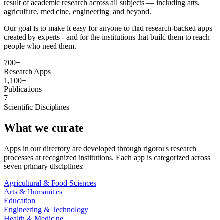
result of academic research across all subjects — including arts,
agriculture, medicine, engineering, and beyond.
Our goal is to make it easy for anyone to find research-backed apps
created by experts - and for the institutions that build them to reach
people who need them.
700+
Research Apps
1,100+
Publications
7
Scientific Disciplines
What we curate
Apps in our directory are developed through rigorous research
processes at recognized institutions. Each app is categorized across
seven primary disciplines:
Agricultural & Food Sciences
Arts & Humanities
Education
Engineering & Technology
Health & Medicine