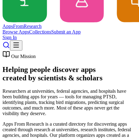
Apps
From
Research
Browse Apps
Collections
Submit an App
Sign In
Our Mission
Helping people discover apps
created by
scientists & scholars
Researchers at universities, federal agencies, and hospitals have
been building apps for years — tools for managing PTSD,
identifying plants, tracking bird migrations, predicting surgical
outcomes, and much more. Most of these apps never get the
visibility they deserve.
Apps From Research is a curated directory for discovering apps
created through research at universities, research institutes, federal
agencies, and hospitals. Our platform organizes apps created as a