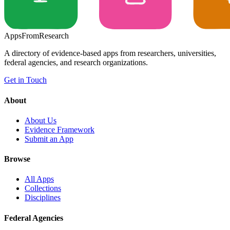
Apps
From
Research
A directory of evidence-based apps from researchers, universities,
federal agencies, and research organizations.
Get in Touch
About
About Us
Evidence Framework
Submit an App
Browse
All Apps
Collections
Disciplines
Federal Agencies