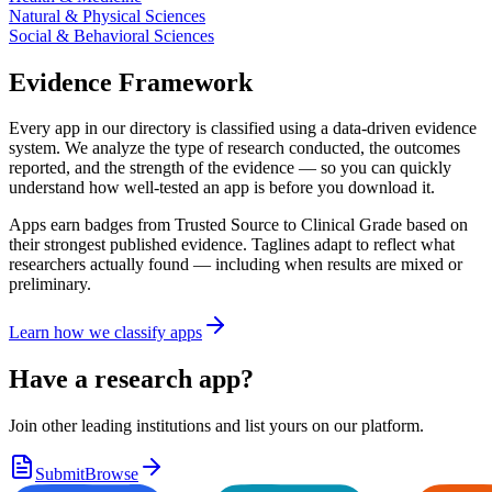
Natural & Physical Sciences
Social & Behavioral Sciences
Evidence Framework
Every app in our directory is classified using a data-driven evidence
system. We analyze the type of research conducted, the outcomes
reported, and the strength of the evidence — so you can quickly
understand how well-tested an app is before you download it.
Apps earn badges from Trusted Source to Clinical Grade based on
their strongest published evidence. Taglines adapt to reflect what
researchers actually found — including when results are mixed or
preliminary.
Learn how we classify apps
Have a research app?
Join other leading institutions and list yours on our platform.
Submit
Browse