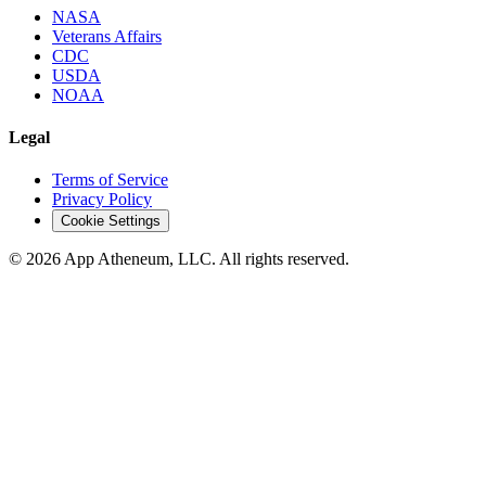
NASA
Veterans Affairs
CDC
USDA
NOAA
Legal
Terms of Service
Privacy Policy
Cookie Settings
© 2026 App Atheneum, LLC. All rights reserved.