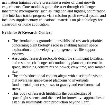
navigation training before presenting a series of plant growth
experiments. Core modules guide the user through challenges
inherent to microgravity, such as irrigation and lighting optimization.
The interface tracks progress via a mission patch reward system and
includes supplementary educational materials on plant biology for
classroom or home application.
Evidence & Research Context
The simulation is grounded in established research priorities
concerning plant biology's role in enabling human space
exploration and developing bioregenerative life support
systems.
Associated research protocols detail the significant logistical
and resource challenges of conducting plant experiments in
space, including constraints on power, crew time, and sample
size.
The app's educational content aligns with a scientific vision
that leverages space-based platforms to investigate
fundamental plant responses to gravity and environmental
stress.
This body of research highlights the complexities of
spaceflight science and the need for innovative approaches to
establish sustainable crop production beyond Earth.