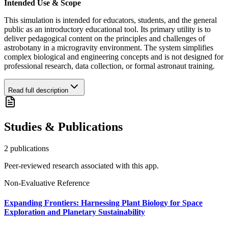
Intended Use & Scope
This simulation is intended for educators, students, and the general
public as an introductory educational tool. Its primary utility is to
deliver pedagogical content on the principles and challenges of
astrobotany in a microgravity environment. The system simplifies
complex biological and engineering concepts and is not designed for
professional research, data collection, or formal astronaut training.
Read full description
Studies & Publications
2
publication
s
Peer-reviewed research associated with this app.
Non-Evaluative Reference
Expanding Frontiers: Harnessing Plant Biology for Space
Exploration and Planetary Sustainability