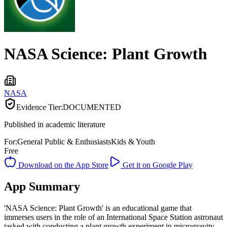
NASA Science: Plant Growth
NASA
Evidence Tier:
DOCUMENTED
Published in academic literature
For:
General Public & Enthusiasts
Kids & Youth
Free
Download on the App Store
Get it on Google Play
App Summary
'NASA Science: Plant Growth' is an educational game that
immerses users in the role of an International Space Station astronaut
tasked with conducting a plant growth experiment in microgravity.