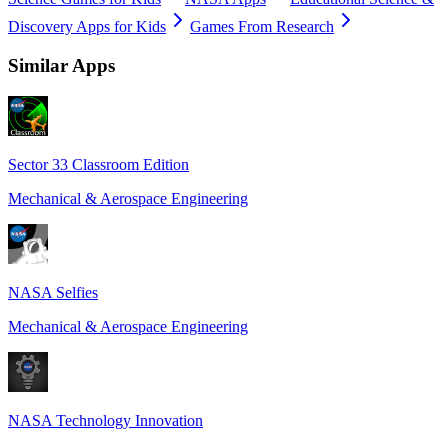
Discovery Apps for Kids
Games From Research
Similar Apps
Sector 33 Classroom Edition
Mechanical & Aerospace Engineering
NASA Selfies
Mechanical & Aerospace Engineering
NASA Technology Innovation