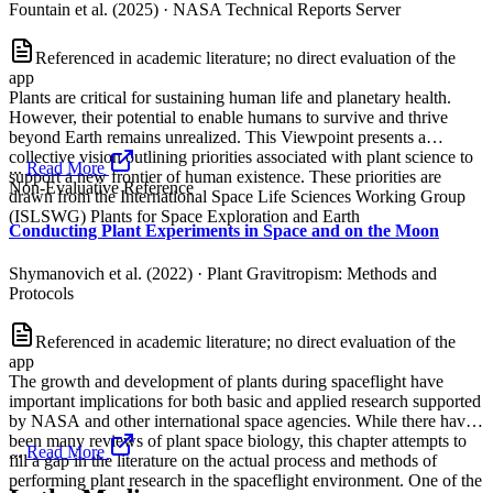
Fountain et al. (2025)
·
NASA Technical Reports Server
Referenced in academic literature; no direct evaluation of the
app
Plants are critical for sustaining human life and planetary health.
However, their potential to enable humans to survive and thrive
beyond Earth remains unrealized. This Viewpoint presents a
collective vision outlining priorities associated with plant science to
...
Read More
support a new frontier of human existence. These priorities are
Non-Evaluative Reference
drawn from the International Space Life Sciences Working Group
(ISLSWG) Plants for Space Exploration and Earth
Conducting Plant Experiments in Space and on the Moon
Shymanovich et al. (2022)
·
Plant Gravitropism: Methods and
Protocols
Referenced in academic literature; no direct evaluation of the
app
The growth and development of plants during spaceflight have
important implications for both basic and applied research supported
by NASA and other international space agencies. While there have
been many reviews of plant space biology, this chapter attempts to
...
Read More
fill a gap in the literature on the actual process and methods of
performing plant research in the spaceflight environment. One of the