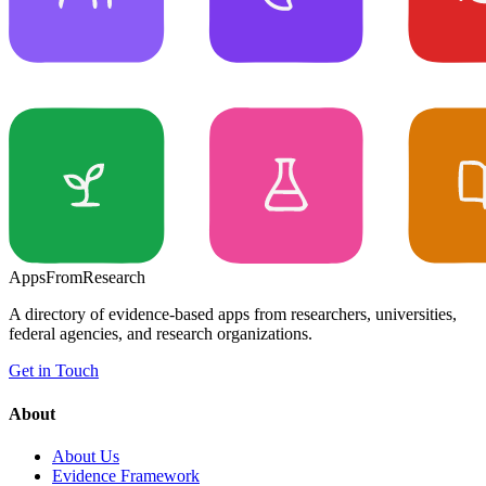
Apps
From
Research
A directory of evidence-based apps from researchers, universities,
federal agencies, and research organizations.
Get in Touch
About
About Us
Evidence Framework