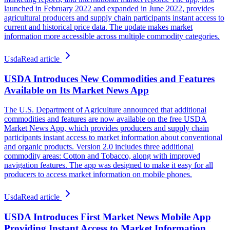
launched in February 2022 and expanded in June 2022, provides
agricultural producers and supply chain participants instant access to
current and historical price data. The update makes market
information more accessible across multiple commodity categories.
Usda
Read article
USDA Introduces New Commodities and Features
Available on Its Market News App
The U.S. Department of Agriculture announced that additional
commodities and features are now available on the free USDA
Market News App, which provides producers and supply chain
participants instant access to market information about conventional
and organic products. Version 2.0 includes three additional
commodity areas: Cotton and Tobacco, along with improved
navigation features. The app was designed to make it easy for all
producers to access market information on mobile phones.
Usda
Read article
USDA Introduces First Market News Mobile App
Providing Instant Access to Market Information