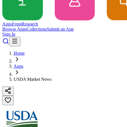
Apps
From
Research
Browse Apps
Collections
Submit an App
Sign In
Home
Apps
USDA Market News