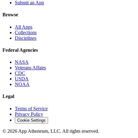
Submit an App
Browse
All Apps
Collections
Disciplines
Federal Agencies
NASA
Veterans Affairs
CDC
USDA
NOAA
Legal
Terms of Service
Privacy Policy
Cookie Settings
© 2026 App Atheneum, LLC. All rights reserved.