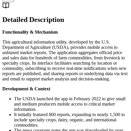
Detailed Description
Functionality & Mechanism
This agricultural information utility, developed by the U.S.
Department of Agriculture (USDA), provides mobile access to
unbiased market reports. The application aggregates official price
and sales data for hundreds of farm commodities, from livestock to
specialty crops. Its interface facilitates searching by location or
commodity, subscribing to receive real-time notifications when new
reports are published, and sharing reports or underlying data via text
and email to support market analysis and decision-making.
Development & Context
The USDA launched the app in February 2022 to give small
and medium producers mobile access to critical market
information.
It initially featured 800 reports, expanding to nearly 1,500 to
include specialty crops, dairy, organic, and international
commodities.
The news coverage notes the app was downloaded by over