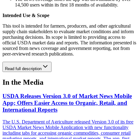
14,500 users within its first 18 months of availability.
Intended Use & Scope
This tool is intended for farmers, producers, and other agricultural
supply chain stakeholders to evaluate market conditions and inform
purchasing decisions. Its scope is limited to providing access to
official USDA market data and reports. The information presented is
sourced from news coverage and government reporting, not from
peer-reviewed research publications.
Read full description
In the Media
USDA Releases Version 3.0 of Market News Mobile
App; Offers Easier Access to Organic, Retail, and
International Reports
The U.S. Department of Agriculture released Version 3.0 of its free
USDA Market News Mobile Application with new functionality
including tabs for accessing organic commodities, consumer retail
marketing reports, and international market reports. The app, first