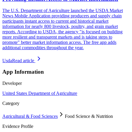
The U.S. Department of Agriculture launched the USDA Market
News Mobile Application providing producers and supply chain
participants instant access to current and historical market
information for nearly 800 livestock, poultry, and grain market
reports. According to USDA, the agency "is focused on building
more resilient and transparent markets and is taking steps to
promote" better market information access. The free app adds
additional commodities throughout the year.
Usda
Read article
App Information
Developer
United States Department of Agriculture
Category
Agricultural & Food Sciences
Food Science & Nutrition
Evidence Profile