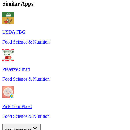
Similar Apps
USDA FBG
Food Science & Nutrition
Preserve Smart
Food Science & Nutrition
Pick Your Plate!
Food Science & Nutrition