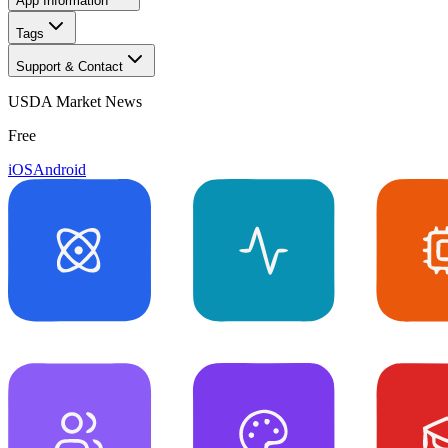
App Information
Tags
Support & Contact
USDA Market News
Free
iOS
Android