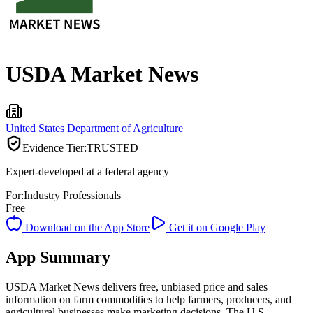
USDA Market News
United States Department of Agriculture
Evidence Tier:
TRUSTED
Expert-developed at a federal agency
For:
Industry Professionals
Free
Download on the App Store
Get it on Google Play
App Summary
USDA Market News delivers free, unbiased price and sales
information on farm commodities to help farmers, producers, and
agricultural businesses make marketing decisions. The U.S.