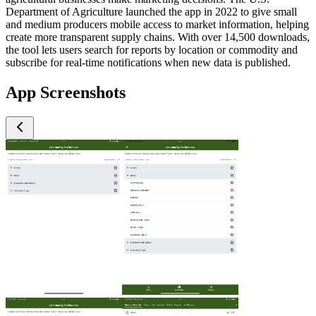
Department of Agriculture launched the app in 2022 to give small
and medium producers mobile access to market information, helping
create more transparent supply chains. With over 14,500 downloads,
the tool lets users search for reports by location or commodity and
subscribe for real-time notifications when new data is published.
App Screenshots