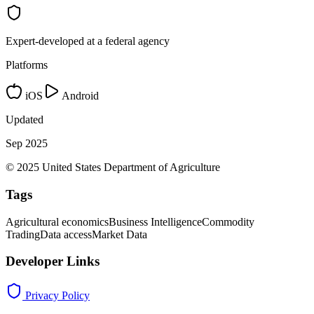
Expert-developed at a federal agency
Platforms
iOS
Android
Updated
Sep 2025
© 2025 United States Department of Agriculture
Tags
Agricultural economics
Business Intelligence
Commodity
Trading
Data access
Market Data
Developer Links
Privacy Policy