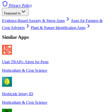
Privacy Policy
Featured In
Evidence-Based Anxiety & Stress Apps
Apps for Farmers &
Crop Advisers
Plant & Nature Identification Apps
Similar Apps
Utah TRAPs: Alerts for Pests
Horticulture & Crop Science
Herbicide Injury ID
Horticulture & Crop Science