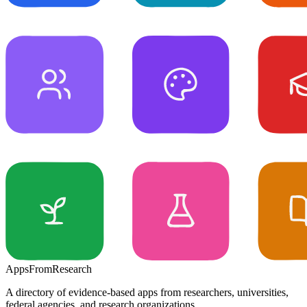
Apps
From
Research
A directory of evidence-based apps from researchers, universities,
federal agencies, and research organizations.