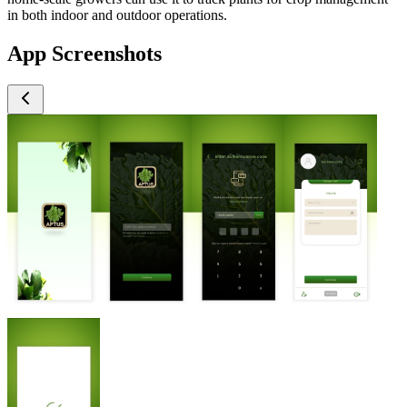
in both indoor and outdoor operations.
App Screenshots