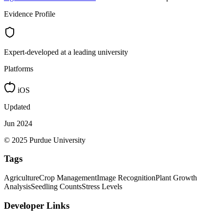
Evidence Profile
Expert-developed at a leading university
Platforms
iOS
Updated
Jun 2024
© 2025 Purdue University
Tags
Agriculture
Crop Management
Image Recognition
Plant Growth
Analysis
Seedling Counts
Stress Levels
Developer Links