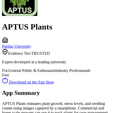
APTUS Plants
Purdue University
Evidence Tier:
TRUSTED
Expert-developed at a leading university
For:
General Public & Enthusiasts
Industry Professionals
Free
Download on the App Store
App Summary
APTUS Plants estimates plant growth, stress levels, and seedling
counts using images captured by a smartphone. Commercial and
home-scale growers can use it to track plants for crop management