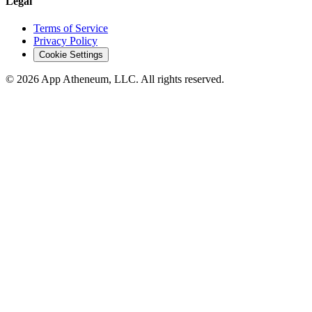
Legal
Terms of Service
Privacy Policy
Cookie Settings
© 2026 App Atheneum, LLC. All rights reserved.