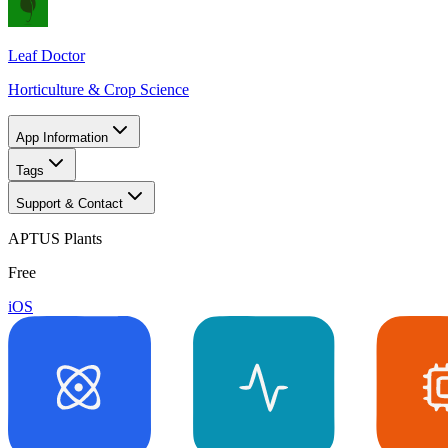
Leaf Doctor
Horticulture & Crop Science
App Information
Tags
Support & Contact
APTUS Plants
Free
iOS