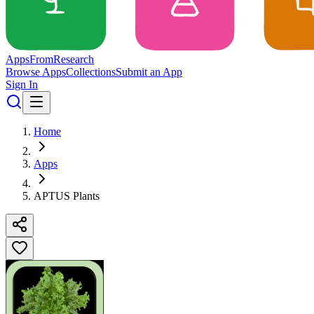
Apps
From
Research
Browse Apps
Collections
Submit an App
Sign In
Home
Apps
APTUS Plants