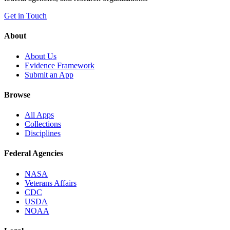
Get in Touch
About
About Us
Evidence Framework
Submit an App
Browse
All Apps
Collections
Disciplines
Federal Agencies
NASA
Veterans Affairs
CDC
USDA
NOAA