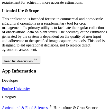
requirement for achieving more accurate estimations.
Intended Use & Scope
This application is intended for use in commercial and home-scale
agricultural operations as a supplementary tool for crop
management. Its primary utility is to facilitate the regular collection
of observational data on plant status. The accuracy of the estimations
generated by the system is dependent on the quality of user input
and adherence to the specified image capture protocols. This tool is
designed to aid operational decisions, not to replace direct
agronomic assessment.
Read full description
App Information
Developer
Purdue University
Category
Agricultural & Food Sciences
Horticulture & Crop Science