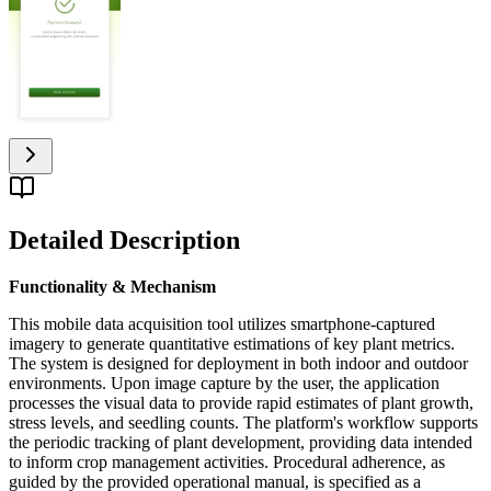
Detailed Description
Functionality & Mechanism
This mobile data acquisition tool utilizes smartphone-captured
imagery to generate quantitative estimations of key plant metrics.
The system is designed for deployment in both indoor and outdoor
environments. Upon image capture by the user, the application
processes the visual data to provide rapid estimates of plant growth,
stress levels, and seedling counts. The platform's workflow supports
the periodic tracking of plant development, providing data intended
to inform crop management activities. Procedural adherence, as
guided by the provided operational manual, is specified as a