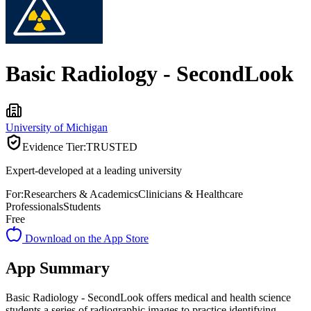
Basic Radiology - SecondLook
University of Michigan
Evidence Tier:
TRUSTED
Expert-developed at a leading university
For:
Researchers & Academics
Clinicians & Healthcare
Professionals
Students
Free
Download on the App Store
App Summary
Basic Radiology - SecondLook offers medical and health science
students a series of radiographic images to practice identifying