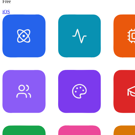
Free
iOS