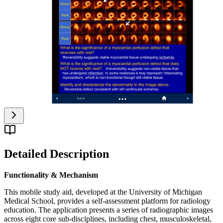
Detailed Description
Functionality & Mechanism
This mobile study aid, developed at the University of Michigan
Medical School, provides a self-assessment platform for radiology
education. The application presents a series of radiographic images
across eight core sub-disciplines, including chest, musculoskeletal,