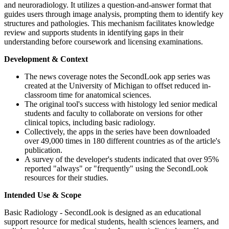
and neuroradiology. It utilizes a question-and-answer format that
guides users through image analysis, prompting them to identify key
structures and pathologies. This mechanism facilitates knowledge
review and supports students in identifying gaps in their
understanding before coursework and licensing examinations.
Development & Context
The news coverage notes the SecondLook app series was
created at the University of Michigan to offset reduced in-
classroom time for anatomical sciences.
The original tool's success with histology led senior medical
students and faculty to collaborate on versions for other
clinical topics, including basic radiology.
Collectively, the apps in the series have been downloaded
over 49,000 times in 180 different countries as of the article's
publication.
A survey of the developer's students indicated that over 95%
reported "always" or "frequently" using the SecondLook
resources for their studies.
Intended Use & Scope
Basic Radiology - SecondLook is designed as an educational
support resource for medical students, health sciences learners, and