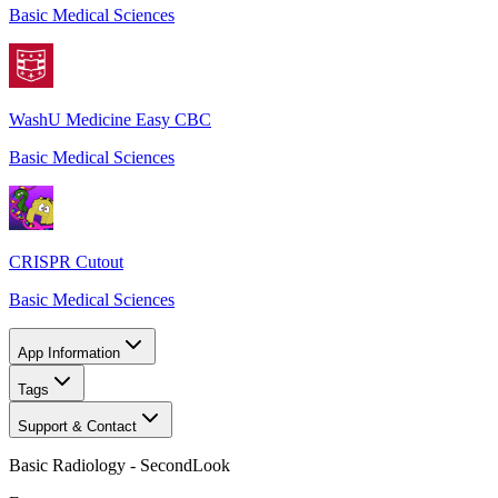
Basic Medical Sciences
WashU Medicine Easy CBC
Basic Medical Sciences
CRISPR Cutout
Basic Medical Sciences
App Information
Tags
Support & Contact
Basic Radiology - SecondLook