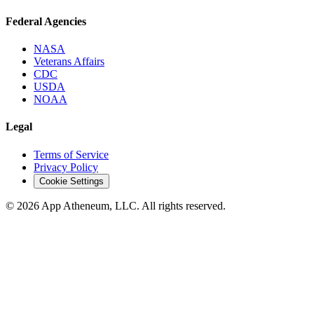
Federal Agencies
NASA
Veterans Affairs
CDC
USDA
NOAA
Legal
Terms of Service
Privacy Policy
Cookie Settings
© 2026 App Atheneum, LLC. All rights reserved.