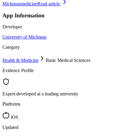
Michiganmedicine
Read article
App Information
Developer
University of Michigan
Category
Health & Medicine
Basic Medical Sciences
Evidence Profile
Expert-developed at a leading university
Platforms
iOS
Updated