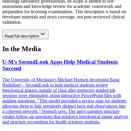
radiology laboratory professionals. Its scope is limited to self-
assessment and knowledge review for academic coursework and
preparation for licensing examinations. This description is based on
developer materials and news coverage, not peer-reviewed clinical
validation.
Read full description
In the Media
U-M's SecondLook Apps Help Medical Students
Succeed
The University of Michigan's Michael Hortsch developed Basic
Radiology - SecondLook to help medical students review
histological images outside of class after instructor-guided lab
sessions were eliminated, using interactive PowerPoint files with
guiding questions. "This model provided a review map for students,
allowing them to link seemingly distinct facts and observations into
a coherent network," Hortsch says. The app's question structure
creates follow-up questions that reinforce histological image analysis
and structure recognition for health sciences students.