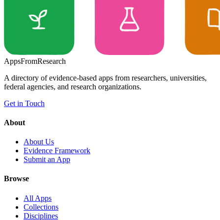
Apps
From
Research
A directory of evidence-based apps from researchers, universities,
federal agencies, and research organizations.
Get in Touch
About
About Us
Evidence Framework
Submit an App
Browse
All Apps
Collections
Disciplines