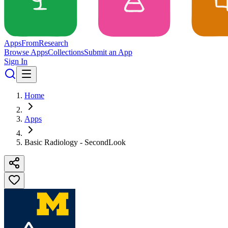
Apps
From
Research
Browse Apps
Collections
Submit an App
Sign In
Home
Apps
Basic Radiology - SecondLook