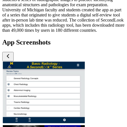
anatomical structures and pathologies for exam preparation.
University of Michigan faculty and students created the app as part
of a series that originated to give students a digital self-review tool
after in-person lab time was reduced. The collection of SecondLook
apps, which includes this radiology tool, has been downloaded more
than 49,000 times by users in 180 different countries.
App Screenshots