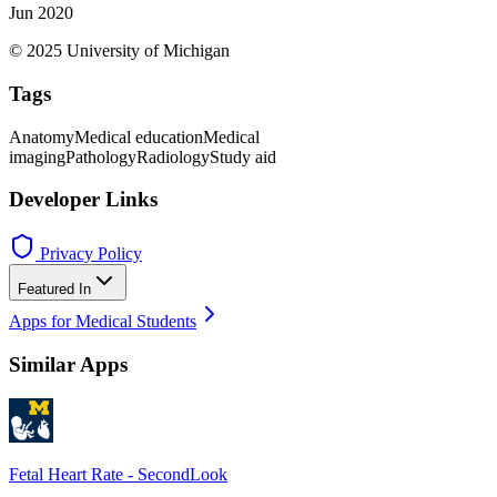
Jun 2020
© 2025 University of Michigan
Tags
Anatomy
Medical education
Medical
imaging
Pathology
Radiology
Study aid
Developer Links
Privacy Policy
Featured In
Apps for Medical Students
Similar Apps
Fetal Heart Rate - SecondLook