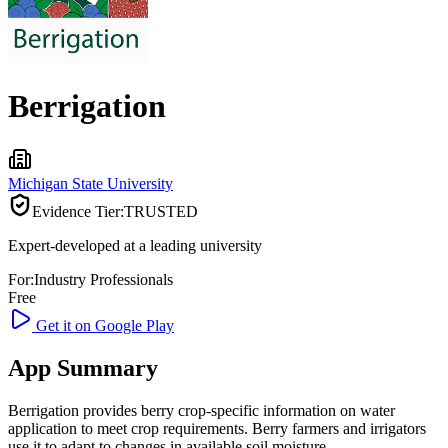
Berrigation
Michigan State University
Evidence Tier:
TRUSTED
Expert-developed at a leading university
For:
Industry Professionals
Free
Get it on Google Play
App Summary
Berrigation provides berry crop-specific information on water
application to meet crop requirements. Berry farmers and irrigators
use it to adapt to changes in available soil moisture.