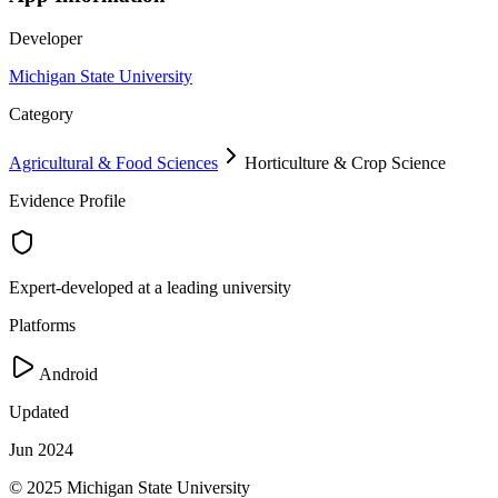
Developer
Michigan State University
Category
Agricultural & Food Sciences
Horticulture & Crop Science
Evidence Profile
Expert-developed at a leading university
Platforms
Android
Updated
Jun 2024
© 2025 Michigan State University