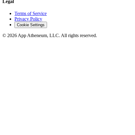
Legal
Terms of Service
Privacy Policy
Cookie Settings
© 2026 App Atheneum, LLC. All rights reserved.