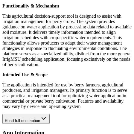
Functionality & Mechanism
This agricultural decision-support tool is designed to assist with
irrigation management for berry crops. The system provides
guidance on water application by processing data related to available
soil moisture. It delivers timely information intended to align
irrigation schedules with crop-specific water requirements. This
functionality allows producers to adapt their water management
strategies in response to fluctuating environmental conditions. The
platform serves as a specialized utility, distinct from the more general
IrrigMSU scheduling application, focusing exclusively on the needs
of berry cultivation.
Intended Use & Scope
The application is intended for use by berry farmers, agricultural
producers, and irrigation managers. Its primary function is to serve
as a practical management tool for optimizing water application in
commercial or private berry cultivation. Features and availability
may vary by device and operating system.
Read full description
App Information