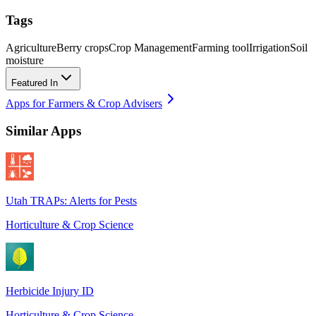
Tags
Agriculture
Berry crops
Crop Management
Farming tool
Irrigation
Soil
moisture
Featured In
Apps for Farmers & Crop Advisers
Similar Apps
Utah TRAPs: Alerts for Pests
Horticulture & Crop Science
Herbicide Injury ID
Horticulture & Crop Science