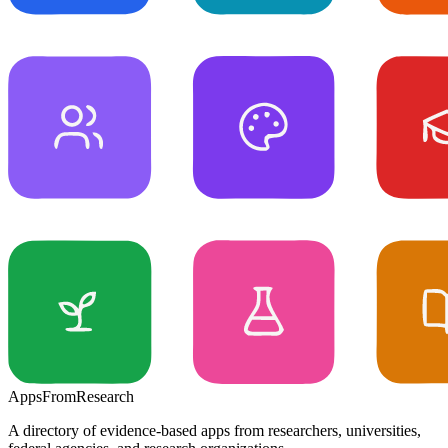
Apps
From
Research
A directory of evidence-based apps from researchers, universities,