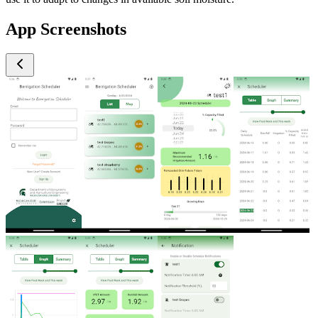
App Screenshots