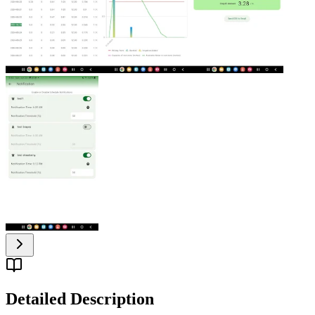
Detailed Description