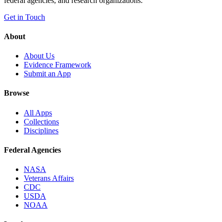
federal agencies, and research organizations.
Get in Touch
About
About Us
Evidence Framework
Submit an App
Browse
All Apps
Collections
Disciplines
Federal Agencies
NASA
Veterans Affairs
CDC
USDA
NOAA