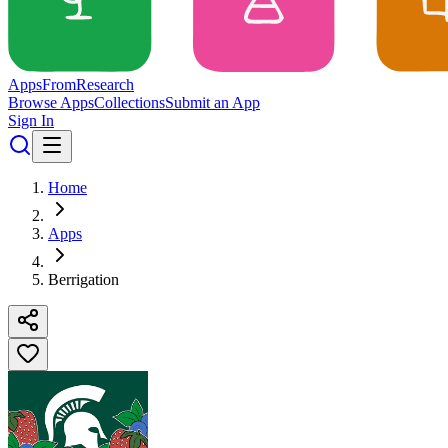
Apps
From
Research
Browse Apps
Collections
Submit an App
Sign In
Home
Apps
Berrigation