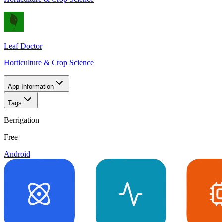
Leaf Doctor
Horticulture & Crop Science
App Information
Tags
Berrigation
Free
Android