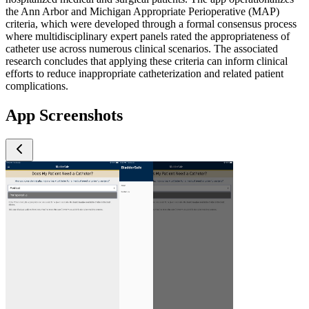
the Ann Arbor and Michigan Appropriate Perioperative (MAP)
criteria, which were developed through a formal consensus process
where multidisciplinary expert panels rated the appropriateness of
catheter use across numerous clinical scenarios. The associated
research concludes that applying these criteria can inform clinical
efforts to reduce inappropriate catheterization and related patient
complications.
App Screenshots