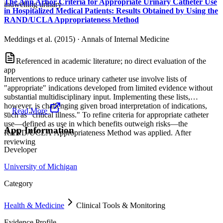
The Ann Arbor Criteria for Appropriate Urinary Catheter Use
indwelling urinary
in Hospitalized Medical Patients: Results Obtained by Using the
RAND/UCLA Appropriateness Method
Meddings et al. (2015)
·
Annals of Internal Medicine
Referenced in academic literature; no direct evaluation of the
app
Interventions to reduce urinary catheter use involve lists of
"appropriate" indications developed from limited evidence without
substantial multidisciplinary input. Implementing these lists,
however, is challenging given broad interpretation of indications,
...
Read More
such as "critical illness." To refine criteria for appropriate catheter
use—defined as use in which benefits outweigh risks—the
App Information
RAND/UCLA Appropriateness Method was applied. After
reviewing
Developer
University of Michigan
Category
Health & Medicine
Clinical Tools & Monitoring
Evidence Profile