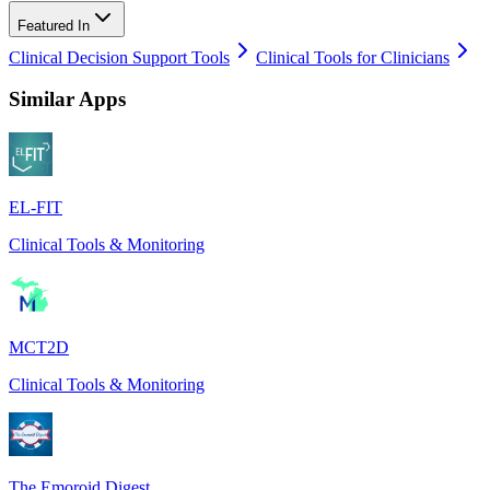
Featured In
Clinical Decision Support Tools
Clinical Tools for Clinicians
Similar Apps
EL-FIT
Clinical Tools & Monitoring
MCT2D
Clinical Tools & Monitoring
The Emoroid Digest