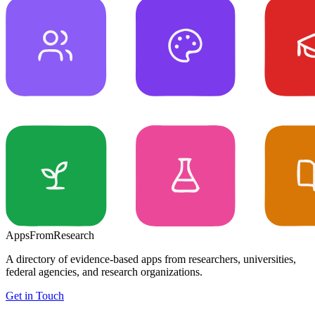
Apps
From
Research
A directory of evidence-based apps from researchers, universities,
federal agencies, and research organizations.
Get in Touch