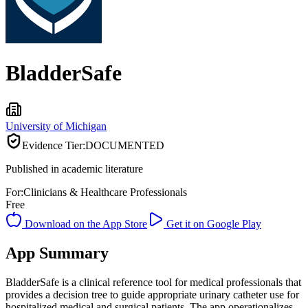
BladderSafe
University of Michigan
Evidence Tier:
DOCUMENTED
Published in academic literature
For:
Clinicians & Healthcare Professionals
Free
Download on the App Store
Get it on Google Play
App Summary
BladderSafe is a clinical reference tool for medical professionals that
provides a decision tree to guide appropriate urinary catheter use for
hospitalized medical and surgical patients. The app operationalizes