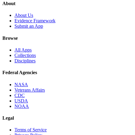
About
About Us
Evidence Framework
Submit an App
Browse
All Apps
Collections
Disciplines
Federal Agencies
NASA
Veterans Affairs
CDC
USDA
NOAA
Legal
Terms of Service