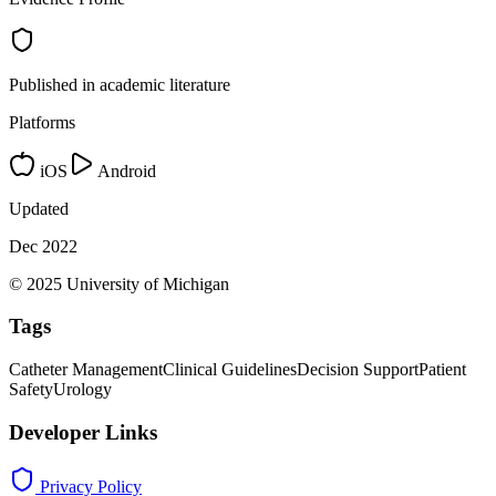
Published in academic literature
Platforms
iOS
Android
Updated
Dec 2022
© 2025 University of Michigan
Tags
Catheter Management
Clinical Guidelines
Decision Support
Patient
Safety
Urology
Developer Links
Privacy Policy