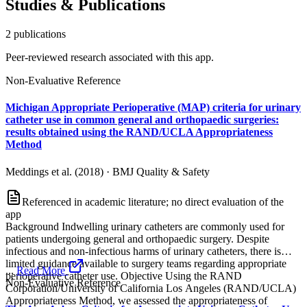
Studies & Publications
2
publication
s
Peer-reviewed research associated with this app.
Non-Evaluative Reference
Michigan Appropriate Perioperative (MAP) criteria for urinary
catheter use in common general and orthopaedic surgeries:
results obtained using the RAND/UCLA Appropriateness
Method
Meddings et al. (2018)
·
BMJ Quality & Safety
Referenced in academic literature; no direct evaluation of the
app
Background Indwelling urinary catheters are commonly used for
patients undergoing general and orthopaedic surgery. Despite
infectious and non-infectious harms of urinary catheters, there is
limited guidance available to surgery teams regarding appropriate
...
Read More
perioperative catheter use. Objective Using the RAND
Non-Evaluative Reference
Corporation/University of California Los Angeles (RAND/UCLA)
Appropriateness Method, we assessed the appropriateness of