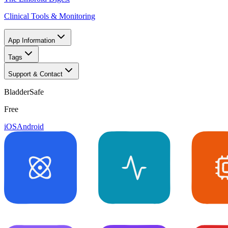
Clinical Tools & Monitoring
App Information
Tags
Support & Contact
BladderSafe
Free
iOS
Android