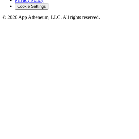
Privacy Policy
Cookie Settings
© 2026 App Atheneum, LLC. All rights reserved.