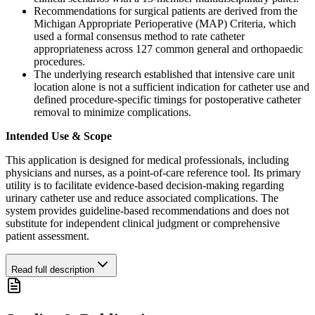
Recommendations for surgical patients are derived from the
Michigan Appropriate Perioperative (MAP) Criteria, which
used a formal consensus method to rate catheter
appropriateness across 127 common general and orthopaedic
procedures.
The underlying research established that intensive care unit
location alone is not a sufficient indication for catheter use and
defined procedure-specific timings for postoperative catheter
removal to minimize complications.
Intended Use & Scope
This application is designed for medical professionals, including
physicians and nurses, as a point-of-care reference tool. Its primary
utility is to facilitate evidence-based decision-making regarding
urinary catheter use and reduce associated complications. The
system provides guideline-based recommendations and does not
substitute for independent clinical judgment or comprehensive
patient assessment.
Read full description