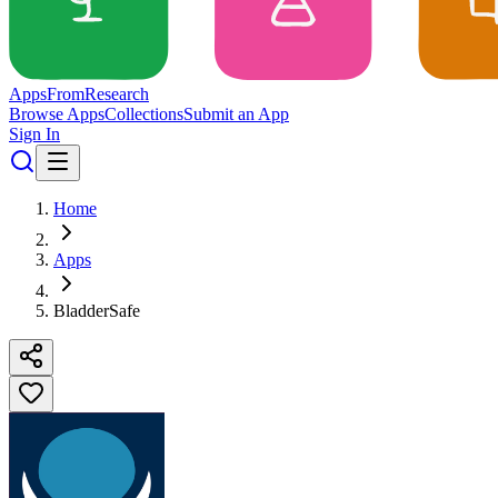
Apps
From
Research
Browse Apps
Collections
Submit an App
Sign In
Home
Apps
BladderSafe