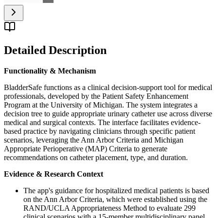
Detailed Description
Functionality & Mechanism
BladderSafe functions as a clinical decision-support tool for medical
professionals, developed by the Patient Safety Enhancement
Program at the University of Michigan. The system integrates a
decision tree to guide appropriate urinary catheter use across diverse
medical and surgical contexts. The interface facilitates evidence-
based practice by navigating clinicians through specific patient
scenarios, leveraging the Ann Arbor Criteria and Michigan
Appropriate Perioperative (MAP) Criteria to generate
recommendations on catheter placement, type, and duration.
Evidence & Research Context
The app's guidance for hospitalized medical patients is based
on the Ann Arbor Criteria, which were established using the
RAND/UCLA Appropriateness Method to evaluate 299
clinical scenarios with a 15-member multidisciplinary panel.