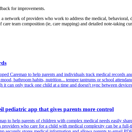
edback for improvements.
n a network of providers who work to address the medical, behavioral, 
 of care team composition (ie, care mapping) and detailed note-taking c
rds
ped Caremap to help parents and individuals track medical records and
 mood, bathroom habits, nutrition... temper tantrums or school attendan
gh it can only track one child at a time and doesn't sync between devices
l pediatric app that gives parents more control
 to help parents of children with complex medical needs easily share
viders who care for a child with medical complexity can be a full-time
 securely stores medical information and allows parents to email PDFs o