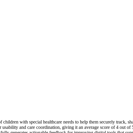
of children with special healthcare needs to help them securely track, 
for usability and care coordination, giving it an average score of 4 ou
sfully generates actionable feedback for improving digital tools that sup