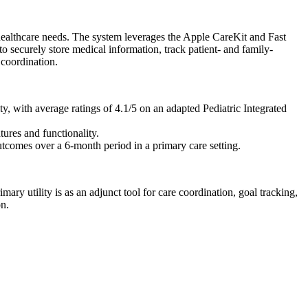
 healthcare needs. The system leverages the Apple CareKit and Fast
o securely store medical information, track patient- and family-
 coordination.
y, with average ratings of 4.1/5 on an adapted Pediatric Integrated
tures and functionality.
outcomes over a 6-month period in a primary care setting.
imary utility is as an adjunct tool for care coordination, goal tracking,
on.