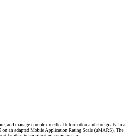
share, and manage complex medical information and care goals. In a
t of 5 on an adapted Mobile Application Rating Scale (uMARS). The
port families in coordinating complex care.