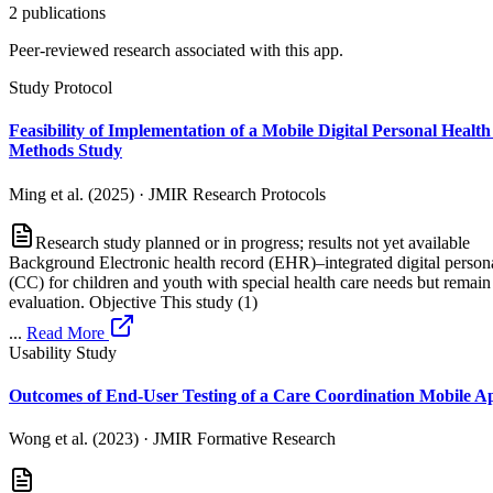
2
publication
s
Peer-reviewed research associated with this app.
Study Protocol
Feasibility of Implementation of a Mobile Digital Personal Heal
Methods Study
Ming et al. (2025)
·
JMIR Research Protocols
Research study planned or in progress; results not yet available
Background Electronic health record (EHR)–integrated digital personal
(CC) for children and youth with special health care needs but rema
evaluation. Objective This study (1)
...
Read More
Usability Study
Outcomes of End-User Testing of a Care Coordination Mobile Ap
Wong et al. (2023)
·
JMIR Formative Research