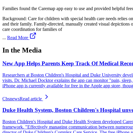
Families found the Caremap app easy to use and provided helpful fe
Background: Care for children with special health care needs relies o
and their family. Family-directed, manually created visual depictions
care coordination for families of
...
Read More
In the Media
New App Helps Parents Keep Track Of Medical Reco
Researchers at Boston Children's Hospital and Duke University develo
visits. Dr. Michael Docktor explains the app can monitor "pain, sleep,
iPhone app is currently available for free in the Apple app store, thou
Cbsnews
Read article
Duke Health System, Boston Children's Hospital unvei
Boston Children's Hospital and Duke Health System developed Caremap
framework. "Effectively managing communication between numerous pro
director of Duke Children's Complex Care Service. The free iPhone app