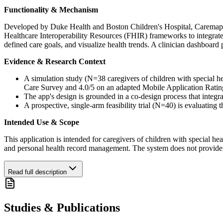
Functionality & Mechanism
Developed by Duke Health and Boston Children's Hospital, Caremap is 
Healthcare Interoperability Resources (FHIR) frameworks to integrate w
defined care goals, and visualize health trends. A clinician dashboard 
Evidence & Research Context
A simulation study (N=38 caregivers of children with special hea
Care Survey and 4.0/5 on an adapted Mobile Application Ratin
The app's design is grounded in a co-design process that integra
A prospective, single-arm feasibility trial (N=40) is evaluating
Intended Use & Scope
This application is intended for caregivers of children with special heal
and personal health record management. The system does not provide me
Read full description
Studies & Publications