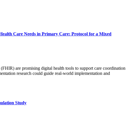
 Health Care Needs in Primary Care: Protocol for a Mixed
(FHIR) are promising digital health tools to support care coordination
mentation research could guide real-world implementation and
ulation Study