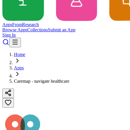
Apps
From
Research
Browse Apps
Collections
Submit an App
Sign In
Home
Apps
Caremap - navigate healthcare