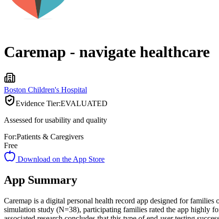
Caremap - navigate healthcare
Boston Children's Hospital
Evidence Tier:
EVALUATED
Assessed for usability and quality
For:
Patients & Caregivers
Free
Download on the App Store
App Summary
Caremap is a digital personal health record app designed for families 
simulation study (N=38), participating families rated the app highly 
associated research concludes that this type of end-user testing succes