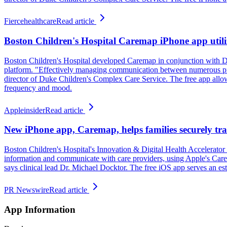
Fiercehealthcare
Read article
Boston Children's Hospital Caremap iPhone app utiliz
Boston Children's Hospital developed Caremap in conjunction with Du
platform. "Effectively managing communication between numerous provi
director of Duke Children's Complex Care Service. The free app allows f
frequency and mood.
Appleinsider
Read article
New iPhone app, Caremap, helps families securely trac
Boston Children's Hospital's Innovation & Digital Health Accelerator
information and communicate with care providers, using Apple's Care
says clinical lead Dr. Michael Docktor. The free iOS app serves an e
PR Newswire
Read article
App Information