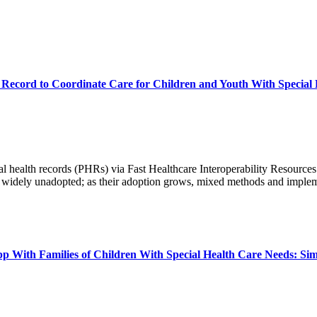
th Record to Coordinate Care for Children and Youth With Special
 health records (PHRs) via Fast Healthcare Interoperability Resources 
in widely unadopted; as their adoption grows, mixed methods and imple
p With Families of Children With Special Health Care Needs: Sim