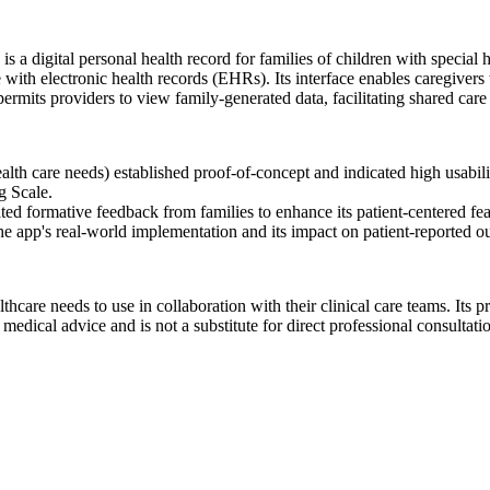
a digital personal health record for families of children with special
ith electronic health records (EHRs). Its interface enables caregivers t
permits providers to view family-generated data, facilitating shared care
lth care needs) established proof-of-concept and indicated high usabilit
g Scale.
ted formative feedback from families to enhance its patient-centered fea
 the app's real-world implementation and its impact on patient-reported 
thcare needs to use in collaboration with their clinical care teams. Its pr
dical advice and is not a substitute for direct professional consultati