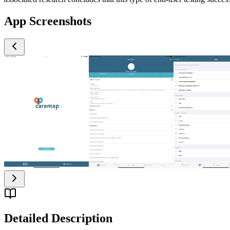
App Screenshots
Detailed Description