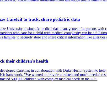
es CareKit to track, share pediatric data
ke University to simplify medical data management for parents with ch
ders who care for a child with medical complexity can be a full time j
amilies to securely store and share critical information like allergies 
k their children's health
 developed Caremap in collaboration with Duke Health System to help f
Kit framework. "We wanted to provide a trusted and much-needed resour
stimated 500,000 children with complex medical needs in the U.S.