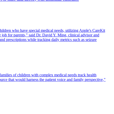
ildren who have special medical needs, utilizing Apple's CareKit
ob for parents," said Dr. David Y. Ming, clinical advisor and
and prescriptions while tracking daily metrics such as seizure
amilies of children with complex medical needs track health
ce that would harness the patient voice and family perspective,"