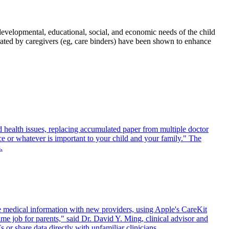
developmental, educational, social, and economic needs of the child
urated by caregivers (eg, care binders) have been shown to enhance
 health issues, replacing accumulated paper from multiple doctor
ce or whatever is important to your child and your family." The
.
 medical information with new providers, using Apple's CareKit
 job for parents," said Dr. David Y. Ming, clinical advisor and
r share data directly with unfamiliar clinicians.