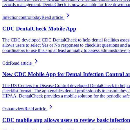
records management. DentalCheck is now available for free downloa
Infectioncontroltoday
Read article
CDC DentalCheck Mobile App
The CDC developed CDC DentalCheck to help dental facilities assess in
allows users to select Yes or No responses to checklist questions and
coordinators to use this app at least annually to assess administrative p
Cdc
Read article
New CDC Mobile App for Dental Infection Control a
The US Centers for Disease Control developed DentalCheck to help dent
checklist format. The app enables dental professionals to ensure the
HIPAA. DentalCheck provides a mobile solution for the periodic safety
Oshareview
Read article
CDC mobile app allows users to review basic infection