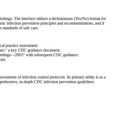
ettings. The interface utilizes a dichotomous (Yes/No) format for
asic infection prevention principles and recommendations, and it
 standards of safe care.
ical practice assessment.
 Care," a key CDC guidance document.
re Settings—2003" with subsequent CDC guidance.
ons.
ssments of infection control protocols. Its primary utility is as a
mprehensive, in-depth CDC infection prevention guidelines.