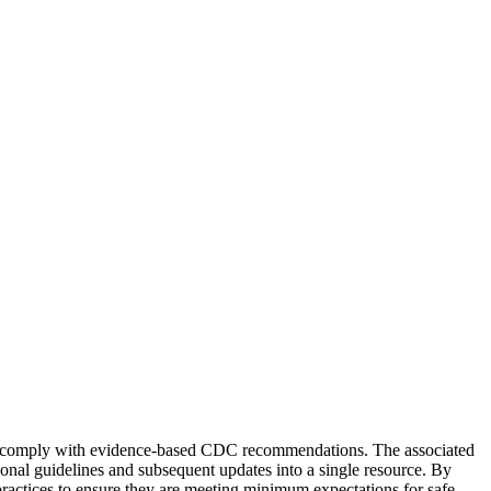
ices comply with evidence-based CDC recommendations. The associated
ional guidelines and subsequent updates into a single resource. By
e practices to ensure they are meeting minimum expectations for safe