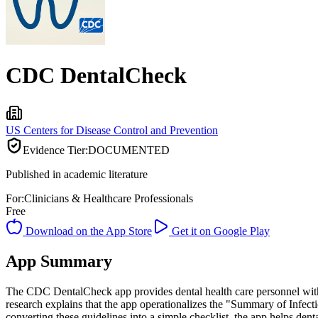
CDC DentalCheck
US Centers for Disease Control and Prevention
Evidence Tier:
DOCUMENTED
Published in academic literature
For:
Clinicians & Healthcare Professionals
Free
Download on the App Store
Get it on Google Play
App Summary
The CDC DentalCheck app provides dental health care personnel with 
research explains that the app operationalizes the "Summary of Infect
converting these guidelines into a simple checklist, the app helps dent