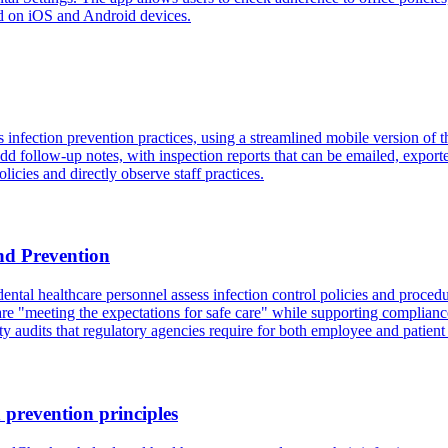
d on iOS and Android devices.
fection prevention practices, using a streamlined mobile version of th
 add follow-up notes, with inspection reports that can be emailed, expor
olicies and directly observe staff practices.
nd Prevention
al healthcare personnel assess infection control policies and procedure
y are "meeting the expectations for safe care" while supporting compli
 audits that regulatory agencies require for both employee and patient 
 prevention principles