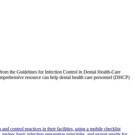
rom the Guidelines for Infection Control in Dental Health-Care
comprehensive resource can help dental health care personnel (DHCP)
 control practices in their facilities, using a mobile checklist
review basic infection prevention principles, and export results for