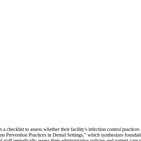
a checklist to assess whether their facility's infection control pract
ion Prevention Practices in Dental Settings," which synthesizes foundat
al staff periodically assess their administrative policies and patient-car