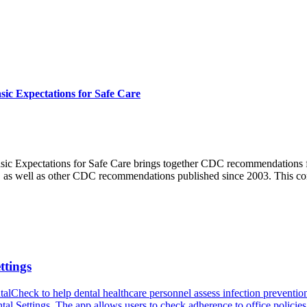
sic Expectations for Safe Care
asic Expectations for Safe Care brings together CDC recommendations f
try, as well as other CDC recommendations published since 2003. This 
ttings
eck to help dental healthcare personnel assess infection prevention and
al Settings. The app allows users to check adherence to office policies, 