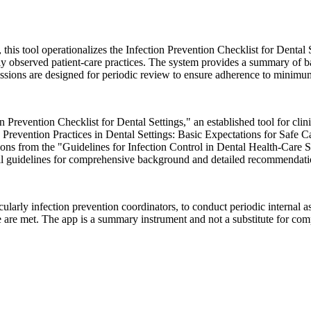
is tool operationalizes the Infection Prevention Checklist for Dental S
tly observed patient-care practices. The system provides a summary of b
essions are designed for periodic review to ensure adherence to minimum
 Prevention Checklist for Dental Settings," an established tool for clin
 Prevention Practices in Dental Settings: Basic Expectations for Safe
ions from the "Guidelines for Infection Control in Dental Health-Ca
full guidelines for comprehensive background and detailed recommendati
arly infection prevention coordinators, to conduct periodic internal asse
e are met. The app is a summary instrument and not a substitute for co