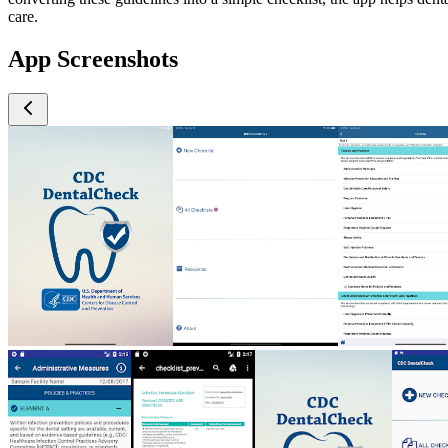
care.
App Screenshots