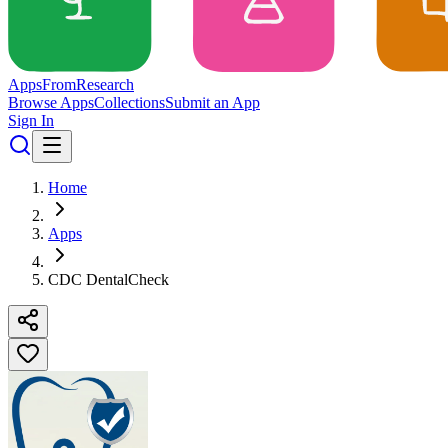
Apps
From
Research
Browse Apps
Collections
Submit an App
Sign In
Home
Apps
CDC DentalCheck