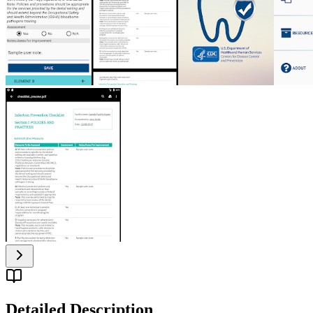
Detailed Description