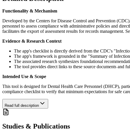
Functionality & Mechanism
Developed by the Centers for Disease Control and Prevention (CDC), th
personnel to assess compliance with administrative policies and direc
facilitates the export of assessment results for records management. S
Evidence & Research Context
The app's checklist is directly derived from the CDC's "Infection
The app's framework is grounded in the "Summary of Infection
The associated research synthesizes foundational recommendat
The tool provides direct links to these source documents and 
Intended Use & Scope
This tool is designed for Dental Health Care Personnel (DHCP), particul
compliance checklist to verify that minimum expectations for safe car
Read full description
Studies & Publications