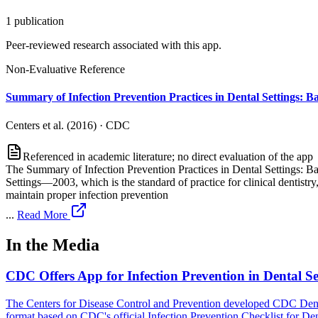
1
publication
Peer-reviewed research associated with this app.
Non-Evaluative Reference
Summary of Infection Prevention Practices in Dental Settings: Ba
Centers et al. (2016)
·
CDC
Referenced in academic literature; no direct evaluation of the app
The Summary of Infection Prevention Practices in Dental Settings: B
Settings—2003, which is the standard of practice for clinical dentis
maintain proper infection prevention
...
Read More
In the Media
CDC Offers App for Infection Prevention in Dental Se
The Centers for Disease Control and Prevention developed CDC DentalCh
format based on CDC's official Infection Prevention Checklist for Dent