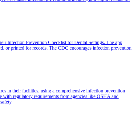
eir Infection Prevention Checklist for Dental Settings. The app
ted, or printed for records. The CDC encourages infection prevention
s in their facilities, using a comprehensive infection prevention
ance with regulatory requirements from agencies like OSHA and
safety.