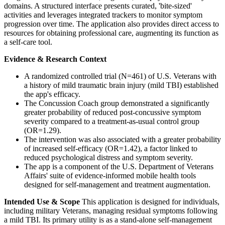
domains. A structured interface presents curated, 'bite-sized'
activities and leverages integrated trackers to monitor symptom
progression over time. The application also provides direct access to
resources for obtaining professional care, augmenting its function as
a self-care tool.
Evidence & Research Context
A randomized controlled trial (N=461) of U.S. Veterans with
a history of mild traumatic brain injury (mild TBI) established
the app's efficacy.
The Concussion Coach group demonstrated a significantly
greater probability of reduced post-concussive symptom
severity compared to a treatment-as-usual control group
(OR=1.29).
The intervention was also associated with a greater probability
of increased self-efficacy (OR=1.42), a factor linked to
reduced psychological distress and symptom severity.
The app is a component of the U.S. Department of Veterans
Affairs' suite of evidence-informed mobile health tools
designed for self-management and treatment augmentation.
Intended Use & Scope
This application is designed for individuals,
including military Veterans, managing residual symptoms following
a mild TBI. Its primary utility is as a stand-alone self-management