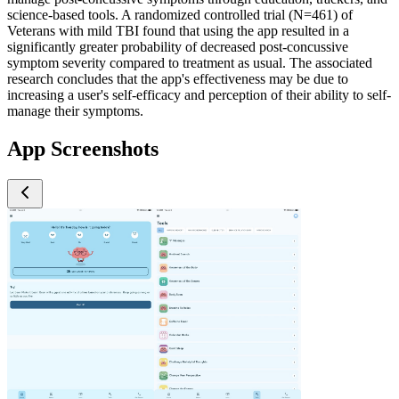
science-based tools. A randomized controlled trial (N=461) of
Veterans with mild TBI found that using the app resulted in a
significantly greater probability of decreased post-concussive
symptom severity compared to treatment as usual. The associated
research concludes that the app's effectiveness may be due to
increasing a user's self-efficacy and perception of their ability to self-
manage their symptoms.
App Screenshots