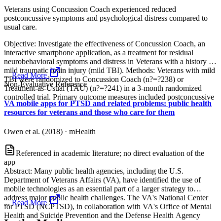
Veterans using Concussion Coach experienced reduced
postconcussive symptoms and psychological distress compared to
usual care.
Objective: Investigate the effectiveness of Concussion Coach, an
interactive smartphone application, as a treatment for residual
neurobehavioral symptoms and distress in Veterans with a history of
mild traumatic brain injury (mild TBI). Methods: Veterans with mild
...
Read More
TBI were randomized to Concussion Coach (n?=?238) or
Non-Evaluative Reference
Treatment-as-Usual (TAU) (n?=?241) in a 3-month randomized
controlled trial. Primary outcome measures included postconcussive
VA mobile apps for PTSD and related problems: public health
resources for veterans and those who care for them
Owen et al. (2018)
·
mHealth
Referenced in academic literature; no direct evaluation of the
app
Abstract: Many public health agencies, including the U.S.
Department of Veterans Affairs (VA), have identified the use of
mobile technologies as an essential part of a larger strategy to
address major public health challenges. The VA's National Center
...
Read More
for PTSD (NCPTSD), in collaboration with VA's Office of Mental
Health and Suicide Prevention and the Defense Health Agency