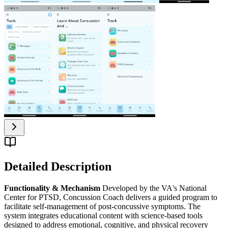
Detailed Description
Functionality & Mechanism
Developed by the VA's National
Center for PTSD, Concussion Coach delivers a guided program to
facilitate self-management of post-concussive symptoms. The
system integrates educational content with science-based tools
designed to address emotional, cognitive, and physical recovery