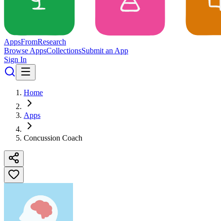
Apps
From
Research
Browse Apps
Collections
Submit an App
Sign In
Home
Apps
Concussion Coach