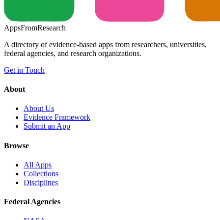
Apps
From
Research
A directory of evidence-based apps from researchers, universities,
federal agencies, and research organizations.
Get in Touch
About
About Us
Evidence Framework
Submit an App
Browse
All Apps
Collections
Disciplines
Federal Agencies