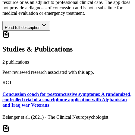
resource or as an adjunct to professional clinical care. The app does
not provide a diagnosis of concussion and is not a substitute for
medical evaluation or emergency treatment.
Read full description
Studies & Publications
2
publication
s
Peer-reviewed research associated with this app.
RCT
Concussion coach for postconcussive symptoms: A randomized,
controlled trial of a smartphone application with Afghanistan
and Iraq war Veterans
Belanger et al. (2021)
·
The Clinical Neuropsychologist