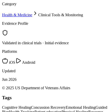
Category
Health & Medicine
Clinical Tools & Monitoring
Evidence Profile
Validated in clinical trials · Initial evidence
Platforms
iOS
Android
Updated
Jun 2026
© 2025 US Department of Veterans Affairs
Tags
Cognitive Healing
Concussion Recovery
Emotional Healing
Guided
Plan
Health Tracking
Patient education
Physical Healing
Resource