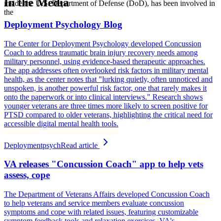
In the Media
inside the U.S. Department of Defense (DoD), has been involved in
the
Deployment Psychology Blog
The Center for Deployment Psychology developed Concussion
Coach to address traumatic brain injury recovery needs among
military personnel, using evidence-based therapeutic approaches.
The app addresses often overlooked risk factors in military mental
health, as the center notes that "lurking quietly, often unnoticed and
unspoken, is another powerful risk factor, one that rarely makes it
onto the paperwork or into clinical interviews." Research shows
younger veterans are three times more likely to screen positive for
PTSD compared to older veterans, highlighting the critical need for
accessible digital mental health tools.
Deploymentpsych
Read article
VA releases "Concussion Coach" app to help vets
assess, cope
The Department of Veterans Affairs developed Concussion Coach
to help veterans and service members evaluate concussion
symptoms and cope with related issues, featuring customizable
symptom feedback tools and relaxation exercises. VA's