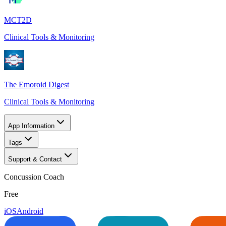
MCT2D
Clinical Tools & Monitoring
The Emoroid Digest
Clinical Tools & Monitoring
App Information
Tags
Support & Contact
Concussion Coach
Free
iOS
Android