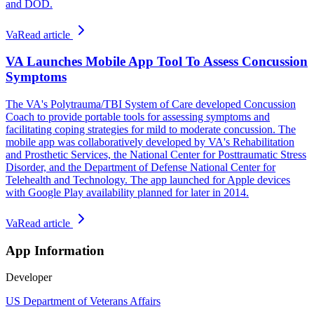
and DOD.
Va
Read article
VA Launches Mobile App Tool To Assess Concussion
Symptoms
The VA's Polytrauma/TBI System of Care developed Concussion
Coach to provide portable tools for assessing symptoms and
facilitating coping strategies for mild to moderate concussion. The
mobile app was collaboratively developed by VA's Rehabilitation
and Prosthetic Services, the National Center for Posttraumatic Stress
Disorder, and the Department of Defense National Center for
Telehealth and Technology. The app launched for Apple devices
with Google Play availability planned for later in 2014.
Va
Read article
App Information
Developer
US Department of Veterans Affairs