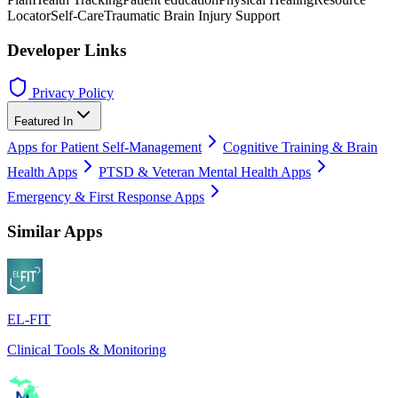
Locator
Self-Care
Traumatic Brain Injury Support
Developer Links
Privacy Policy
Featured In
Apps for Patient Self-Management
Cognitive Training & Brain
Health Apps
PTSD & Veteran Mental Health Apps
Emergency & First Response Apps
Similar Apps
EL-FIT
Clinical Tools & Monitoring