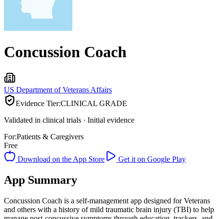
Concussion Coach
US Department of Veterans Affairs
Evidence Tier:
CLINICAL GRADE
Validated in clinical trials · Initial evidence
For:
Patients & Caregivers
Free
Download on the App Store
Get it on Google Play
App Summary
Concussion Coach is a self-management app designed for Veterans
and others with a history of mild traumatic brain injury (TBI) to help
manage post-concussive symptoms through education, trackers, and