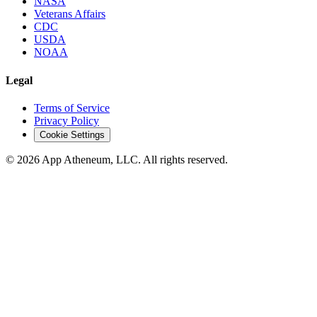
NASA
Veterans Affairs
CDC
USDA
NOAA
Legal
Terms of Service
Privacy Policy
Cookie Settings
© 2026 App Atheneum, LLC. All rights reserved.