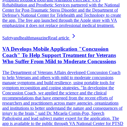
Rehabilitation and Prosthetic Services partnered with the National
Center for Post-Traumatic Stress Disorder and the Department of
Defense's National Center for Telehealth and Technology to create
the app. The free app launched through the Apple store with VA
emphasizing it does not replace professional medical treatment.
Safetyandhealthmagazine
Read article
VA Develops Mobile Application "Concussion
Coach" To Help Support Treatment for Veterans
Who Suffer From Mild to Moderate Concussions
The Department of Veterans Affairs developed Concussion Coach
to help Veterans and others with mild to moderate concussions
manage symptoms and build resilience, using portable tools for
symptom recognition and coping strategies. "In developing the
Concussion Coach, we applied the science and the clinical
recommendations that have emerged from the recent efforts of
researchers and practitioners across many agencies, organizations
and institutions to better understand the nature and consequences of
injury to the brain," said Dr. Micaela Cornis-Pop, Speech
Pathologist and lead subject matter expert for the application. The
app is available to the public through VA National Center for PTSD