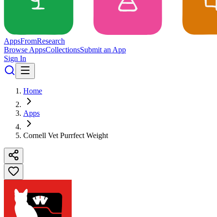
Apps
From
Research
Browse Apps
Collections
Submit an App
Sign In
Home
Apps
Cornell Vet Purrfect Weight