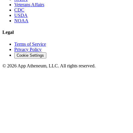
Veterans Affairs
CDC
USDA
NOAA
Legal
Terms of Service
Privacy Policy
Cookie Settings
© 2026 App Atheneum, LLC. All rights reserved.