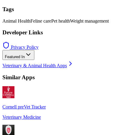
Tags
Animal Health
Feline care
Pet health
Weight management
Developer Links
Privacy Policy
Featured In
Veterinary & Animal Health Apps
Similar Apps
Cornell preVet Tracker
Veterinary Medicine