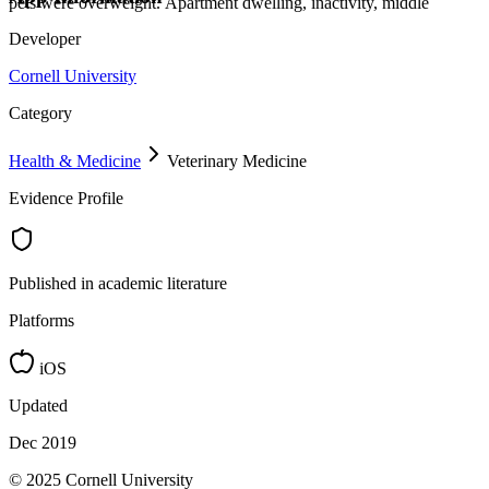
pets were overweight. Apartment dwelling, inactivity, middle
Developer
Cornell University
Category
Health & Medicine
Veterinary Medicine
Evidence Profile
Published in academic literature
Platforms
iOS
Updated
Dec 2019
© 2025 Cornell University