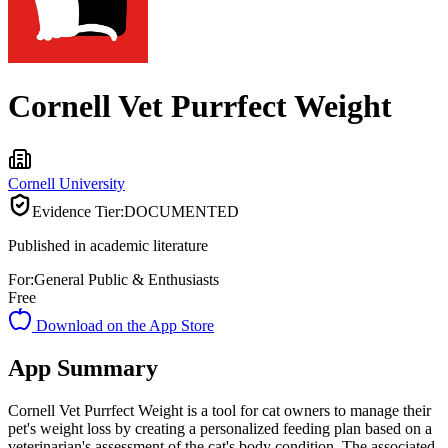
Cornell Vet Purrfect Weight
Cornell University
Evidence Tier:
DOCUMENTED
Published in academic literature
For:
General Public & Enthusiasts
Free
Download on the App Store
App Summary
Cornell Vet Purrfect Weight is a tool for cat owners to manage their
pet's weight loss by creating a personalized feeding plan based on a
veterinarian's assessment of the cat's body condition. The associated