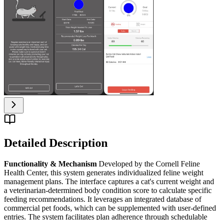
Detailed Description
Functionality & Mechanism
Developed by the Cornell Feline
Health Center, this system generates individualized feline weight
management plans. The interface captures a cat's current weight and
a veterinarian-determined body condition score to calculate specific
feeding recommendations. It leverages an integrated database of
commercial pet foods, which can be supplemented with user-defined
entries. The system facilitates plan adherence through schedulable