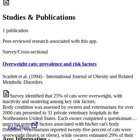
Studies & Publications
1
publication
Peer-reviewed research associated with this app.
Survey/Cross-sectional
Overweight cats: prevalence and risk factors
Scarlett et al. (1994)
·
International Journal of Obesity and Related
Metabolic Disorders
Survey identified that 25% of cats were overweight, with
inactivity and neutering among key risk factors.
Body condition was assessed by owners and veterinarians for over
2000 cats presented to 31 private veterinary hospitals in the
Northeastern United States. Each owner completed a questionnaire
querying potential factors associated with his/her cat's body
...
Read More
condition. Veterinarians reported twenty-five percent of cats were
overweight (heavy or obese), while owners estimated 29% of their
App Information