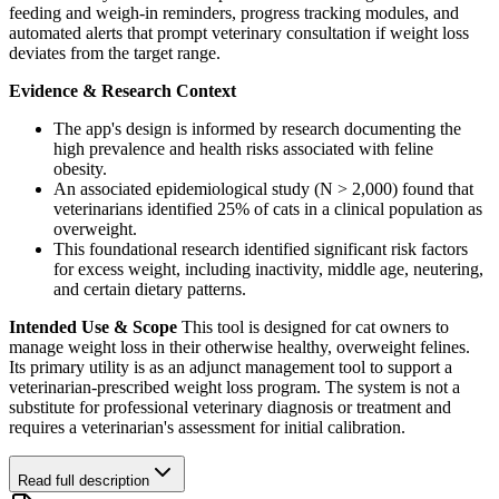
feeding and weigh-in reminders, progress tracking modules, and
automated alerts that prompt veterinary consultation if weight loss
deviates from the target range.
Evidence & Research Context
The app's design is informed by research documenting the
high prevalence and health risks associated with feline
obesity.
An associated epidemiological study (N > 2,000) found that
veterinarians identified 25% of cats in a clinical population as
overweight.
This foundational research identified significant risk factors
for excess weight, including inactivity, middle age, neutering,
and certain dietary patterns.
Intended Use & Scope
This tool is designed for cat owners to
manage weight loss in their otherwise healthy, overweight felines.
Its primary utility is as an adjunct management tool to support a
veterinarian-prescribed weight loss program. The system is not a
substitute for professional veterinary diagnosis or treatment and
requires a veterinarian's assessment for initial calibration.
Read full description