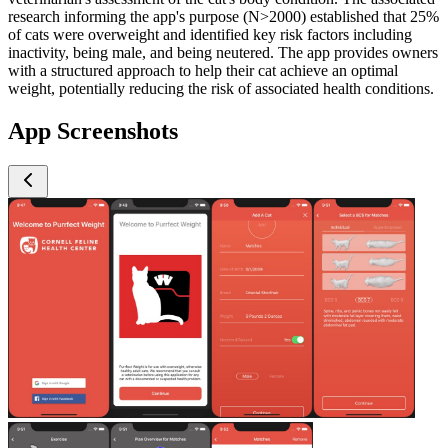
research informing the app's purpose (N>2000) established that 25%
of cats were overweight and identified key risk factors including
inactivity, being male, and being neutered. The app provides owners
with a structured approach to help their cat achieve an optimal
weight, potentially reducing the risk of associated health conditions.
App Screenshots