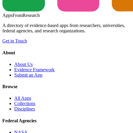
Apps
From
Research
A directory of evidence-based apps from researchers, universities,
federal agencies, and research organizations.
Get in Touch
About
About Us
Evidence Framework
Submit an App
Browse
All Apps
Collections
Disciplines
Federal Agencies
NASA