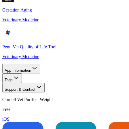
Gestation Aging
Veterinary Medicine
Penn Vet Quality of Life Tool
Veterinary Medicine
App Information
Tags
Support & Contact
Cornell Vet Purrfect Weight
Free
iOS