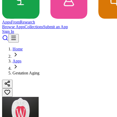
Apps
From
Research
Browse Apps
Collections
Submit an App
Sign In
Home
Apps
Gestation Aging