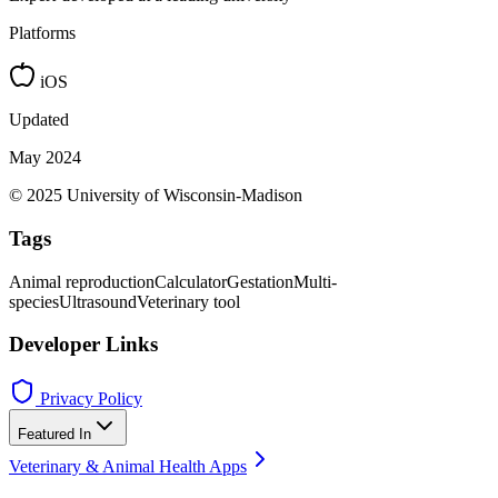
Platforms
iOS
Updated
May 2024
© 2025 University of Wisconsin-Madison
Tags
Animal reproduction
Calculator
Gestation
Multi-
species
Ultrasound
Veterinary tool
Developer Links
Privacy Policy
Featured In
Veterinary & Animal Health Apps