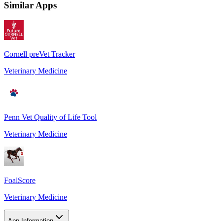
Similar Apps
Cornell preVet Tracker
Veterinary Medicine
Penn Vet Quality of Life Tool
Veterinary Medicine
FoalScore
Veterinary Medicine
App Information