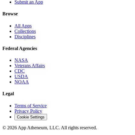
Submit an App
Browse
All Apps
Collections
Disciplines
Federal Agencies
NASA
Veterans Affairs
CDC
USDA
NOAA
Legal
Terms of Service
Privacy Policy
Cookie Settings
© 2026 App Atheneum, LLC. All rights reserved.