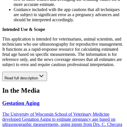
more accurate estimate.
Guidance included with the app cautions that all techniques
are subject to significant error as a pregnancy advances and
should be interpreted accordingly.
Intended Use & Scope
This application is intended for veterinarians, animal scientists, and
technicians who use ultrasonography for reproductive management.
It functions as a rapid-response resource for calculating estimated
fetal age based on specific measurements. The information is for
reference only, and the news coverage stresses that all estimates are
subject to error and require cautious professional interpretation.
Read full description
In the Media
Gestation Aging
The University of Wisconsin School of Veterinary Medicine
developed Gestation Aging to estimate pregnancy age based on
ultrasonographic measurements, using inputs from Drs. C. Checura