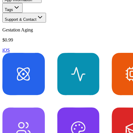
Tags
Support & Contact
Gestation Aging
$0.99
iOS