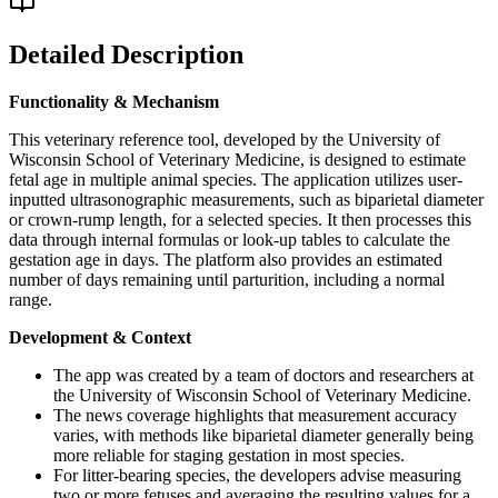
Detailed Description
Functionality & Mechanism
This veterinary reference tool, developed by the University of
Wisconsin School of Veterinary Medicine, is designed to estimate
fetal age in multiple animal species. The application utilizes user-
inputted ultrasonographic measurements, such as biparietal diameter
or crown-rump length, for a selected species. It then processes this
data through internal formulas or look-up tables to calculate the
gestation age in days. The platform also provides an estimated
number of days remaining until parturition, including a normal
range.
Development & Context
The app was created by a team of doctors and researchers at
the University of Wisconsin School of Veterinary Medicine.
The news coverage highlights that measurement accuracy
varies, with methods like biparietal diameter generally being
more reliable for staging gestation in most species.
For litter-bearing species, the developers advise measuring
two or more fetuses and averaging the resulting values for a