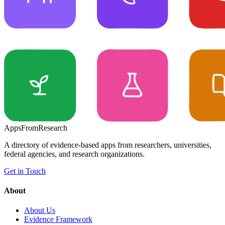
Apps
From
Research
A directory of evidence-based apps from researchers, universities,
federal agencies, and research organizations.
Get in Touch
About
About Us
Evidence Framework