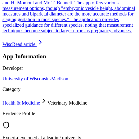
and H. Momont and Mr. T. Bennett. The app offers various
measurement options, though "embryonic vesicle height, abdominal
measures and biparietal diameter are the more accurate methods for
staging gestation in most species." The application provides
specialized guidance for different species, noting that measurement
techniques become subject to larger errors as pregnancy advances.
Wisc
Read article
App Information
Developer
University of Wisconsin-Madison
Category
Health & Medicine
Veterinary Medicine
Evidence Profile
Expert-developed at a leading university