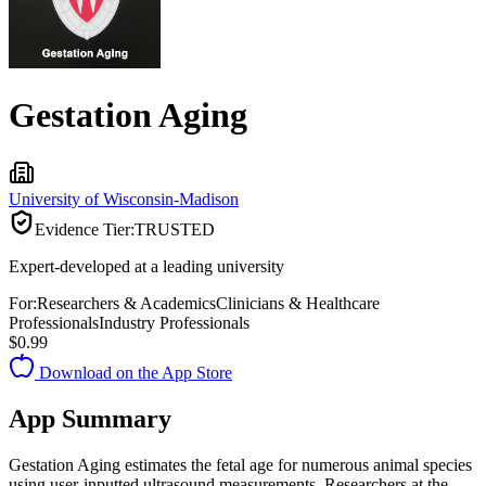
Gestation Aging
University of Wisconsin-Madison
Evidence Tier:
TRUSTED
Expert-developed at a leading university
For:
Researchers & Academics
Clinicians & Healthcare
Professionals
Industry Professionals
$0.99
Download on the App Store
App Summary
Gestation Aging estimates the fetal age for numerous animal species
using user-inputted ultrasound measurements. Researchers at the