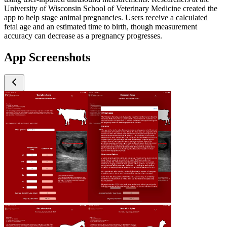
University of Wisconsin School of Veterinary Medicine created the
app to help stage animal pregnancies. Users receive a calculated
fetal age and an estimated time to birth, though measurement
accuracy can decrease as a pregnancy progresses.
App Screenshots