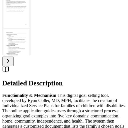
Detailed Description
Functionality & Mechanism
This digital goal-setting tool,
developed by Ryan Coller, MD, MPH, facilitates the creation of
Individualized Service Plans for families of children with disabilities.
The online application guides users through a structured process,
organizing goal examples into five key domains: communication,
home, community, independence, and health. The system then
generates a customized document that lists the family's chosen goals