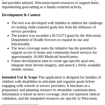
and provides tailored, Wisconsin-based resources to support them,
repositioning goal-setting as a family-centered activity.
Development & Context
The tool was developed with families to address the challenge
of creating child-centered goals free from the influence of
service providers.
The project was awarded a $153,073 grant by the Wisconsin
Department of Health Services to expand its use and
functionality.
The news coverage notes the initiative has the potential to
support access to home and community-based services for
approximately 16,000 Medicaid beneficiaries.
Future development aims to create age-specific goal sets,
integrate more diverse imagery, and launch a freely available
mobile version.
Intended Use & Scope
This application is designed for families of
children with disabilities to articulate and organize goals before
engaging with schools or service providers. It functions as a
preparatory and planning resource to streamline communication.
Information is based on news coverage, does not represent clinical
validation, and the integrated resources are specific to Wisconsin.