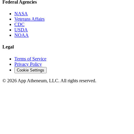
Federal Agencies
NASA
Veterans Affairs
CDC
USDA
NOAA
Legal
Terms of Service
Privacy Policy
Cookie Settings
© 2026 App Atheneum, LLC. All rights reserved.