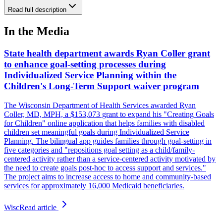
Read full description
In the Media
State health department awards Ryan Coller grant
to enhance goal-setting processes during
Individualized Service Planning within the
Children's Long-Term Support waiver program
The Wisconsin Department of Health Services awarded Ryan
Coller, MD, MPH, a $153,073 grant to expand his "Creating Goals
for Children" online application that helps families with disabled
children set meaningful goals during Individualized Service
Planning. The bilingual app guides families through goal-setting in
five categories and "repositions goal setting as a child/family-
centered activity rather than a service-centered activity motivated by
the need to create goals post-hoc to access support and services."
The project aims to increase access to home and community-based
services for approximately 16,000 Medicaid beneficiaries.
Wisc
Read article