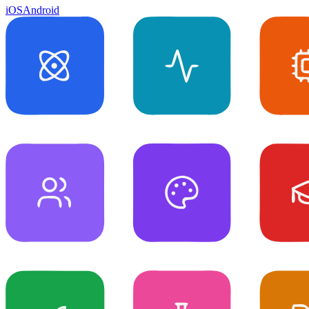
iOS
Android