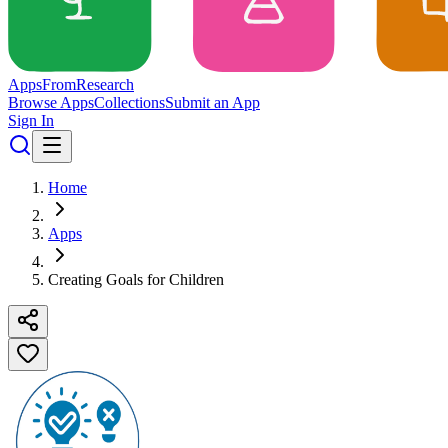
Apps
From
Research
Browse Apps
Collections
Submit an App
Sign In
Home
Apps
Creating Goals for Children