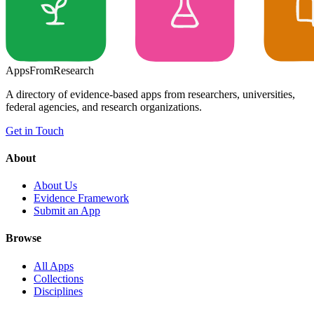
Apps
From
Research
A directory of evidence-based apps from researchers, universities,
federal agencies, and research organizations.
Get in Touch
About
About Us
Evidence Framework
Submit an App
Browse
All Apps
Collections
Disciplines