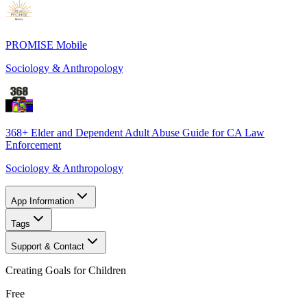
PROMISE Mobile
Sociology & Anthropology
368+ Elder and Dependent Adult Abuse Guide for CA Law
Enforcement
Sociology & Anthropology
App Information
Tags
Support & Contact
Creating Goals for Children
Free