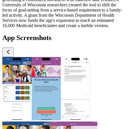
University of Wisconsin researchers created the tool to shift the
focus of goal-setting from a service-based requirement to a family-
led activity. A grant from the Wisconsin Department of Health
Services now funds the app's expansion to reach an estimated
16,000 Medicaid beneficiaries and create a mobile version.
App Screenshots