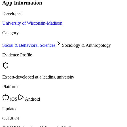
App Information
Developer
University of Wisconsin-Madison
Category
Social & Behavioral Sciences
Sociology & Anthropology
Evidence Profile
Expert-developed at a leading university
Platforms
iOS
Android
Updated
Oct 2024