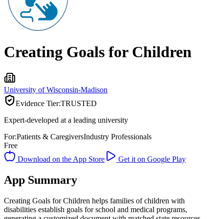
Creating Goals for Children
University of Wisconsin-Madison
Evidence Tier:
TRUSTED
Expert-developed at a leading university
For:
Patients & Caregivers
Industry Professionals
Free
Download on the App Store
Get it on Google Play
App Summary
Creating Goals for Children helps families of children with
disabilities establish goals for school and medical programs,
generating a customized document with matched state resources.