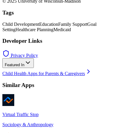
© 2025 University of Wisconsin-Madison
Tags
Child Development
Education
Family Support
Goal
Setting
Healthcare Planning
Medicaid
Developer Links
Privacy Policy
Featured In
Child Health Apps for Parents & Caregivers
Similar Apps
Virtual Traffic Stop
Sociology & Anthropology