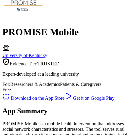
PROMISE Mobile
University of Kentucky
Evidence Tier:
TRUSTED
Expert-developed at a leading university
For:
Researchers & Academics
Patients & Caregivers
Free
Download on the App Store
Get it on Google Play
App Summary
PROMISE Mobile is a mobile health intervention that addresses
social network characteristics and stressors. The tool serves rural
individuals who are in recovery and involved in the criminal-legal