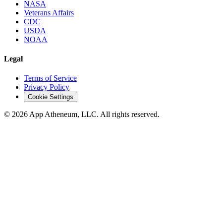
NASA
Veterans Affairs
CDC
USDA
NOAA
Legal
Terms of Service
Privacy Policy
Cookie Settings
© 2026 App Atheneum, LLC. All rights reserved.