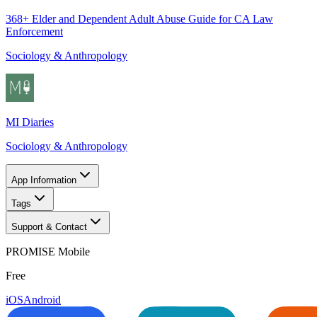
368+ Elder and Dependent Adult Abuse Guide for CA Law
Enforcement
Sociology & Anthropology
MI Diaries
Sociology & Anthropology
App Information
Tags
Support & Contact
PROMISE Mobile
Free
iOS
Android