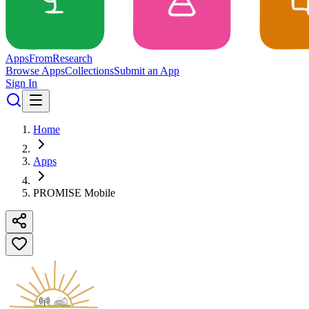
Apps
From
Research
Browse Apps
Collections
Submit an App
Sign In
Home
Apps
PROMISE Mobile