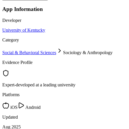
App Information
Developer
University of Kentucky
Category
Social & Behavioral Sciences
Sociology & Anthropology
Evidence Profile
Expert-developed at a leading university
Platforms
iOS
Android
Updated
Aug 2025