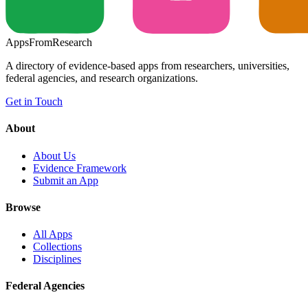
Apps
From
Research
A directory of evidence-based apps from researchers, universities,
federal agencies, and research organizations.
Get in Touch
About
About Us
Evidence Framework
Submit an App
Browse
All Apps
Collections
Disciplines
Federal Agencies