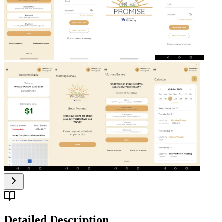
Detailed Description