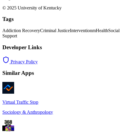
© 2025 University of Kentucky
Tags
Addiction Recovery
Criminal Justice
Intervention
mHealth
Social
Support
Developer Links
Privacy Policy
Similar Apps
Virtual Traffic Stop
Sociology & Anthropology