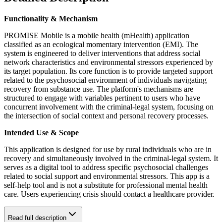
Functionality & Mechanism
PROMISE Mobile is a mobile health (mHealth) application
classified as an ecological momentary intervention (EMI). The
system is engineered to deliver interventions that address social
network characteristics and environmental stressors experienced by
its target population. Its core function is to provide targeted support
related to the psychosocial environment of individuals navigating
recovery from substance use. The platform's mechanisms are
structured to engage with variables pertinent to users who have
concurrent involvement with the criminal-legal system, focusing on
the intersection of social context and personal recovery processes.
Intended Use & Scope
This application is designed for use by rural individuals who are in
recovery and simultaneously involved in the criminal-legal system. It
serves as a digital tool to address specific psychosocial challenges
related to social support and environmental stressors. This app is a
self-help tool and is not a substitute for professional mental health
care. Users experiencing crisis should contact a healthcare provider.
Read full description