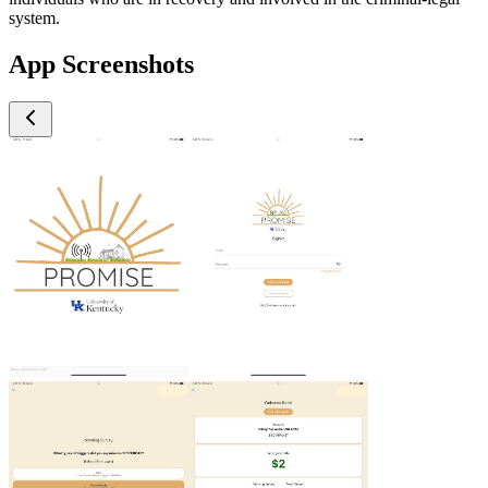
system.
App Screenshots