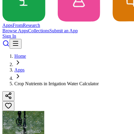
Apps
From
Research
Browse Apps
Collections
Submit an App
Sign In
Home
Apps
Crop Nutrients in Irrigation Water Calculator