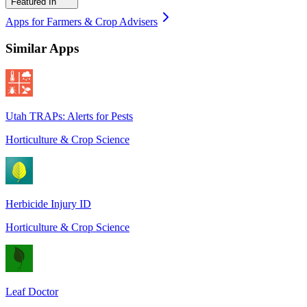
Featured In
Apps for Farmers & Crop Advisers
Similar Apps
Utah TRAPs: Alerts for Pests
Horticulture & Crop Science
Herbicide Injury ID
Horticulture & Crop Science
Leaf Doctor