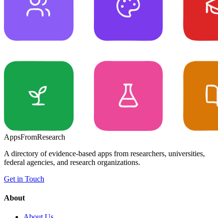
Apps
From
Research
A directory of evidence-based apps from researchers, universities,
federal agencies, and research organizations.
Get in Touch
About
About Us