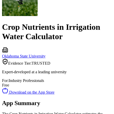
Crop Nutrients in Irrigation
Water Calculator
Oklahoma State University
Evidence Tier:
TRUSTED
Expert-developed at a leading university
For:
Industry Professionals
Free
Download on the App Store
App Summary
The Crop Nutrients in Irrigation Water Calculator estimates the