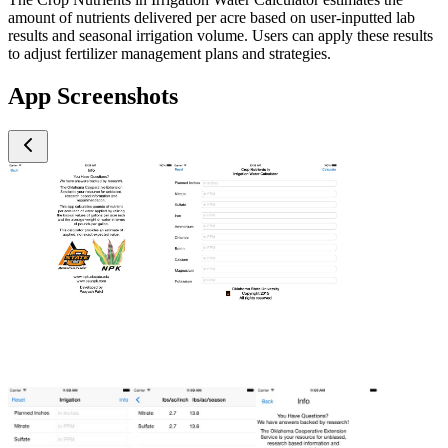
amount of nutrients delivered per acre based on user-inputted lab
results and seasonal irrigation volume. Users can apply these results
to adjust fertilizer management plans and strategies.
App Screenshots