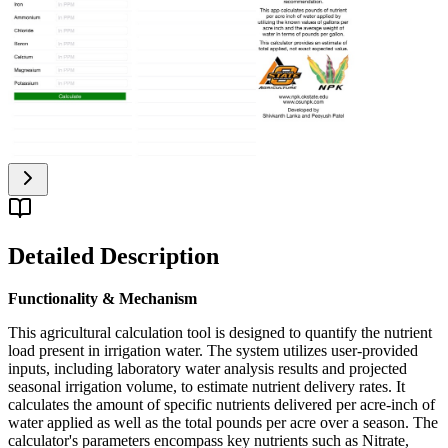
Detailed Description
Functionality & Mechanism
This agricultural calculation tool is designed to quantify the nutrient
load present in irrigation water. The system utilizes user-provided
inputs, including laboratory water analysis results and projected
seasonal irrigation volume, to estimate nutrient delivery rates. It
calculates the amount of specific nutrients delivered per acre-inch of
water applied as well as the total pounds per acre over a season. The
calculator's parameters encompass key nutrients such as Nitrate,