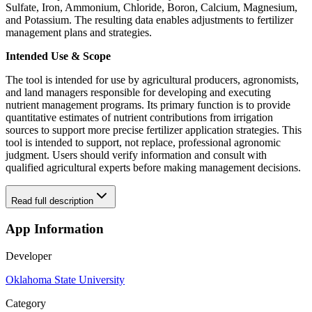
Sulfate, Iron, Ammonium, Chloride, Boron, Calcium, Magnesium,
and Potassium. The resulting data enables adjustments to fertilizer
management plans and strategies.
Intended Use & Scope
The tool is intended for use by agricultural producers, agronomists,
and land managers responsible for developing and executing
nutrient management programs. Its primary function is to provide
quantitative estimates of nutrient contributions from irrigation
sources to support more precise fertilizer application strategies. This
tool is intended to support, not replace, professional agronomic
judgment. Users should verify information and consult with
qualified agricultural experts before making management decisions.
Read full description
App Information
Developer
Oklahoma State University
Category