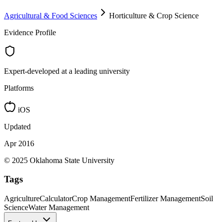
Agricultural & Food Sciences
Horticulture & Crop Science
Evidence Profile
Expert-developed at a leading university
Platforms
iOS
Updated
Apr 2016
© 2025 Oklahoma State University
Tags
Agriculture
Calculator
Crop Management
Fertilizer Management
Soil
Science
Water Management