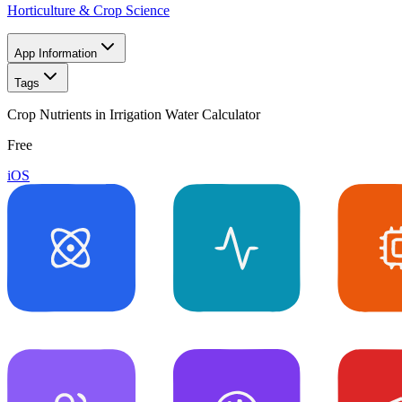
Horticulture & Crop Science
App Information
Tags
Crop Nutrients in Irrigation Water Calculator
Free
iOS