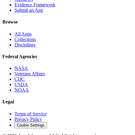
Evidence Framework
Submit an App
Browse
All Apps
Collections
Disciplines
Federal Agencies
NASA
Veterans Affairs
CDC
USDA
NOAA
Legal
Terms of Service
Privacy Policy
Cookie Settings