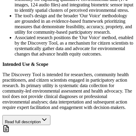
images, 124 audio files) and integrating biometric sensor input
to identify spatial clusters of perceived environmental stress.
The tool's design and the broader 'Our Voice' methodology
are grounded in an evidence-based framework prioritizing
measures that demonstrate feasibility, accuracy, propriety, and
utility for community-based participatory research.
Associated research positions the 'Our Voice' method, enabled
by the Discovery Tool, as a mechanism for citizen scientists to
systematically gather data and advocate for environmental
changes that advance health equity outcomes.
Intended Use & Scope
The Discovery Tool is intended for researchers, community health
practitioners, and citizen scientists engaged in participatory action
research. Its primary utility is systematic data collection for
community-led environmental assessment and health advocacy. The
tool does not provide clinical diagnoses or professional
environmental analyses; data interpretation and subsequent action
require expert facilitation and engagement with decision-makers.
Read full description