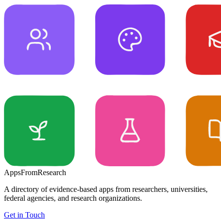
Apps
From
Research
A directory of evidence-based apps from researchers, universities,
federal agencies, and research organizations.
Get in Touch