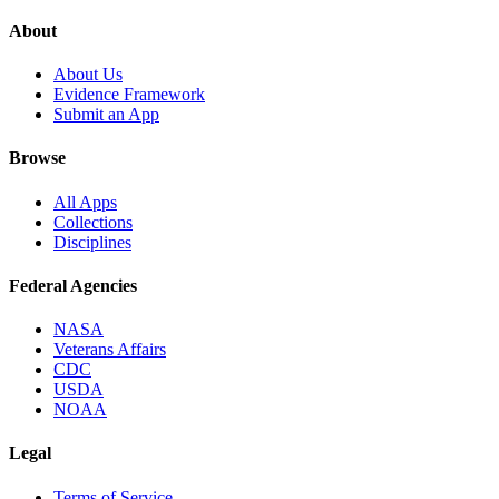
About
About Us
Evidence Framework
Submit an App
Browse
All Apps
Collections
Disciplines
Federal Agencies
NASA
Veterans Affairs
CDC
USDA
NOAA
Legal
Terms of Service