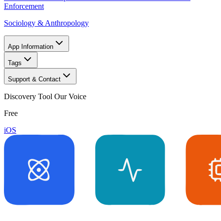
Enforcement
Sociology & Anthropology
App Information
Tags
Support & Contact
Discovery Tool Our Voice
Free
iOS