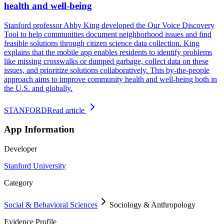
health and well-being
Stanford professor Abby King developed the Our Voice Discovery
Tool to help communities document neighborhood issues and find
feasible solutions through citizen science data collection. King
explains that the mobile app enables residents to identify problems
like missing crosswalks or dumped garbage, collect data on these
issues, and prioritize solutions collaboratively. This by-the-people
approach aims to improve community health and well-being both in
the U.S. and globally.
STANFORD
Read article
App Information
Developer
Stanford University
Category
Social & Behavioral Sciences
Sociology & Anthropology
Evidence Profile