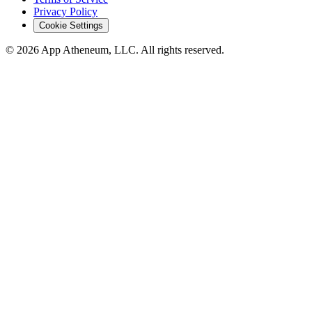
Privacy Policy
Cookie Settings
© 2026 App Atheneum, LLC. All rights reserved.