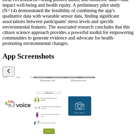
impact well-being and health equity. A preliminary pilot study
(N=14) demonstrated the feasibility of combining the app's
qualitative data with wearable sensor data, finding significant
associations between participants' stress levels and specific
environmental features. The associated research concludes that this
citizen science approach provides a powerful toolkit for empowering
communities to generate evidence and advocate for health-
promoting environmental changes.
App Screenshots