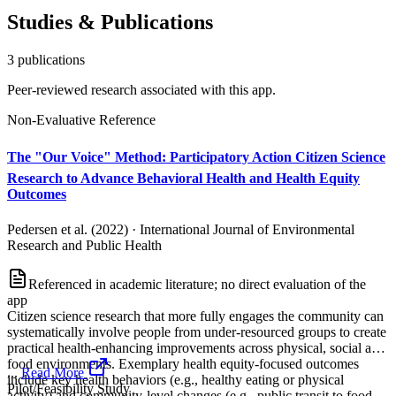
Studies & Publications
3
publication
s
Peer-reviewed research associated with this app.
Non-Evaluative Reference
The "Our Voice" Method: Participatory Action Citizen Science
Research to Advance Behavioral Health and Health Equity
Outcomes
Pedersen et al. (2022)
·
International Journal of Environmental
Research and Public Health
Referenced in academic literature; no direct evaluation of the
app
Citizen science research that more fully engages the community can
systematically involve people from under-resourced groups to create
practical health-enhancing improvements across physical, social and
food environments. Exemplary health equity-focused outcomes
...
Read More
include key health behaviors (e.g., healthy eating or physical
Pilot/Feasibility Study
activity) and community-level changes (e.g., public transit to food