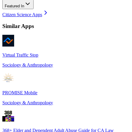
Featured In
Citizen Science Apps
Similar Apps
Virtual Traffic Stop
Sociology & Anthropology
PROMISE Mobile
Sociology & Anthropology
368+ Elder and Dependent Adult Abuse Guide for CA Law