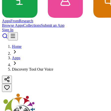
Apps
From
Research
Browse Apps
Collections
Submit an App
Sign In
Home
Apps
Discovery Tool Our Voice