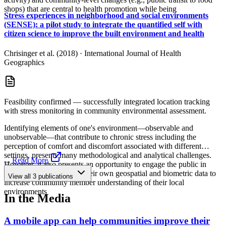
shops) that are central to health promotion while being
Stress experiences in neighborhood and social environments
(SENSE): a pilot study to integrate the quantified self with
citizen science to improve the built environment and health
Chrisinger et al. (2018)
·
International Journal of Health
Geographics
Feasibility confirmed — successfully integrated location tracking
with stress monitoring in community environmental assessment.
Identifying elements of one's environment—observable and
unobservable—that contribute to chronic stress including the
perception of comfort and discomfort associated with different
settings, presents many methodological and analytical challenges.
...
Read More
However, it also presents an opportunity to engage the public in
collecting and analyzing their own geospatial and biometric data to
View all
3
publications
increase community member understanding of their local
environments
In the Media
A mobile app can help communities improve their