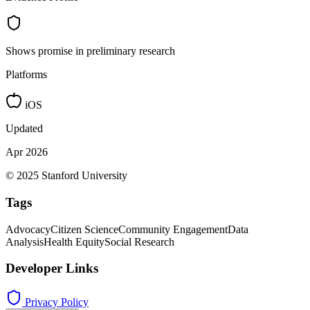
Shows promise in preliminary research
Platforms
iOS
Updated
Apr 2026
© 2025 Stanford University
Tags
Advocacy
Citizen Science
Community Engagement
Data
Analysis
Health Equity
Social Research
Developer Links
Privacy Policy