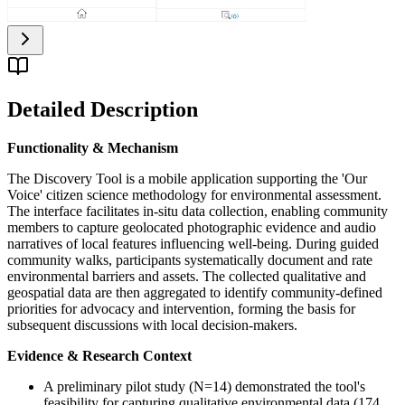
Detailed Description
Functionality & Mechanism
The Discovery Tool is a mobile application supporting the 'Our
Voice' citizen science methodology for environmental assessment.
The interface facilitates in-situ data collection, enabling community
members to capture geolocated photographic evidence and audio
narratives of local features influencing well-being. During guided
community walks, participants systematically document and rate
environmental barriers and assets. The collected qualitative and
geospatial data are then aggregated to identify community-defined
priorities for advocacy and intervention, forming the basis for
subsequent discussions with local decision-makers.
Evidence & Research Context
A preliminary pilot study (N=14) demonstrated the tool's
feasibility for capturing qualitative environmental data (174