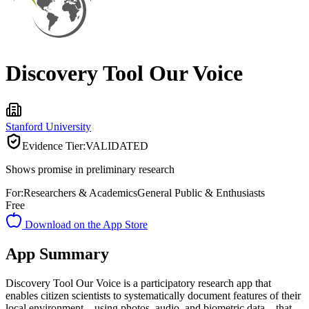
Discovery Tool Our Voice
Stanford University
Evidence Tier:
VALIDATED
Shows promise in preliminary research
For:
Researchers & Academics
General Public & Enthusiasts
Free
Download on the App Store
App Summary
Discovery Tool Our Voice is a participatory research app that
enables citizen scientists to systematically document features of their
local environment—using photos, audio, and biometric data—that