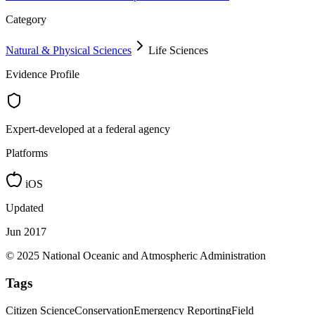
Category
Natural & Physical Sciences
Life Sciences
Evidence Profile
Expert-developed at a federal agency
Platforms
iOS
Updated
Jun 2017
© 2025 National Oceanic and Atmospheric Administration
Tags
Citizen Science
Conservation
Emergency Reporting
Field