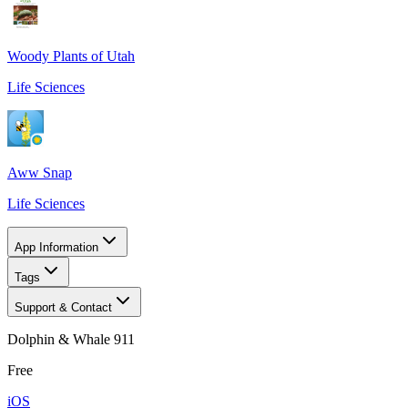
Woody Plants of Utah
Life Sciences
Aww Snap
Life Sciences
App Information
Tags
Support & Contact
Dolphin & Whale 911
Free
iOS