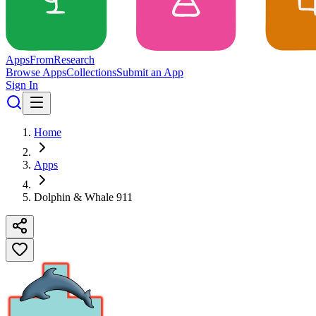
Apps
From
Research
Browse Apps
Collections
Submit an App
Sign In
Home
Apps
Dolphin & Whale 911