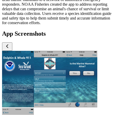
responders. NOAA Fisheries created the app to address reporting
delays that can compromise an animal's chance of survival or limit
valuable data collection. Users receive a species identification guide
and safety tips to help them submit timely and accurate information
for conservation efforts.
App Screenshots