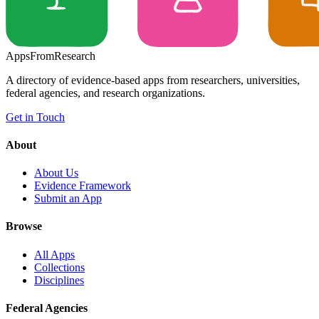
Apps
From
Research
A directory of evidence-based apps from researchers, universities,
federal agencies, and research organizations.
Get in Touch
About
About Us
Evidence Framework
Submit an App
Browse
All Apps
Collections
Disciplines
Federal Agencies