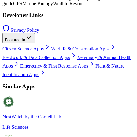
guide
GPS
Marine Biology
Wildlife Rescue
Developer Links
Privacy Policy
Featured In
Citizen Science Apps
Wildlife & Conservation Apps
Fieldwork & Data Collection Apps
Veterinary & Animal Health
Apps
Emergency & First Response Apps
Plant & Nature
Identification Apps
Similar Apps
NestWatch by the Cornell Lab
Life Sciences