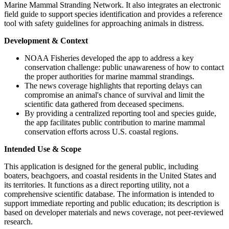
Marine Mammal Stranding Network. It also integrates an electronic
field guide to support species identification and provides a reference
tool with safety guidelines for approaching animals in distress.
Development & Context
NOAA Fisheries developed the app to address a key
conservation challenge: public unawareness of how to contact
the proper authorities for marine mammal strandings.
The news coverage highlights that reporting delays can
compromise an animal's chance of survival and limit the
scientific data gathered from deceased specimens.
By providing a centralized reporting tool and species guide,
the app facilitates public contribution to marine mammal
conservation efforts across U.S. coastal regions.
Intended Use & Scope
This application is designed for the general public, including
boaters, beachgoers, and coastal residents in the United States and
its territories. It functions as a direct reporting utility, not a
comprehensive scientific database. The information is intended to
support immediate reporting and public education; its description is
based on developer materials and news coverage, not peer-reviewed
research.