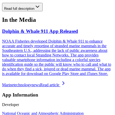
Read full description
In the Media
Dolphin & Whale 911 App Released
NOAA Fisheries developed Dolphin & Whale 911 to enhance
accurate and timely reporting of stranded marine mammals in the
Southeastern U.S., addressing the lack of public awareness about
how to contact local Stranding Networks. The app provides
valuable smartphone information including a colorful species
identification guide so the public will know who to call and what to
do when they find a sick, injured or dead marine mammal. The app
is available for download on Google Play Store and iTunes Store.
Marinetechnologynews
Read article
App Information
Developer
National Oceanic and Atmospheric Administration