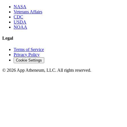
NASA
Veterans Affairs
CDC
USDA
NOAA
Legal
Terms of Service
Privacy Policy
Cookie Settings
© 2026 App Atheneum, LLC. All rights reserved.