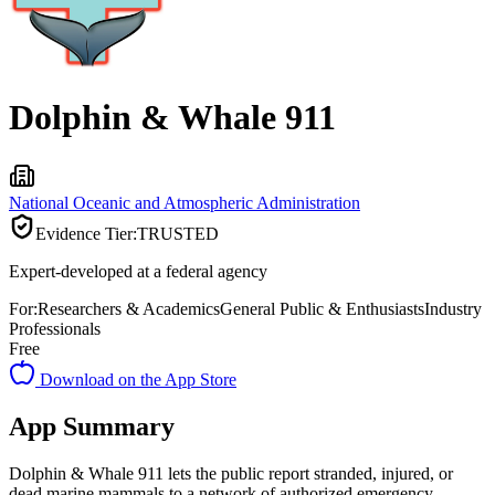
Dolphin & Whale 911
National Oceanic and Atmospheric Administration
Evidence Tier:
TRUSTED
Expert-developed at a federal agency
For:
Researchers & Academics
General Public & Enthusiasts
Industry
Professionals
Free
Download on the App Store
App Summary
Dolphin & Whale 911 lets the public report stranded, injured, or
dead marine mammals to a network of authorized emergency