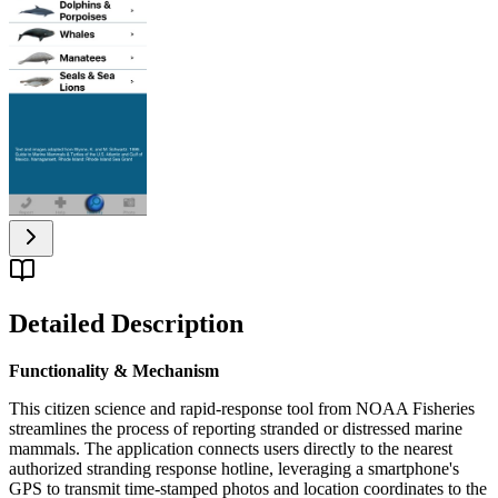
Detailed Description
Functionality & Mechanism
This citizen science and rapid-response tool from NOAA Fisheries
streamlines the process of reporting stranded or distressed marine
mammals. The application connects users directly to the nearest
authorized stranding response hotline, leveraging a smartphone's
GPS to transmit time-stamped photos and location coordinates to the