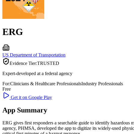
ERG
US Department of Transportation
Evidence Tier:
TRUSTED
Expert-developed at a federal agency
For:
Clinicians & Healthcare Professionals
Industry Professionals
Free
Get it on Google Play
App Summary
ERG gives first responders a searchable guide to identify hazardous ma
agency, PHMSA, developed the app to digitize its widely-used physica
critical first minutes of a hazmat response.