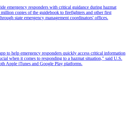
de emergency responders with critical guidance during hazmat
ion copies of the guidebook to firefighters and other first
 through state emergency management coordinators' offices.
p to help emergency responders quickly access critical information
rucial when it comes to responding to a hazmat situation," said U.S.
oth Apple iTunes and Google Play platforms.