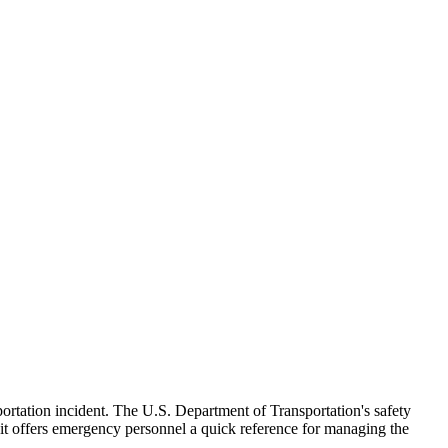
sportation incident. The U.S. Department of Transportation's safety
it offers emergency personnel a quick reference for managing the