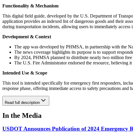
Functionality & Mechanism
This digital field guide, developed by the U.S. Department of Trans
application provides an indexed list of dangerous goods and their assoc
during transportation incidents, allowing users to immediately access
Development & Context
The app was developed by PHMSA, in partnership with the Nation
The news coverage highlights its purpose is to support responders
By 2024, PHMSA planned to distribute nearly two million free co
The U.S. Fire Administrator endorsed the resource, believing it
Intended Use & Scope
This tool is intended specifically for emergency first responders, includ
response phase, offering immediate access to safety precautions and ha
Read full description
In the Media
USDOT Announces Publication of 2024 Emergency 