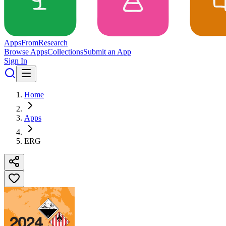
Apps
From
Research
Browse Apps
Collections
Submit an App
Sign In
Home
Apps
ERG