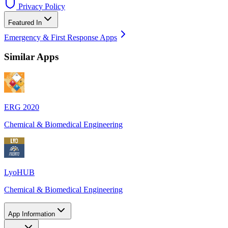
Privacy Policy
Featured In
Emergency & First Response Apps
Similar Apps
ERG 2020
Chemical & Biomedical Engineering
LyoHUB
Chemical & Biomedical Engineering
App Information