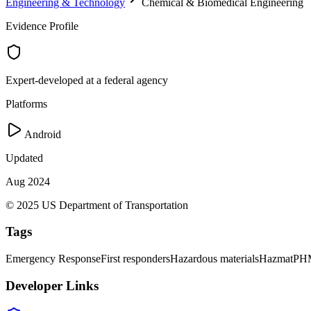
Engineering & Technology
Chemical & Biomedical Engineering
Evidence Profile
Expert-developed at a federal agency
Platforms
Android
Updated
Aug 2024
© 2025 US Department of Transportation
Tags
Emergency Response
First responders
Hazardous materials
Hazmat
PH
Developer Links