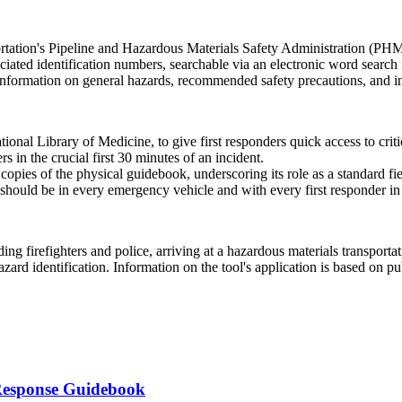
portation's Pipeline and Hazardous Materials Safety Administration (P
iated identification numbers, searchable via an electronic word search fun
 information on general hazards, recommended safety precautions, and in
al Library of Medicine, to give first responders quick access to criti
 in the crucial first 30 minutes of an incident.
pies of the physical guidebook, underscoring its role as a standard fie
 should be in every emergency vehicle and with every first responder i
ing firefighters and police, arriving at a hazardous materials transportati
zard identification. Information on the tool's application is based on 
Response Guidebook