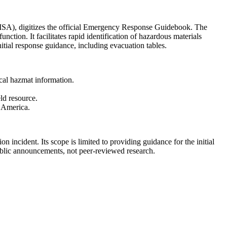
HMSA), digitizes the official Emergency Response Guidebook. The
ction. It facilitates rapid identification of hazardous materials
itial response guidance, including evacuation tables.
cal hazmat information.
ld resource.
n America.
on incident. Its scope is limited to providing guidance for the initial
public announcements, not peer-reviewed research.