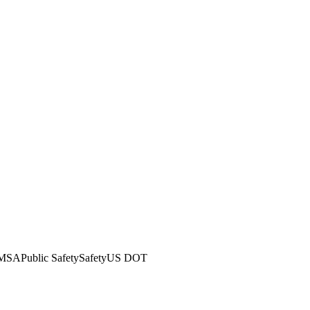
MSA
Public Safety
Safety
US DOT