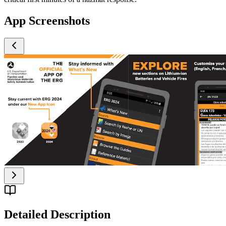
App Screenshots
Detailed Description