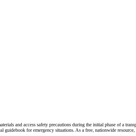
terials and access safety precautions during the initial phase of a tran
l guidebook for emergency situations. As a free, nationwide resource, 