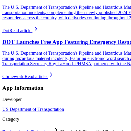
The U.S. Department of Transportation's Pipeline and Hazardous Mat
transportation incidents, complementing their newly published 2024 
responders across the country, with deliveries continuing throughout
Dot
Read article
DOT Launches Free App Featuring Emergency Resp
The U.S. Department of Transportation's Pipeline and Hazardous Mat
during hazardous material incidents, featuring electronic word search 
Transportation Secretary Ray LaHood. PHMSA partnered with the Nati
Cbrneworld
Read article
App Information
Developer
US Department of Transportation
Category