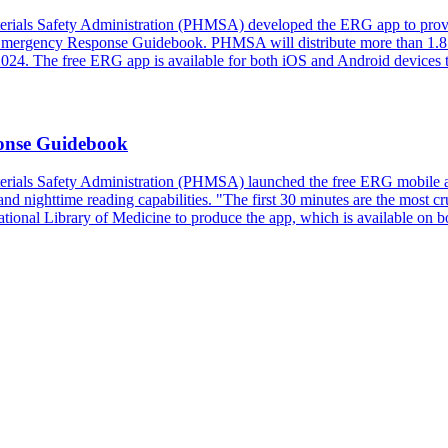
erials Safety Administration (PHMSA) developed the ERG app to provi
Emergency Response Guidebook. PHMSA will distribute more than 1.8 mill
 2024. The free ERG app is available for both iOS and Android devices
onse Guidebook
erials Safety Administration (PHMSA) launched the free ERG mobile ap
and nighttime reading capabilities. "The first 30 minutes are the most c
onal Library of Medicine to produce the app, which is available on b