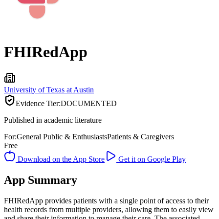
FHIRedApp
University of Texas at Austin
Evidence Tier:
DOCUMENTED
Published in academic literature
For:
General Public & Enthusiasts
Patients & Caregivers
Free
Download on the App Store
Get it on Google Play
App Summary
FHIRedApp provides patients with a single point of access to their
health records from multiple providers, allowing them to easily view
and share their information to manage their care. The associated