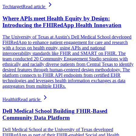
Techtarget
Read article
Where APIs meet Health Equity by Design:
Introducing the FHIRedApp Health Innovation
The University of Texas at Austin's Dell Medical School developed
FHIRedApp to enhance patient engagement for care and research
with a focus on health equity, using APIs and national
interoperability standards like FHIR and SMART on FHIR. The
team conducted 20 Community Engagement Studio sessions with
ethnically and racially diverse patients from Central Texas to identify
desired features through human-centered design methodology. The
platform connects to FHIR API endpoints from certified EHR
technologies and leverages health information exchanges as data
aggregators from multiple EHRs.
Healthit
Read article
Dell Medical School Building FHIR-Based
Community Data Platform
Dell Medical School at the University of Texas developed
FHIRedApp as part of their FHIR-enabled Social and Health