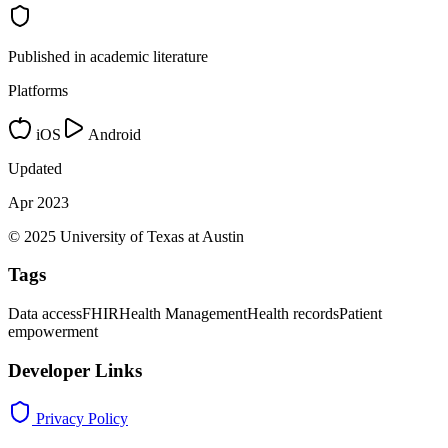
Published in academic literature
Platforms
iOS
Android
Updated
Apr 2023
© 2025 University of Texas at Austin
Tags
Data access
FHIR
Health Management
Health records
Patient
empowerment
Developer Links
Privacy Policy