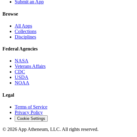
Submit an App
Browse
All Apps
Collections
Disciplines
Federal Agencies
NASA
Veterans Affairs
CDC
USDA
NOAA
Legal
Terms of Service
Privacy Policy
Cookie Settings
© 2026 App Atheneum, LLC. All rights reserved.