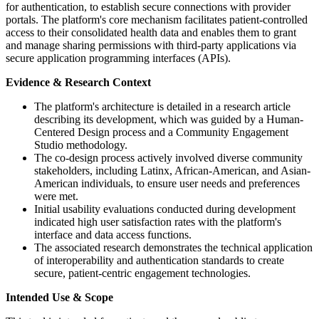
for authentication, to establish secure connections with provider
portals. The platform's core mechanism facilitates patient-controlled
access to their consolidated health data and enables them to grant
and manage sharing permissions with third-party applications via
secure application programming interfaces (APIs).
Evidence & Research Context
The platform's architecture is detailed in a research article
describing its development, which was guided by a Human-
Centered Design process and a Community Engagement
Studio methodology.
The co-design process actively involved diverse community
stakeholders, including Latinx, African-American, and Asian-
American individuals, to ensure user needs and preferences
were met.
Initial usability evaluations conducted during development
indicated high user satisfaction rates with the platform's
interface and data access functions.
The associated research demonstrates the technical application
of interoperability and authentication standards to create
secure, patient-centric engagement technologies.
Intended Use & Scope