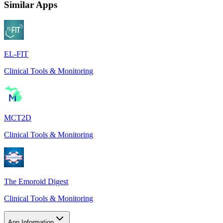
Similar Apps
EL-FIT
Clinical Tools & Monitoring
MCT2D
Clinical Tools & Monitoring
The Emoroid Digest
Clinical Tools & Monitoring
App Information