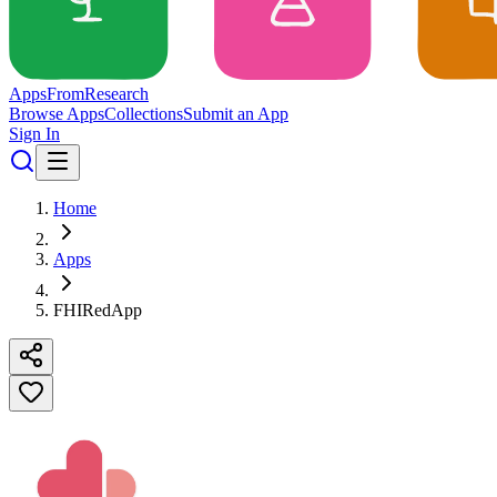
Apps
From
Research
Browse Apps
Collections
Submit an App
Sign In
Home
Apps
FHIRedApp