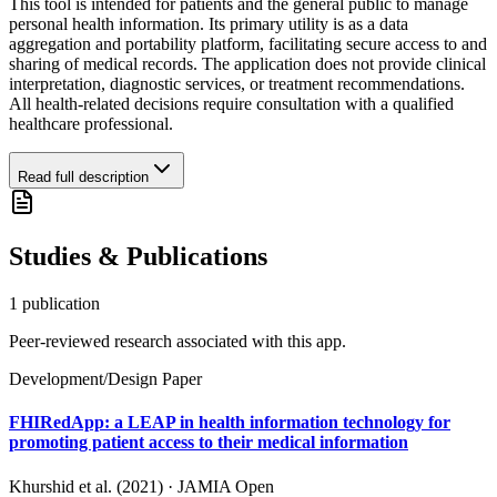
This tool is intended for patients and the general public to manage
personal health information. Its primary utility is as a data
aggregation and portability platform, facilitating secure access to and
sharing of medical records. The application does not provide clinical
interpretation, diagnostic services, or treatment recommendations.
All health-related decisions require consultation with a qualified
healthcare professional.
Read full description
Studies & Publications
1
publication
Peer-reviewed research associated with this app.
Development/Design Paper
FHIRedApp: a LEAP in health information technology for
promoting patient access to their medical information
Khurshid et al. (2021)
·
JAMIA Open