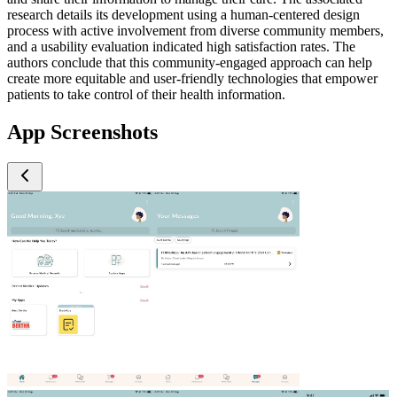
research details its development using a human-centered design
process with active involvement from diverse community members,
and a usability evaluation indicated high satisfaction rates. The
authors conclude that this community-engaged approach can help
create more equitable and user-friendly technologies that empower
patients to take control of their health information.
App Screenshots