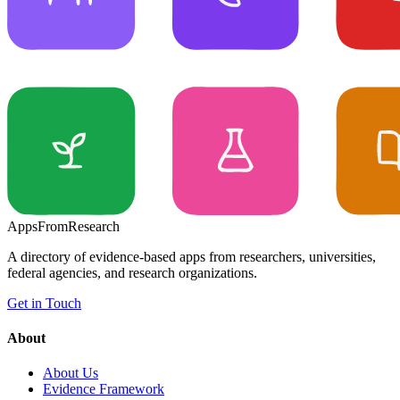
Apps
From
Research
A directory of evidence-based apps from researchers, universities,
federal agencies, and research organizations.
Get in Touch
About
About Us
Evidence Framework