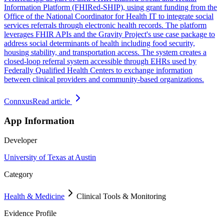
Information Platform (FHIRed-SHIP), using grant funding from the
Office of the National Coordinator for Health IT to integrate social
services referrals through electronic health records. The platform
leverages FHIR APIs and the Gravity Project's use case package to
address social determinants of health including food security,
housing stability, and transportation access. The system creates a
closed-loop referral system accessible through EHRs used by
Federally Qualified Health Centers to exchange information
between clinical providers and community-based organizations.
Connxus
Read article
App Information
Developer
University of Texas at Austin
Category
Health & Medicine
Clinical Tools & Monitoring
Evidence Profile