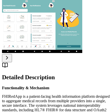
Detailed Description
Functionality & Mechanism
FHIRedApp is a patient-facing health information platform designed
to aggregate medical records from multiple providers into a single,
secure interface. The system leverages national interoperability
standards, including HL7® FHIR® for data structure and OAuth2