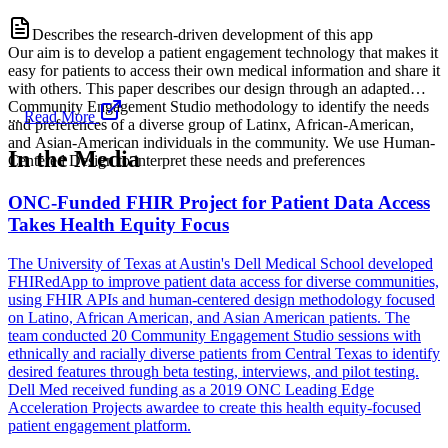
Describes the research-driven development of this app
Our aim is to develop a patient engagement technology that makes it
easy for patients to access their own medical information and share it
with others. This paper describes our design through an adapted
Community Engagement Studio methodology to identify the needs
...
Read More
and preferences of a diverse group of Latinx, African-American,
and Asian-American individuals in the community. We use Human-
In the Media
Centered Design to interpret these needs and preferences
ONC-Funded FHIR Project for Patient Data Access
Takes Health Equity Focus
The University of Texas at Austin's Dell Medical School developed
FHIRedApp to improve patient data access for diverse communities,
using FHIR APIs and human-centered design methodology focused
on Latino, African American, and Asian American patients. The
team conducted 20 Community Engagement Studio sessions with
ethnically and racially diverse patients from Central Texas to identify
desired features through beta testing, interviews, and pilot testing.
Dell Med received funding as a 2019 ONC Leading Edge
Acceleration Projects awardee to create this health equity-focused
patient engagement platform.