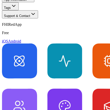
Tags
Support & Contact
FHIRedApp
Free
iOS
Android