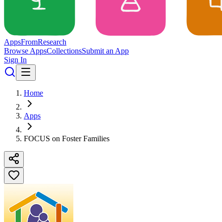
Apps
From
Research
Browse Apps
Collections
Submit an App
Sign In
Home
Apps
FOCUS on Foster Families