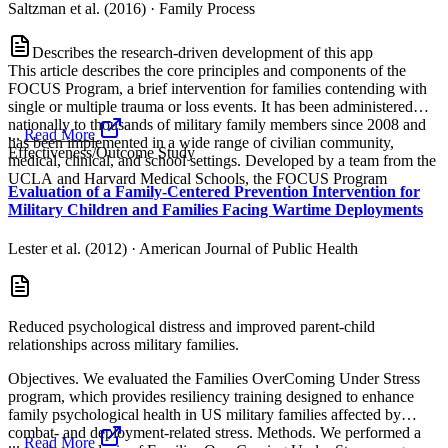
Saltzman et al. (2016)
·
Family Process
Describes the research-driven development of this app
This article describes the core principles and components of the
FOCUS Program, a brief intervention for families contending with
single or multiple trauma or loss events. It has been administered
nationally to thousands of military family members since 2008 and
...
Read More
has been implemented in a wide range of civilian community,
Effectiveness/Outcome Study
medical, clinical, and school settings. Developed by a team from the
UCLA and Harvard Medical Schools, the FOCUS Program
Evaluation of a Family-Centered Prevention Intervention for
Military Children and Families Facing Wartime Deployments
Lester et al. (2012)
·
American Journal of Public Health
Reduced psychological distress and improved parent-child
relationships across military families.
Objectives. We evaluated the Families OverComing Under Stress
program, which provides resiliency training designed to enhance
family psychological health in US military families affected by
combat- and deployment-related stress. Methods. We performed a
...
Read More