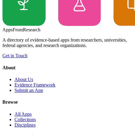
Apps
From
Research
A directory of evidence-based apps from researchers, universities,
federal agencies, and research organizations.
Get in Touch
About
About Us
Evidence Framework
Submit an App
Browse
All Apps
Collections
Disciplines