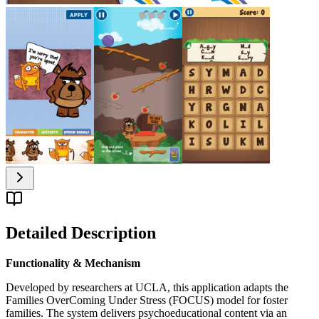
Detailed Description
Functionality & Mechanism
Developed by researchers at UCLA, this application adapts the
Families OverComing Under Stress (FOCUS) model for foster
families. The system delivers psychoeducational content via an