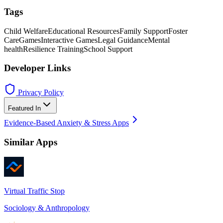
Tags
Child Welfare
Educational Resources
Family Support
Foster
Care
Games
Interactive Games
Legal Guidance
Mental
health
Resilience Training
School Support
Developer Links
Privacy Policy
Featured In
Evidence-Based Anxiety & Stress Apps
Similar Apps
Virtual Traffic Stop
Sociology & Anthropology