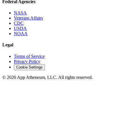
Federal Agencies
NASA
Veterans Affairs
CDC
USDA
NOAA
Legal
Terms of Service
Privacy Policy
Cookie Settings
© 2026 App Atheneum, LLC. All rights reserved.