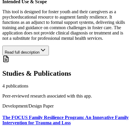
Intended Use & Scope
This tool is designed for foster youth and their caregivers as a
psychoeducational resource to augment family resilience. It
functions as an adjunct to formal support systems, delivering skills
training and guidance on common challenges in foster care. The
application does not provide clinical diagnosis or treatment and is
not a substitute for professional mental health services.
Read full description
Studies & Publications
4
publication
s
Peer-reviewed research associated with this app.
Development/Design Paper
The FOCUS Family Resilience Program: An Innovative Family
Intervention for Trauma and Loss