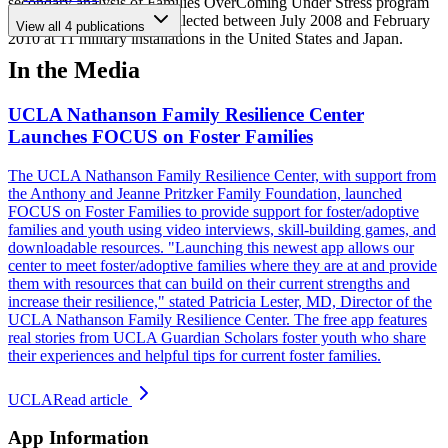
secondary analysis of Families OverComing Under Stress program
evaluation data that was collected between July 2008 and February
View all
4
publications
2010 at 11 military installations in the United States and Japan.
In the Media
UCLA Nathanson Family Resilience Center
Launches FOCUS on Foster Families
The UCLA Nathanson Family Resilience Center, with support from
the Anthony and Jeanne Pritzker Family Foundation, launched
FOCUS on Foster Families to provide support for foster/adoptive
families and youth using video interviews, skill-building games, and
downloadable resources. "Launching this newest app allows our
center to meet foster/adoptive families where they are at and provide
them with resources that can build on their current strengths and
increase their resilience," stated Patricia Lester, MD, Director of the
UCLA Nathanson Family Resilience Center. The free app features
real stories from UCLA Guardian Scholars foster youth who share
their experiences and helpful tips for current foster families.
UCLA
Read article
App Information