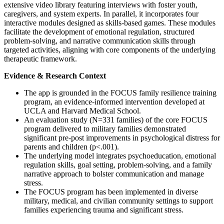
extensive video library featuring interviews with foster youth,
caregivers, and system experts. In parallel, it incorporates four
interactive modules designed as skills-based games. These modules
facilitate the development of emotional regulation, structured
problem-solving, and narrative communication skills through
targeted activities, aligning with core components of the underlying
therapeutic framework.
Evidence & Research Context
The app is grounded in the FOCUS family resilience training
program, an evidence-informed intervention developed at
UCLA and Harvard Medical School.
An evaluation study (N=331 families) of the core FOCUS
program delivered to military families demonstrated
significant pre-post improvements in psychological distress for
parents and children (p<.001).
The underlying model integrates psychoeducation, emotional
regulation skills, goal setting, problem-solving, and a family
narrative approach to bolster communication and manage
stress.
The FOCUS program has been implemented in diverse
military, medical, and civilian community settings to support
families experiencing trauma and significant stress.