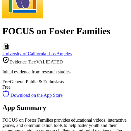
FOCUS on Foster Families
University of California, Los Angeles
Evidence Tier:
VALIDATED
Initial evidence from research studies
For:
General Public & Enthusiasts
Free
Download on the App Store
App Summary
FOCUS on Foster Families provides educational videos, interactive
games, and communication tools to help foster youth and their
caregivers navigate common challenges and build resilience. The