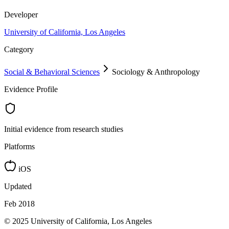
Developer
University of California, Los Angeles
Category
Social & Behavioral Sciences
Sociology & Anthropology
Evidence Profile
Initial evidence from research studies
Platforms
iOS
Updated
Feb 2018
© 2025 University of California, Los Angeles