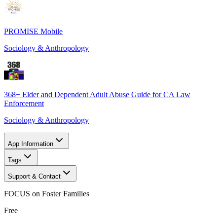
PROMISE Mobile
Sociology & Anthropology
368+ Elder and Dependent Adult Abuse Guide for CA Law
Enforcement
Sociology & Anthropology
App Information
Tags
Support & Contact
FOCUS on Foster Families
Free