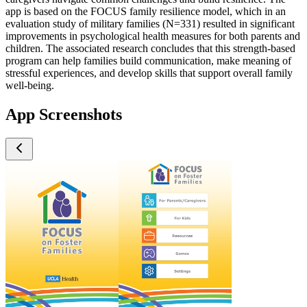
app is based on the FOCUS family resilience model, which in an
evaluation study of military families (N=331) resulted in significant
improvements in psychological health measures for both parents and
children. The associated research concludes that this strength-based
program can help families build communication, make meaning of
stressful experiences, and develop skills that support overall family
well-being.
App Screenshots