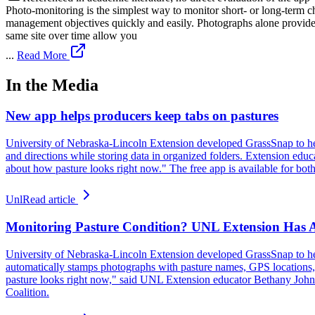
Photo-monitoring is the simplest way to monitor short- or long-term ch
management objectives quickly and easily. Photographs alone provide a
same site over time allow you
...
Read More
In the Media
New app helps producers keep tabs on pastures
University of Nebraska-Lincoln Extension developed GrassSnap to hel
and directions while storing data in organized folders. Extension educ
about how pasture looks right now." The free app is available for bo
Unl
Read article
Monitoring Pasture Condition? UNL Extension Has 
University of Nebraska-Lincoln Extension developed GrassSnap to help
automatically stamps photographs with pasture names, GPS locations, d
pasture looks right now," said UNL Extension educator Bethany John
Coalition.