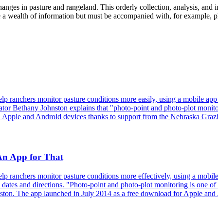
anges in pasture and rangeland. This orderly collection, analysis, and 
 wealth of information but must be accompanied with, for example, plan
p ranchers monitor pasture conditions more easily, using a mobile app
ator Bethany Johnston explains that "photo-point and photo-plot monitori
th Apple and Android devices thanks to support from the Nebraska Graz
An App for That
 ranchers monitor pasture conditions more effectively, using a mobile 
ates and directions. "Photo-point and photo-plot monitoring is one of t
ston. The app launched in July 2014 as a free download for Apple and