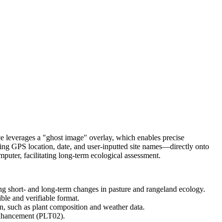
ce leverages a "ghost image" overlay, which enables precise
ing GPS location, date, and user-inputted site names—directly onto
uter, facilitating long-term ecological assessment.
ing short- and long-term changes in pasture and rangeland ecology.
ble and verifiable format.
on, such as plant composition and weather data.
enhancement (PLT02).