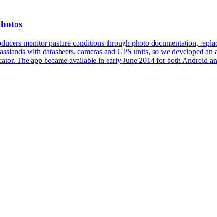
photos
ucers monitor pasture conditions through photo documentation, replac
rasslands with datasheets, cameras and GPS units, so we developed an a
cator. The app became available in early June 2014 for both Android an