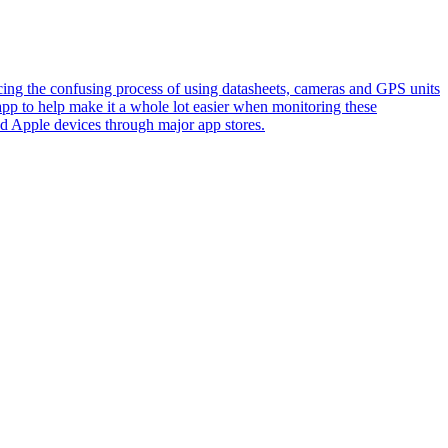
ing the confusing process of using datasheets, cameras and GPS units
pp to help make it a whole lot easier when monitoring these
d Apple devices through major app stores.