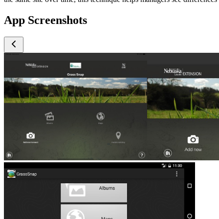
App Screenshots