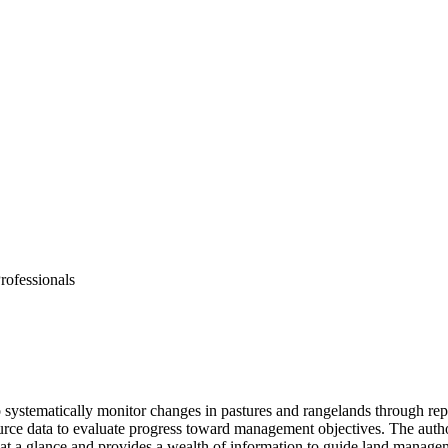
rofessionals
 systematically monitor changes in pastures and rangelands through rep
ource data to evaluate progress toward management objectives. The aut
s at a glance and provides a wealth of information to guide land manage