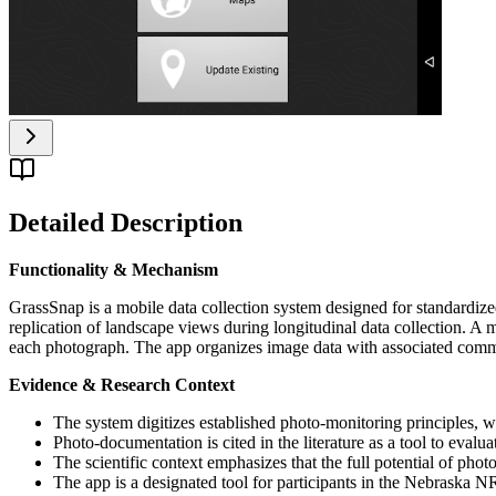
Detailed Description
Functionality & Mechanism
GrassSnap is a mobile data collection system designed for standardiz
replication of landscape views during longitudinal data collection. 
each photograph. The app organizes image data with associated commen
Evidence & Research Context
The system digitizes established photo-monitoring principles, w
Photo-documentation is cited in the literature as a tool to eval
The scientific context emphasizes that the full potential of ph
The app is a designated tool for participants in the Nebras