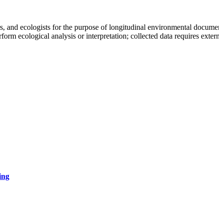
, and ecologists for the purpose of longitudinal environmental documentat
rform ecological analysis or interpretation; collected data requires ext
ing