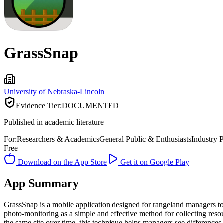
GrassSnap
University of Nebraska-Lincoln
Evidence Tier:
DOCUMENTED
Published in academic literature
For:
Researchers & Academics
General Public & Enthusiasts
Industry P
Free
Download on the App Store
Get it on Google Play
App Summary
GrassSnap is a mobile application designed for rangeland managers to
photo-monitoring as a simple and effective method for collecting res
the same site over time, this technique helps managers see difference