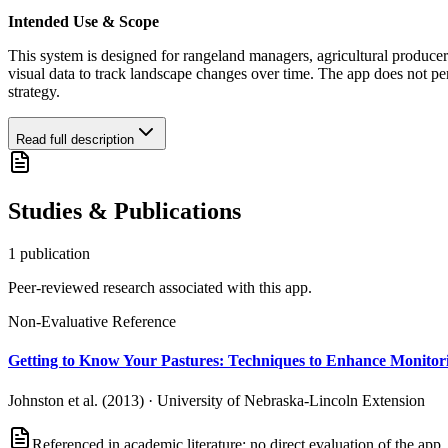
Intended Use & Scope
This system is designed for rangeland managers, agricultural producers
visual data to track landscape changes over time. The app does not pe
strategy.
Read full description
Studies & Publications
1
publication
Peer-reviewed research associated with this app.
Non-Evaluative Reference
Getting to Know Your Pastures: Techniques to Enhance Monitor
Johnston et al. (2013)
·
University of Nebraska-Lincoln Extension
Referenced in academic literature; no direct evaluation of the app