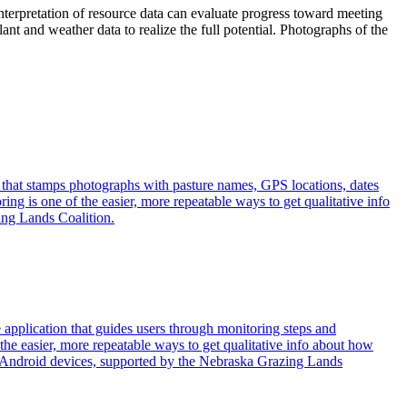
interpretation of resource data can evaluate progress toward meeting
t and weather data to realize the full potential. Photographs of the
 that stamps photographs with pasture names, GPS locations, dates
ng is one of the easier, more repeatable ways to get qualitative info
ing Lands Coalition.
application that guides users through monitoring steps and
he easier, more repeatable ways to get qualitative info about how
 Android devices, supported by the Nebraska Grazing Lands