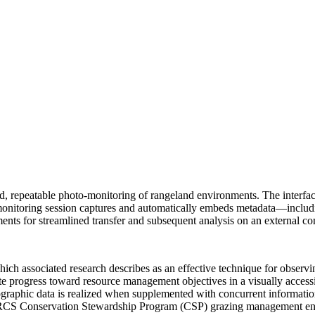
ed, repeatable photo-monitoring of rangeland environments. The interfa
A monitoring session captures and automatically embeds metadata—includ
ts for streamlined transfer and subsequent analysis on an external comp
hich associated research describes as an effective technique for observ
uate progress toward resource management objectives in a visually accessi
otographic data is realized when supplemented with concurrent informati
ka NRCS Conservation Stewardship Program (CSP) grazing management 