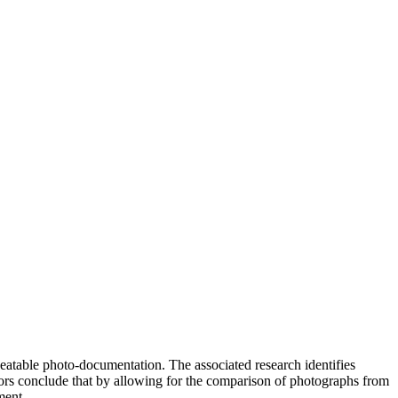
eatable photo-documentation. The associated research identifies
hors conclude that by allowing for the comparison of photographs from
ment.