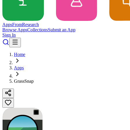
Apps
From
Research
Browse Apps
Collections
Submit an App
Sign In
Home
Apps
GrassSnap