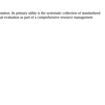
ion. Its primary utility is the systematic collection of standardized
ernal evaluation as part of a comprehensive resource management