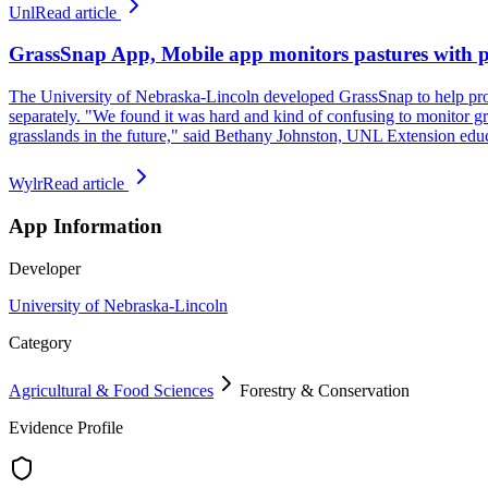
Unl
Read article
GrassSnap App, Mobile app monitors pastures with 
The University of Nebraska-Lincoln developed GrassSnap to help prod
separately. "We found it was hard and kind of confusing to monitor g
grasslands in the future," said Bethany Johnston, UNL Extension edu
Wylr
Read article
App Information
Developer
University of Nebraska-Lincoln
Category
Agricultural & Food Sciences
Forestry & Conservation
Evidence Profile