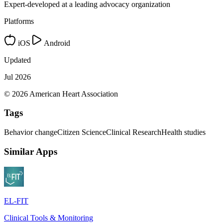
Expert-developed at a leading advocacy organization
Platforms
iOS
Android
Updated
Jul 2026
© 2026 American Heart Association
Tags
Behavior change
Citizen Science
Clinical Research
Health studies
Similar Apps
EL-FIT
Clinical Tools & Monitoring