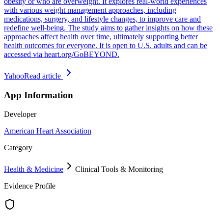
obesity or who are overweight. It explores real-world experiences
with various weight management approaches, including
medications, surgery, and lifestyle changes, to improve care and
redefine well-being. The study aims to gather insights on how these
approaches affect health over time, ultimately supporting better
health outcomes for everyone. It is open to U.S. adults and can be
accessed via heart.org/GoBEYOND.
Yahoo
Read article
App Information
Developer
American Heart Association
Category
Health & Medicine
Clinical Tools & Monitoring
Evidence Profile