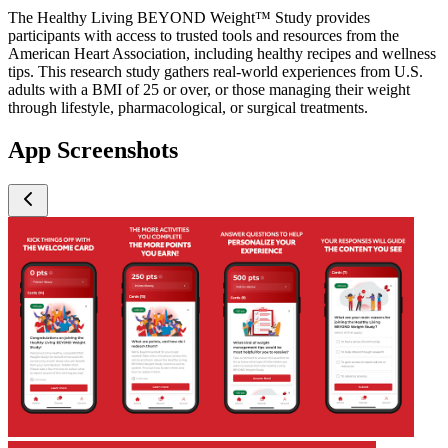
The Healthy Living BEYOND Weight™ Study provides
participants with access to trusted tools and resources from the
American Heart Association, including healthy recipes and wellness
tips. This research study gathers real-world experiences from U.S.
adults with a BMI of 25 or over, or those managing their weight
through lifestyle, pharmacological, or surgical treatments.
App Screenshots