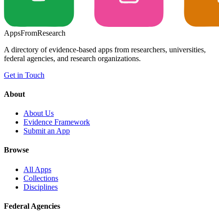
Apps
From
Research
A directory of evidence-based apps from researchers, universities,
federal agencies, and research organizations.
Get in Touch
About
About Us
Evidence Framework
Submit an App
Browse
All Apps
Collections
Disciplines
Federal Agencies