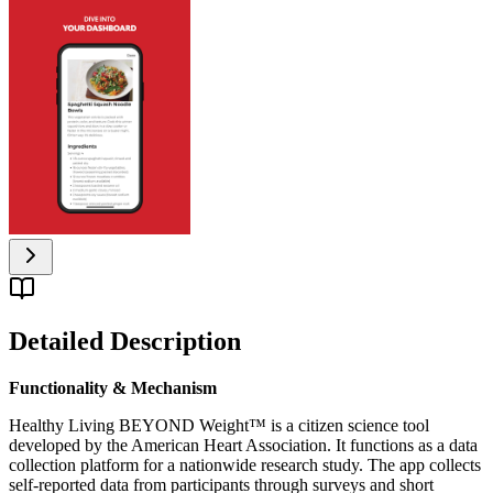
Detailed Description
Functionality & Mechanism
Healthy Living BEYOND Weight™ is a citizen science tool
developed by the American Heart Association. It functions as a data
collection platform for a nationwide research study. The app collects
self-reported data from participants through surveys and short