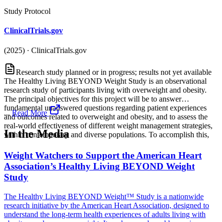
Study Protocol
ClinicalTrials.gov
(2025)
·
ClinicalTrials.gov
Research study planned or in progress; results not yet available
The Healthy Living BEYOND Weight Study is an observational
research study of participants living with overweight and obesity.
The principal objectives for this project will be to answer
fundamental unanswered questions regarding patient experiences
...
Read More
and outcomes related to overweight and obesity, and to assess the
real-world effectiveness of different weight management strategies,
In the Media
within contemporary and diverse populations. To accomplish this,
Weight Watchers to Support the American Heart
Association’s Healthy Living BEYOND Weight
Study
The Healthy Living BEYOND Weight™ Study is a nationwide
research initiative by the American Heart Association, designed to
understand the long-term health experiences of adults living with