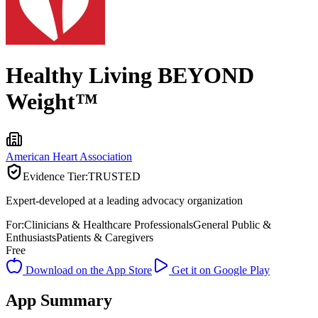
Healthy Living BEYOND
Weight™
American Heart Association
Evidence Tier:
TRUSTED
Expert-developed at a leading advocacy organization
For:
Clinicians & Healthcare Professionals
General Public &
Enthusiasts
Patients & Caregivers
Free
Download on the App Store
Get it on Google Play
App Summary