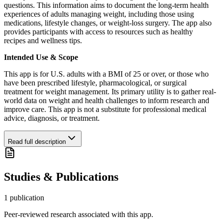
questions. This information aims to document the long-term health
experiences of adults managing weight, including those using
medications, lifestyle changes, or weight-loss surgery. The app also
provides participants with access to resources such as healthy
recipes and wellness tips.
Intended Use & Scope
This app is for U.S. adults with a BMI of 25 or over, or those who
have been prescribed lifestyle, pharmacological, or surgical
treatment for weight management. Its primary utility is to gather real-
world data on weight and health challenges to inform research and
improve care. This app is not a substitute for professional medical
advice, diagnosis, or treatment.
Read full description
Studies & Publications
1
publication
Peer-reviewed research associated with this app.