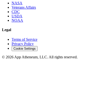
NASA
Veterans Affairs
CDC
USDA
NOAA
Legal
Terms of Service
Privacy Policy
Cookie Settings
© 2026 App Atheneum, LLC. All rights reserved.