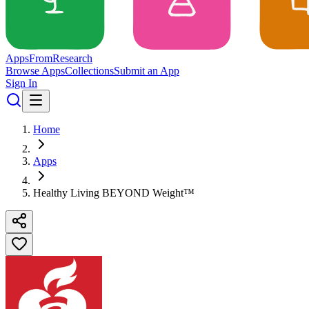
Apps
From
Research
Browse Apps
Collections
Submit an App
Sign In
Home
Apps
Healthy Living BEYOND Weight™