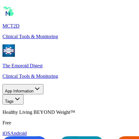
MCT2D
Clinical Tools & Monitoring
The Emoroid Digest
Clinical Tools & Monitoring
App Information
Tags
Healthy Living BEYOND Weight™
Free
iOS
Android