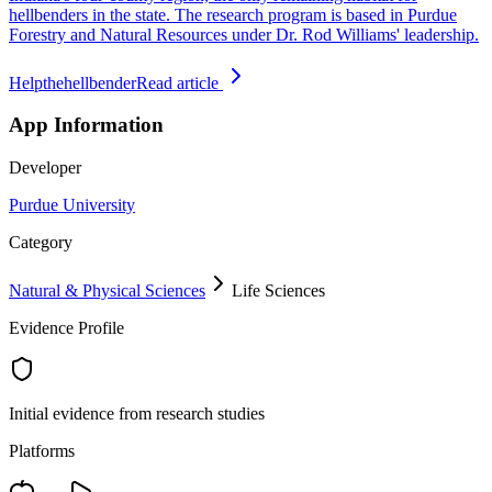
hellbenders in the state. The research program is based in Purdue
Forestry and Natural Resources under Dr. Rod Williams' leadership.
Helpthehellbender
Read article
App Information
Developer
Purdue University
Category
Natural & Physical Sciences
Life Sciences
Evidence Profile
Initial evidence from research studies
Platforms