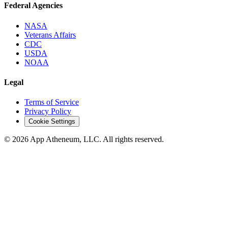
Federal Agencies
NASA
Veterans Affairs
CDC
USDA
NOAA
Legal
Terms of Service
Privacy Policy
Cookie Settings
© 2026 App Atheneum, LLC. All rights reserved.