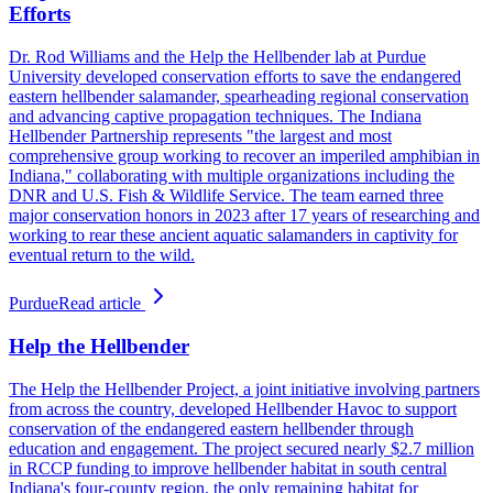
Efforts
Dr. Rod Williams and the Help the Hellbender lab at Purdue
University developed conservation efforts to save the endangered
eastern hellbender salamander, spearheading regional conservation
and advancing captive propagation techniques. The Indiana
Hellbender Partnership represents "the largest and most
comprehensive group working to recover an imperiled amphibian in
Indiana," collaborating with multiple organizations including the
DNR and U.S. Fish & Wildlife Service. The team earned three
major conservation honors in 2023 after 17 years of researching and
working to rear these ancient aquatic salamanders in captivity for
eventual return to the wild.
Purdue
Read article
Help the Hellbender
The Help the Hellbender Project, a joint initiative involving partners
from across the country, developed Hellbender Havoc to support
conservation of the endangered eastern hellbender through
education and engagement. The project secured nearly $2.7 million
in RCCP funding to improve hellbender habitat in south central
Indiana's four-county region, the only remaining habitat for