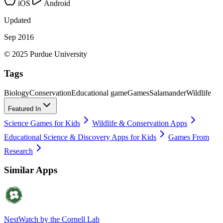
iOS
Android
Updated
Sep 2016
© 2025 Purdue University
Tags
Biology
Conservation
Educational game
Games
Salamander
Wildlife
Featured In
Science Games for Kids
Wildlife & Conservation Apps
Educational Science & Discovery Apps for Kids
Games From
Research
Similar Apps
NestWatch by the Cornell Lab