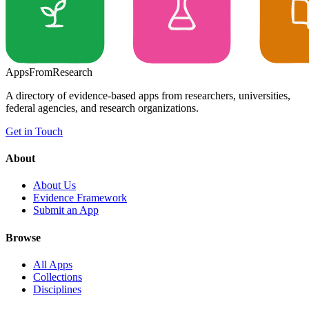
Apps
From
Research
A directory of evidence-based apps from researchers, universities,
federal agencies, and research organizations.
Get in Touch
About
About Us
Evidence Framework
Submit an App
Browse
All Apps
Collections
Disciplines