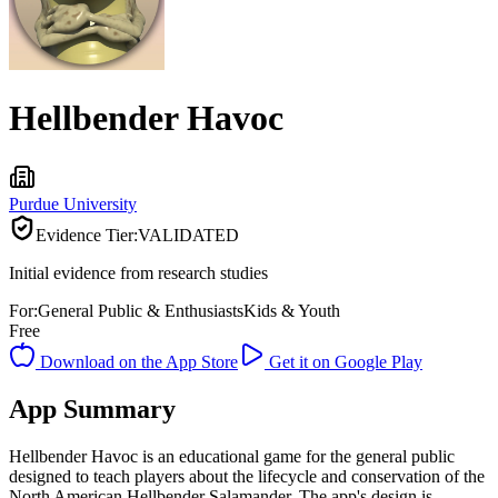
Hellbender Havoc
Purdue University
Evidence Tier:
VALIDATED
Initial evidence from research studies
For:
General Public & Enthusiasts
Kids & Youth
Free
Download on the App Store
Get it on Google Play
App Summary
Hellbender Havoc is an educational game for the general public
designed to teach players about the lifecycle and conservation of the
North American Hellbender Salamander. The app's design is