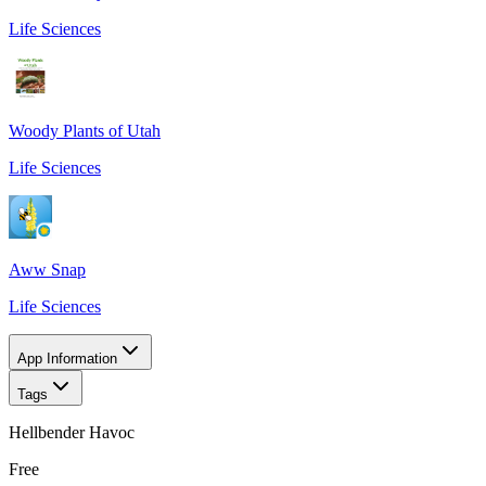
Life Sciences
Woody Plants of Utah
Life Sciences
Aww Snap
Life Sciences
App Information
Tags
Hellbender Havoc
Free