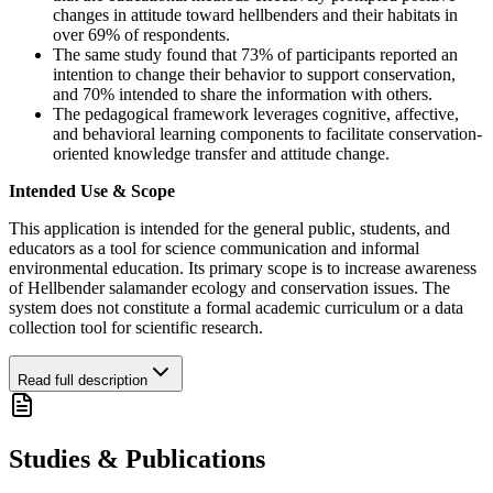
changes in attitude toward hellbenders and their habitats in
over 69% of respondents.
The same study found that 73% of participants reported an
intention to change their behavior to support conservation,
and 70% intended to share the information with others.
The pedagogical framework leverages cognitive, affective,
and behavioral learning components to facilitate conservation-
oriented knowledge transfer and attitude change.
Intended Use & Scope
This application is intended for the general public, students, and
educators as a tool for science communication and informal
environmental education. Its primary scope is to increase awareness
of Hellbender salamander ecology and conservation issues. The
system does not constitute a formal academic curriculum or a data
collection tool for scientific research.
Read full description
Studies & Publications