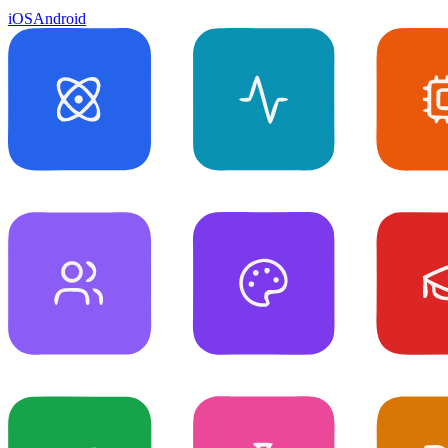
iOS
Android