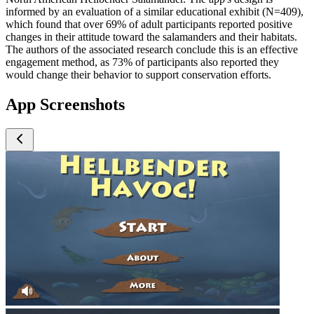
informed by an evaluation of a similar educational exhibit (N=409),
which found that over 69% of adult participants reported positive
changes in their attitude toward the salamanders and their habitats.
The authors of the associated research conclude this is an effective
engagement method, as 73% of participants also reported they
would change their behavior to support conservation efforts.
App Screenshots