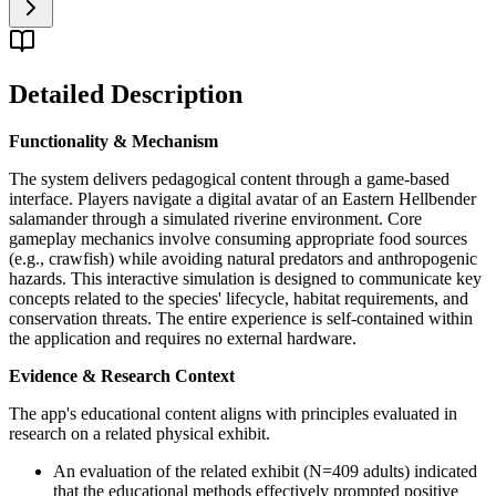
Detailed Description
Functionality & Mechanism
The system delivers pedagogical content through a game-based
interface. Players navigate a digital avatar of an Eastern Hellbender
salamander through a simulated riverine environment. Core
gameplay mechanics involve consuming appropriate food sources
(e.g., crawfish) while avoiding natural predators and anthropogenic
hazards. This interactive simulation is designed to communicate key
concepts related to the species' lifecycle, habitat requirements, and
conservation threats. The entire experience is self-contained within
the application and requires no external hardware.
Evidence & Research Context
The app's educational content aligns with principles evaluated in
research on a related physical exhibit.
An evaluation of the related exhibit (N=409 adults) indicated
that the educational methods effectively prompted positive