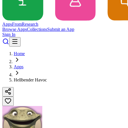
Apps
From
Research
Browse Apps
Collections
Submit an App
Sign In
Home
Apps
Hellbender Havoc