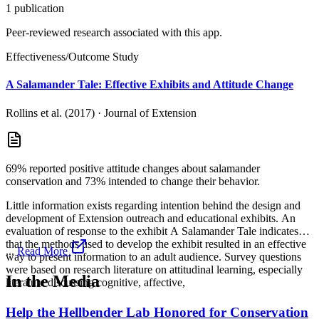
1
publication
Peer-reviewed research associated with this app.
Effectiveness/Outcome Study
A Salamander Tale: Effective Exhibits and Attitude Change
Rollins et al. (2017)
·
Journal of Extension
69% reported positive attitude changes about salamander
conservation and 73% intended to change their behavior.
Little information exists regarding intention behind the design and
development of Extension outreach and educational exhibits. An
evaluation of response to the exhibit A Salamander Tale indicates
that the methods used to develop the exhibit resulted in an effective
...
Read More
way to present information to an adult audience. Survey questions
were based on research literature on attitudinal learning, especially
In the Media
literature discussing cognitive, affective,
Help the Hellbender Lab Honored for Conservation