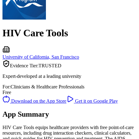
HIV Care Tools
University of California, San Francisco
Evidence Tier:
TRUSTED
Expert-developed at a leading university
For:
Clinicians & Healthcare Professionals
Free
Download on the App Store
Get it on Google Play
App Summary
HIV Care Tools equips healthcare providers with free point-of-care
resources, including drug interaction checkers, clinical calculators,
and quick guides for HIV prevention and treatment. The AIDS