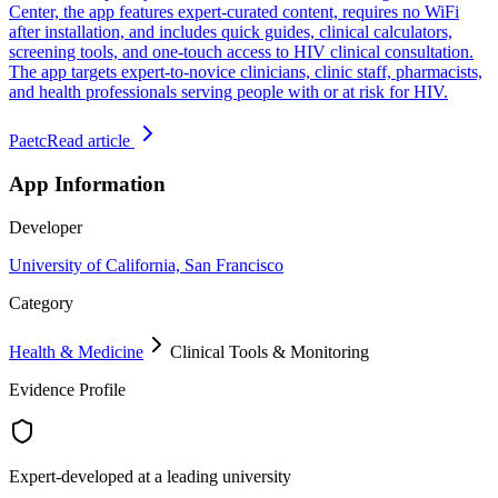
Center, the app features expert-curated content, requires no WiFi
after installation, and includes quick guides, clinical calculators,
screening tools, and one-touch access to HIV clinical consultation.
The app targets expert-to-novice clinicians, clinic staff, pharmacists,
and health professionals serving people with or at risk for HIV.
Paetc
Read article
App Information
Developer
University of California, San Francisco
Category
Health & Medicine
Clinical Tools & Monitoring
Evidence Profile
Expert-developed at a leading university