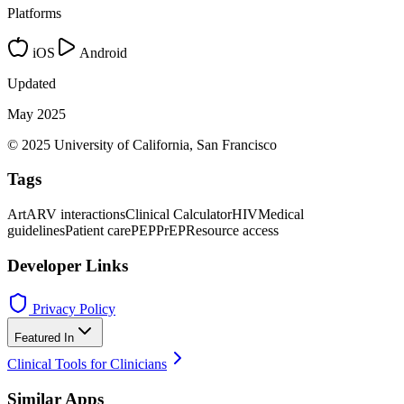
Platforms
iOS
Android
Updated
May 2025
© 2025 University of California, San Francisco
Tags
Art
ARV interactions
Clinical Calculator
HIV
Medical
guidelines
Patient care
PEP
PrEP
Resource access
Developer Links
Privacy Policy
Featured In
Clinical Tools for Clinicians
Similar Apps