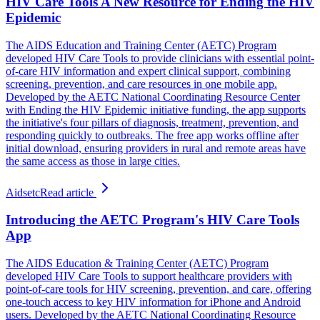
HIV Care Tools A New Resource for Ending the HIV
Epidemic
The AIDS Education and Training Center (AETC) Program
developed HIV Care Tools to provide clinicians with essential point-
of-care HIV information and expert clinical support, combining
screening, prevention, and care resources in one mobile app.
Developed by the AETC National Coordinating Resource Center
with Ending the HIV Epidemic initiative funding, the app supports
the initiative's four pillars of diagnosis, treatment, prevention, and
responding quickly to outbreaks. The free app works offline after
initial download, ensuring providers in rural and remote areas have
the same access as those in large cities.
Aidsetc
Read article
Introducing the AETC Program's HIV Care Tools
App
The AIDS Education & Training Center (AETC) Program
developed HIV Care Tools to support healthcare providers with
point-of-care tools for HIV screening, prevention, and care, offering
one-touch access to key HIV information for iPhone and Android
users. Developed by the AETC National Coordinating Resource