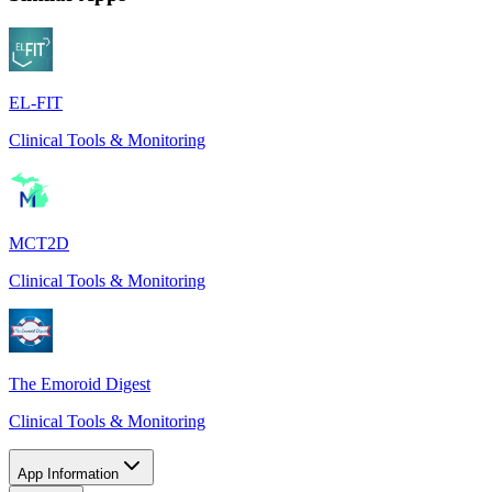
EL-FIT
Clinical Tools & Monitoring
MCT2D
Clinical Tools & Monitoring
The Emoroid Digest
Clinical Tools & Monitoring
App Information