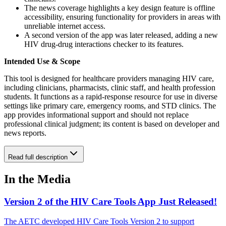
The news coverage highlights a key design feature is offline
accessibility, ensuring functionality for providers in areas with
unreliable internet access.
A second version of the app was later released, adding a new
HIV drug-drug interactions checker to its features.
Intended Use & Scope
This tool is designed for healthcare providers managing HIV care,
including clinicians, pharmacists, clinic staff, and health profession
students. It functions as a rapid-response resource for use in diverse
settings like primary care, emergency rooms, and STD clinics. The
app provides informational support and should not replace
professional clinical judgment; its content is based on developer and
news reports.
Read full description
In the Media
Version 2 of the HIV Care Tools App Just Released!
The AETC developed HIV Care Tools Version 2 to support