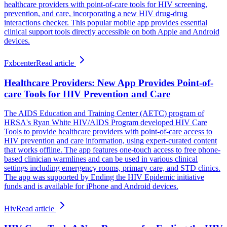
healthcare providers with point-of-care tools for HIV screening,
prevention, and care, incorporating a new HIV drug-drug
interactions checker. This popular mobile app provides essential
clinical support tools directly accessible on both Apple and Android
devices.
Fxbcenter
Read article
Healthcare Providers: New App Provides Point-of-
care Tools for HIV Prevention and Care
The AIDS Education and Training Center (AETC) program of
HRSA's Ryan White HIV/AIDS Program developed HIV Care
Tools to provide healthcare providers with point-of-care access to
HIV prevention and care information, using expert-curated content
that works offline. The app features one-touch access to free phone-
based clinician warmlines and can be used in various clinical
settings including emergency rooms, primary care, and STD clinics.
The app was supported by Ending the HIV Epidemic initiative
funds and is available for iPhone and Android devices.
Hiv
Read article