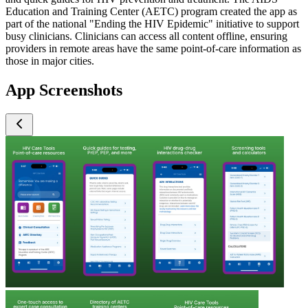
Education and Training Center (AETC) program created the app as
part of the national "Ending the HIV Epidemic" initiative to support
busy clinicians. Clinicians can access all content offline, ensuring
providers in remote areas have the same point-of-care information as
those in major cities.
App Screenshots