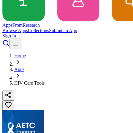
Apps
From
Research
Browse Apps
Collections
Submit an App
Sign In
Home
Apps
HIV Care Tools