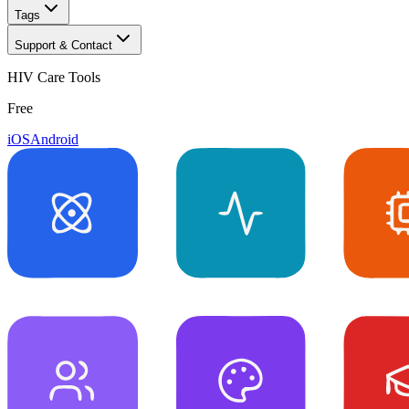
Tags
Support & Contact
HIV Care Tools
Free
iOS
Android