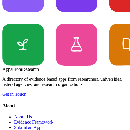
Apps
From
Research
A directory of evidence-based apps from researchers, universities,
federal agencies, and research organizations.
Get in Touch
About
About Us
Evidence Framework
Submit an App