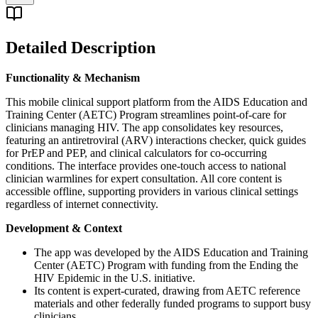
Detailed Description
Functionality & Mechanism
This mobile clinical support platform from the AIDS Education and
Training Center (AETC) Program streamlines point-of-care for
clinicians managing HIV. The app consolidates key resources,
featuring an antiretroviral (ARV) interactions checker, quick guides
for PrEP and PEP, and clinical calculators for co-occurring
conditions. The interface provides one-touch access to national
clinician warmlines for expert consultation. All core content is
accessible offline, supporting providers in various clinical settings
regardless of internet connectivity.
Development & Context
The app was developed by the AIDS Education and Training
Center (AETC) Program with funding from the Ending the
HIV Epidemic in the U.S. initiative.
Its content is expert-curated, drawing from AETC reference
materials and other federally funded programs to support busy
clinicians.