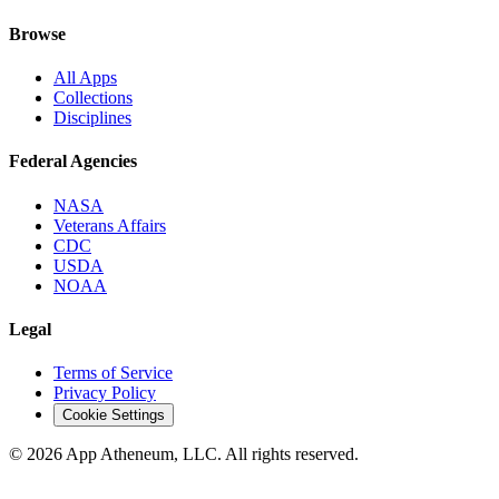
Browse
All Apps
Collections
Disciplines
Federal Agencies
NASA
Veterans Affairs
CDC
USDA
NOAA
Legal
Terms of Service
Privacy Policy
Cookie Settings
© 2026 App Atheneum, LLC. All rights reserved.