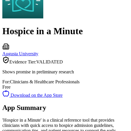
Hospice in a Minute
Augusta University
Evidence Tier:
VALIDATED
Shows promise in preliminary research
For:
Clinicians & Healthcare Professionals
Free
Download on the App Store
App Summary
'Hospice in a Minute' is a clinical reference tool that provides
clinicians with quick access to hospice admission guidelines,
communication tips, and patient resources to support the early