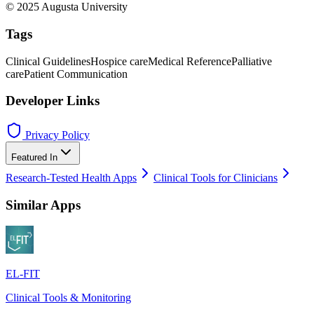
© 2025 Augusta University
Tags
Clinical Guidelines
Hospice care
Medical Reference
Palliative
care
Patient Communication
Developer Links
Privacy Policy
Featured In
Research-Tested Health Apps
Clinical Tools for Clinicians
Similar Apps
EL-FIT
Clinical Tools & Monitoring