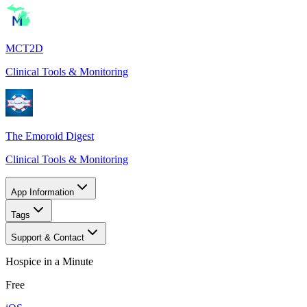
MCT2D
Clinical Tools & Monitoring
The Emoroid Digest
Clinical Tools & Monitoring
App Information
Tags
Support & Contact
Hospice in a Minute
Free