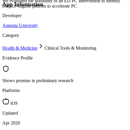
We evaluated the feasibility of an ED PC intervention to identify
App Information
hospice-eligible patients to accelerate PC
Developer
Augusta University
Category
Health & Medicine
Clinical Tools & Monitoring
Evidence Profile
Shows promise in preliminary research
Platforms
iOS
Updated
Apr 2020