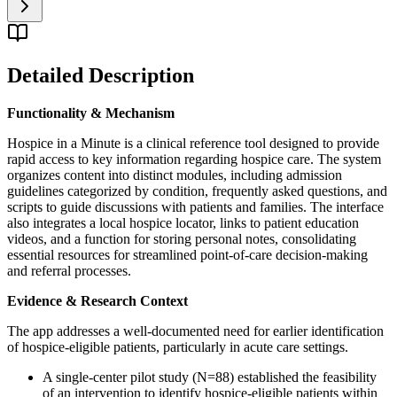
Detailed Description
Functionality & Mechanism
Hospice in a Minute is a clinical reference tool designed to provide
rapid access to key information regarding hospice care. The system
organizes content into distinct modules, including admission
guidelines categorized by condition, frequently asked questions, and
scripts to guide discussions with patients and families. The interface
also integrates a local hospice locator, links to patient education
videos, and a function for storing personal notes, consolidating
essential resources for streamlined point-of-care decision-making
and referral processes.
Evidence & Research Context
The app addresses a well-documented need for earlier identification
of hospice-eligible patients, particularly in acute care settings.
A single-center pilot study (N=88) established the feasibility
of an intervention to identify hospice-eligible patients within