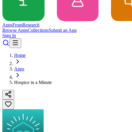
Apps
From
Research
Browse Apps
Collections
Submit an App
Sign In
Home
Apps
Hospice in a Minute