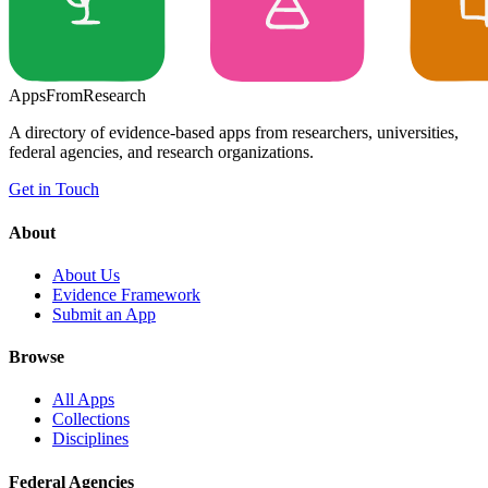
Apps
From
Research
A directory of evidence-based apps from researchers, universities,
federal agencies, and research organizations.
Get in Touch
About
About Us
Evidence Framework
Submit an App
Browse
All Apps
Collections
Disciplines
Federal Agencies