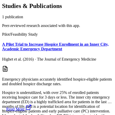
Studies & Publications
1
publication
Peer-reviewed research associated with this app.
Pilot/Feasibility Study
A Pilot Trial to Increase Hospice Enrollment in an Inner City,
Academic Emergency Department
Highet et al. (2016)
·
The Journal of Emergency Medicine
Emergency physicians accurately identified hospice-eligible patients
and doubled hospice discharge rates.
Hospice is underutilized, with over 25% of enrolled patients
receiving hospice care for 3 days or less. The inner city emergency
department (ED) is a highly trafficked area for patients in the last 6
months of life, and is a potential location for identification of
...
Read More
hospice-eligible patients and early palliative care (PC) intervention.