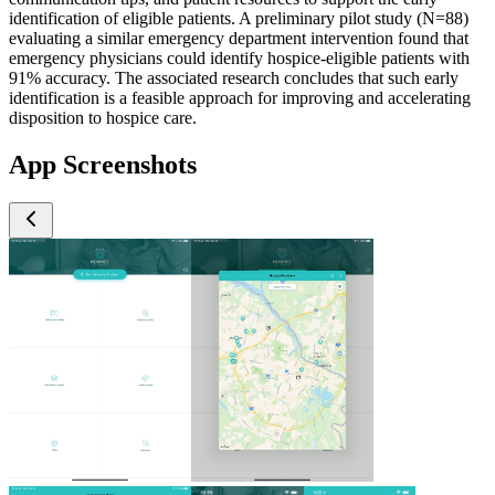
identification of eligible patients. A preliminary pilot study (N=88)
evaluating a similar emergency department intervention found that
emergency physicians could identify hospice-eligible patients with
91% accuracy. The associated research concludes that such early
identification is a feasible approach for improving and accelerating
disposition to hospice care.
App Screenshots