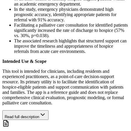
an academic emergency department.
In the study, emergency physicians demonstrated high
prognostic accuracy, identifying appropriate patients for
referral with 91% accuracy.
Facilitating a palliative care consultation for identified patients
significantly increased the rate of discharge to hospice (57%
vs. 30%, p=0.038).
The associated research highlights that structured support can
improve the timeliness and appropriateness of hospice
referrals from acute care environments.
Intended Use & Scope
This tool is intended for clinicians, including residents and
experienced practitioners, as a point-of-care decision-support
resource. Its primary utility is to facilitate the identification of
hospice-eligible patients and support communication with patients
and families. The app is a reference guide and does not replace
comprehensive clinical evaluation, prognostic modeling, or formal
palliative care consultation.
Read full description