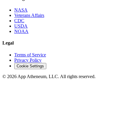
NASA
Veterans Affairs
CDC
USDA
NOAA
Legal
Terms of Service
Privacy Policy
Cookie Settings
© 2026 App Atheneum, LLC. All rights reserved.