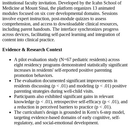
institutional faculty invitation. Developed by the Icahn School of
Medicine at Mount Sinai, the platform organizes 13 animated
modules focused on six core developmental domains. Sessions
involve expert instruction, post-module quizzes to assess
comprehension, and access to downloadable clinical resources,
including parent handouts. The interface synchronizes progress
across devices, facilitating self-paced learning and integration of
content into clinical practice.
Evidence & Research Context
A pilot evaluation study (N=67 pediatric residents) across
eight residency programs demonstrated statistically significant
increases in residents' self-reported positive parenting
promotion behaviors.
The evaluation documented significant improvements in
residents discussing (p < .01) and modeling (p < .01) positive
parenting strategies during well-child visits.
Participants also exhibited significant gains in relevant
knowledge (p < .01), retrospective self-efficacy (p < .01), and
a reduction in perceived barriers to practice (p < .01).
The curriculum's design is grounded in Kern's 6-step model,
targeting evidence-based domains of early cognitive, self-
regulatory, and social-emotional development.