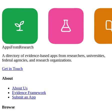
Apps
From
Research
A directory of evidence-based apps from researchers, universities,
federal agencies, and research organizations.
Get in Touch
About
About Us
Evidence Framework
Submit an App
Browse