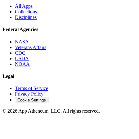
All Apps
Collections
Disciplines
Federal Agencies
NASA
Veterans Affairs
CDC
USDA
NOAA
Legal
Terms of Service
Privacy Policy
Cookie Settings
© 2026 App Atheneum, LLC. All rights reserved.