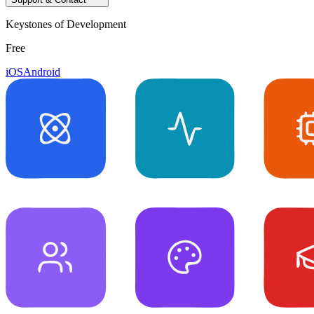
Keystones of Development
Free
iOS
Android