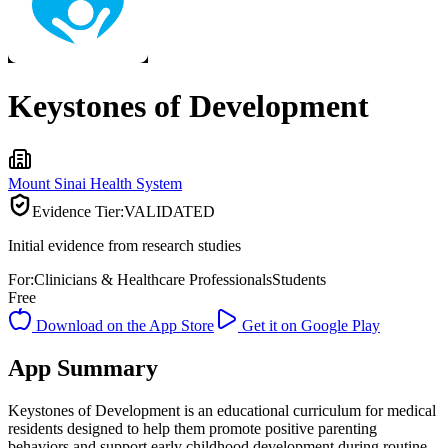
Keystones of Development
Mount Sinai Health System
Evidence Tier:
VALIDATED
Initial evidence from research studies
For:
Clinicians & Healthcare Professionals
Students
Free
Download on the App Store
Get it on Google Play
App Summary
Keystones of Development is an educational curriculum for medical
residents designed to help them promote positive parenting
behaviors and support early childhood development during routine