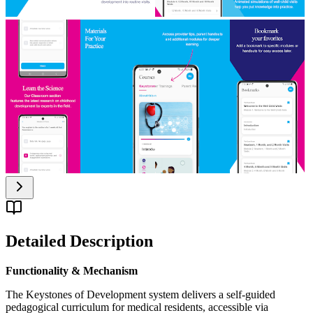
Detailed Description
Functionality & Mechanism
The Keystones of Development system delivers a self-guided
pedagogical curriculum for medical residents, accessible via