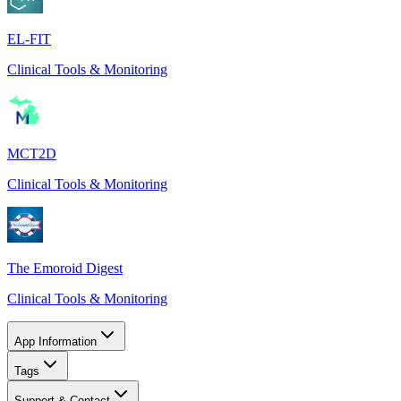
EL-FIT
Clinical Tools & Monitoring
MCT2D
Clinical Tools & Monitoring
The Emoroid Digest
Clinical Tools & Monitoring
App Information
Tags
Support & Contact