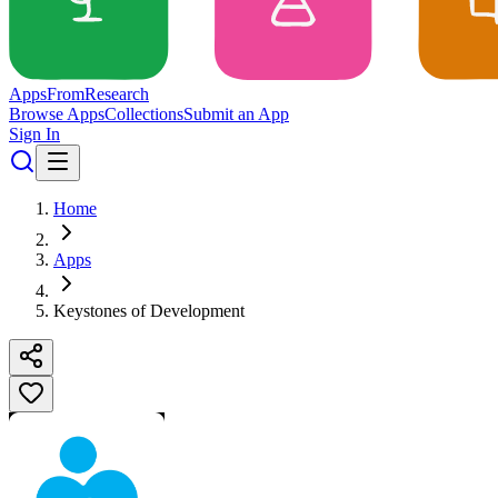
Apps
From
Research
Browse Apps
Collections
Submit an App
Sign In
Home
Apps
Keystones of Development