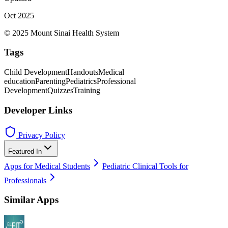
Oct 2025
© 2025 Mount Sinai Health System
Tags
Child Development
Handouts
Medical
education
Parenting
Pediatrics
Professional
Development
Quizzes
Training
Developer Links
Privacy Policy
Featured In
Apps for Medical Students
Pediatric Clinical Tools for
Professionals
Similar Apps