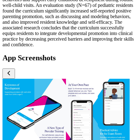
well-child visits. An evaluation study (N=67) of pediatric residents
found the curriculum significantly increased self-reported positive
parenting promotion, such as discussing and modeling behaviors,
and also improved resident knowledge and self-efficacy. The
associated research concludes that the curriculum successfully
equips residents to integrate developmental promotion into clinical
practice by decreasing perceived barriers and improving their skills
and confidence.
App Screenshots