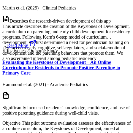
Martin et al. (2025)
·
Clinical Pediatrics
Describes the research-driven development of this app
This article describes the creation of the Keystones of Development,
a curriculum on parenting and early child development for residency
programs. Following Kern's 6-step model of curriculum
development, we first determined a need for pediatrician training on
...
Read More
key facets of early cognitive, self-regulatory, and social-emotional
Effectiveness/Outcome Study
development and the parenting behaviors that promote them. We
also ascertained interest among pediatric residency
Evaluating the Keystones of Development – An Online
Curriculum for Residents to Promote Positive Parenting in
Primary Care
Hammond et al. (2021)
·
Academic Pediatrics
Significantly increased residents' knowledge, confidence, and use of
positive parenting guidance during well-child visits.
Objective This pilot outcome evaluation assesses the effectiveness of
an online curriculum, the Keystones of Development, aimed at