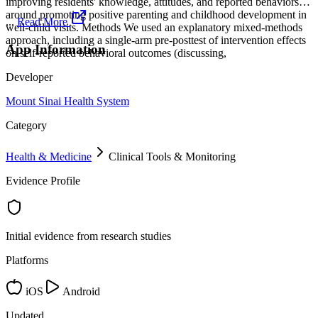
improving residents' knowledge, attitudes, and reported behaviors
around promoting positive parenting and childhood development in
...
Read More
well-child visits. Methods We used an explanatory mixed-methods
approach, including a single-arm pre-posttest of intervention effects
App Information
on self-reported behavioral outcomes (discussing,
Developer
Mount Sinai Health System
Category
Health & Medicine
Clinical Tools & Monitoring
Evidence Profile
Initial evidence from research studies
Platforms
iOS
Android
Updated