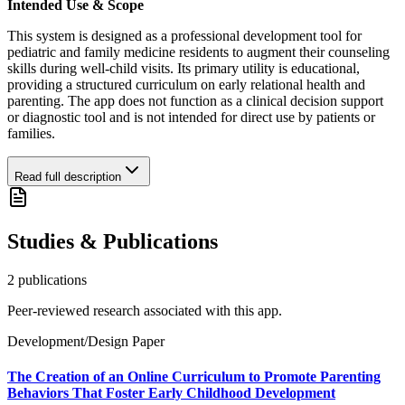
Intended Use & Scope
This system is designed as a professional development tool for
pediatric and family medicine residents to augment their counseling
skills during well-child visits. Its primary utility is educational,
providing a structured curriculum on early relational health and
parenting. The app does not function as a clinical decision support
or diagnostic tool and is not intended for direct use by patients or
families.
Read full description
Studies & Publications
2
publication
s
Peer-reviewed research associated with this app.
Development/Design Paper
The Creation of an Online Curriculum to Promote Parenting
Behaviors That Foster Early Childhood Development