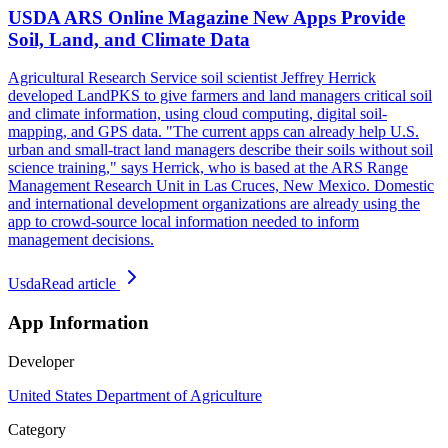
USDA ARS Online Magazine New Apps Provide
Soil, Land, and Climate Data
Agricultural Research Service soil scientist Jeffrey Herrick
developed LandPKS to give farmers and land managers critical soil
and climate information, using cloud computing, digital soil-
mapping, and GPS data. "The current apps can already help U.S.
urban and small-tract land managers describe their soils without soil
science training," says Herrick, who is based at the ARS Range
Management Research Unit in Las Cruces, New Mexico. Domestic
and international development organizations are already using the
app to crowd-source local information needed to inform
management decisions.
Usda
Read article
App Information
Developer
United States Department of Agriculture
Category