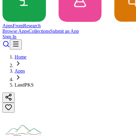
Apps
From
Research
Browse Apps
Collections
Submit an App
Sign In
Home
Apps
LandPKS