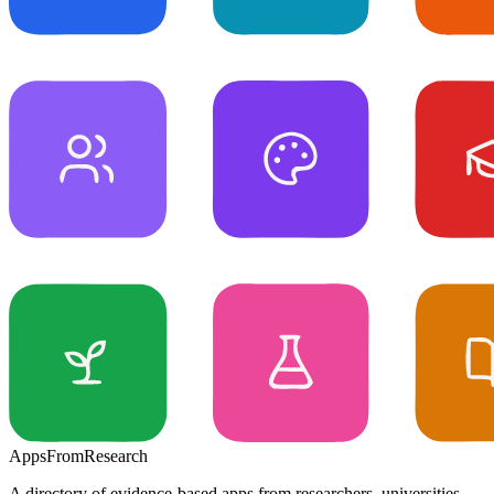
Apps
From
Research
A directory of evidence-based apps from researchers, universities,