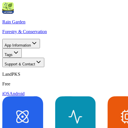
Rain Garden
Forestry & Conservation
App Information
Tags
Support & Contact
LandPKS
Free
iOS
Android