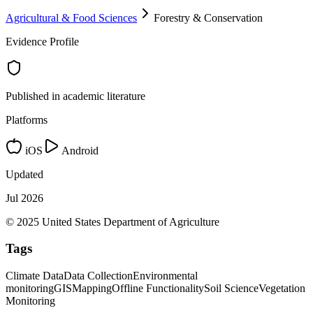
Agricultural & Food Sciences
Forestry & Conservation
Evidence Profile
Published in academic literature
Platforms
iOS
Android
Updated
Jul 2026
© 2025 United States Department of Agriculture
Tags
Climate Data
Data Collection
Environmental
monitoring
GIS
Mapping
Offline Functionality
Soil Science
Vegetation
Monitoring