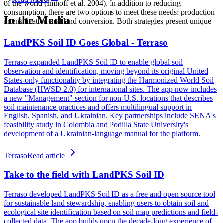
of the world (Imhoff et al. 2004). In addition to reducing
consumption, there are two options to meet these needs: production
In the Media
intensification and land conversion. Both strategies present unique
LandPKS Soil ID Goes Global - Terraso
Terraso expanded LandPKS Soil ID to enable global soil
observation and identification, moving beyond its original United
States-only functionality by integrating the Harmonized World Soil
Database (HWSD 2.0) for international sites. The app now includes
a new "Management" section for non-U.S. locations that describes
soil maintenance practices and offers multilingual support in
English, Spanish, and Ukrainian. Key partnerships include SENA's
feasibility study in Colombia and Podilla State University's
development of a Ukrainian-language manual for the platform.
Terraso
Read article
Take to the field with LandPKS Soil ID
Terraso developed LandPKS Soil ID as a free and open source tool
for sustainable land stewardship, enabling users to obtain soil and
ecological site identification based on soil map predictions and field-
collected data. The app builds upon the decade-long experience of