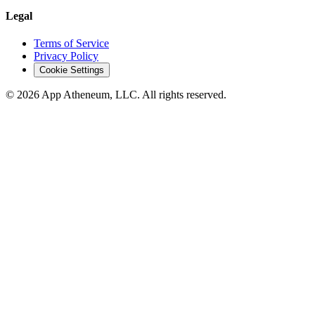
Legal
Terms of Service
Privacy Policy
Cookie Settings
© 2026 App Atheneum, LLC. All rights reserved.