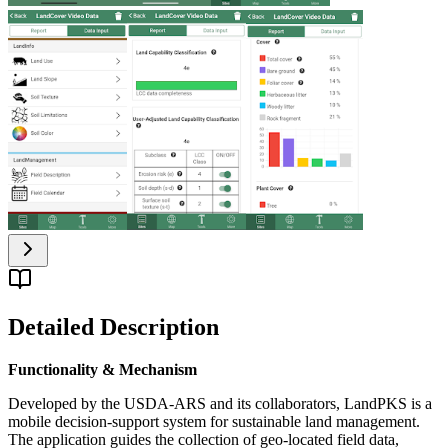
Detailed Description
Functionality & Mechanism
Developed by the USDA-ARS and its collaborators, LandPKS is a
mobile decision-support system for sustainable land management.
The application guides the collection of geo-located field data,