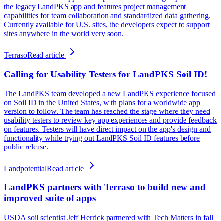
the legacy LandPKS app and features project management
capabilities for team collaboration and standardized data gathering.
Currently available for U.S. sites, the developers expect to support
sites anywhere in the world very soon.
Terraso
Read article
Calling for Usability Testers for LandPKS Soil ID!
The LandPKS team developed a new LandPKS experience focused
on Soil ID in the United States, with plans for a worldwide app
version to follow. The team has reached the stage where they need
usability testers to review key app experiences and provide feedback
on features. Testers will have direct impact on the app's design and
functionality while trying out LandPKS Soil ID features before
public release.
Landpotential
Read article
LandPKS partners with Terraso to build new and
improved suite of apps
USDA soil scientist Jeff Herrick partnered with Tech Matters in fall