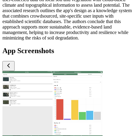
climate and topographical information to assess land potential. The
associated research outlines the app's design as a knowledge system
that combines crowdsourced, site-specific user inputs with
established scientific databases. The authors conclude that this
approach supports more sustainable, evidence-based land
management, helping to increase productivity and resilience while
minimizing the risks of soil degradation.
App Screenshots