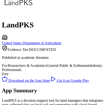
LandPKS
United States Department of Agriculture
Evidence Tier:
DOCUMENTED
Published in academic literature
For:
Researchers & Academics
General Public & Enthusiasts
Industry
Professionals
Free
Download on the App Store
Get it on Google Play
App Summary
LandPKS is a decision-support tool for land managers that integrates
user-collected data on local soil and vegetation with cloud-based