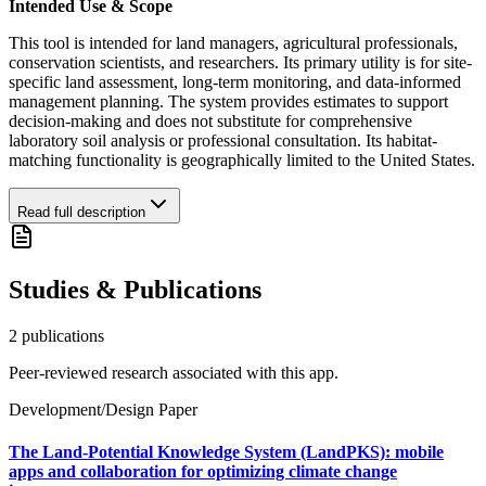
Intended Use & Scope
This tool is intended for land managers, agricultural professionals,
conservation scientists, and researchers. Its primary utility is for site-
specific land assessment, long-term monitoring, and data-informed
management planning. The system provides estimates to support
decision-making and does not substitute for comprehensive
laboratory soil analysis or professional consultation. Its habitat-
matching functionality is geographically limited to the United States.
Read full description
Studies & Publications
2
publication
s
Peer-reviewed research associated with this app.
Development/Design Paper
The Land-Potential Knowledge System (LandPKS): mobile
apps and collaboration for optimizing climate change