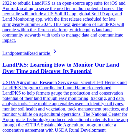
2022 to rebuild LandPKS as an open-source app suite for iOS and
Android, scaling to serve the next ten million potential users. The
new suite will include a US Soil ID app, global Soil ID app, and
Land Monitoring app, with the first release scheduled for late
spring/early summer 2024. This next generation of LandPKS will
operate within the Terraso platform, which equips land and
community stewards with tools to manage data and communicate
impact.
Landpotential
Read article
LandPKS: Learning How to Monitor Our Land
Over Time and Discover Its Potential
USDA Agricultural Research Service soil scientist Jeff Herrick and
LandPKS Program Coordinator Laura Hamrick developed
LandPKS to help farmers gauge the production and conservation
potential of their land through easy monitoring, tracking, and data-
analysis tools. The mobile app enables users to identify soil types,
monitor soil health and vegetation, track management practices, and
monitor wildlife on agricultural operations. The National Center for
Appropriate Technology produced educational materials for the app
through the ATTRA Sustainable Agriculture program under a
cooperative agreement with USDA Rural Development.