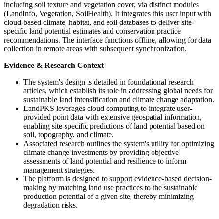
including soil texture and vegetation cover, via distinct modules
(LandInfo, Vegetation, SoilHealth). It integrates this user input with
cloud-based climate, habitat, and soil databases to deliver site-
specific land potential estimates and conservation practice
recommendations. The interface functions offline, allowing for data
collection in remote areas with subsequent synchronization.
Evidence & Research Context
The system's design is detailed in foundational research
articles, which establish its role in addressing global needs for
sustainable land intensification and climate change adaptation.
LandPKS leverages cloud computing to integrate user-
provided point data with extensive geospatial information,
enabling site-specific predictions of land potential based on
soil, topography, and climate.
Associated research outlines the system's utility for optimizing
climate change investments by providing objective
assessments of land potential and resilience to inform
management strategies.
The platform is designed to support evidence-based decision-
making by matching land use practices to the sustainable
production potential of a given site, thereby minimizing
degradation risks.