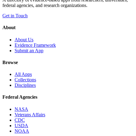
federal agencies, and research organizations.
Get in Touch
About
About Us
Evidence Framework
Submit an App
Browse
All Apps
Collections
Disciplines
Federal Agencies
NASA
Veterans Affairs
CDC
USDA
NOAA