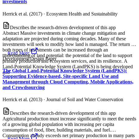
investments
Herrick et al. (2017)
·
Ecosystem Health and Sustainability
Describes the research-driven development of this app
Abstract Massive investments in climate change mitigation and
adaptation are projected during coming decades. Many of these
investments will seek to modify how land is managed. The return on
both types of investments can be increased through an
...
Read More
understanding of land potential: the potential of the land to support
Development/Design Paper
primary production and ecosystem services, and its resilience. A
Land‐Potential Knowledge System (LandPKS) is being developed
The Global Land-Potential Knowledge System (LandPKS):
and
Supporting Evidence-based, Site-specific Land Use and
Management through Cloud Computing, Mobile Applications,
and Crowdsourcing
Herrick et al. (2013)
·
Journal of Soil and Water Conservation
Describes the research-driven development of this app
Agricultural production must increase significantly to meet the needs
of a growing global population with increasing per capita
consumption of food, fiber, building materials, and fuel.
Consumption already exceeds net primary production in many parts
...
Read More