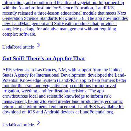
information, and monitor soil health and vegetation. In partnership
with the Asombro Institute for Science Education, LandPKS
recently released a three-lesson educational module that meets Next
Generation Science Standards for grades 5-8. The app now includes
new LandManagement and SoilHealth modules that provide a
complete package for adaptive management without requiring
complex software.
Usda
Read article
Got Soil? There's an App for That
ARS scientists in Las Cruces, NM, with support from the United
States Agency for International Development, developed the Land-
Potential Knowledge System (LandPKS) app to help farmers better
monitor their soil and vegetative crop conditions for improved
irrigation, weeding, and fertilization decisions. The app
crowdsources local and scientific knowledge to inform risk
management, helping to yield greater land productivity, economic
return, and environmental enhancement. LandPKS is available for
download on iOS and Android devices at LandPotential.org.
Usda
Read article