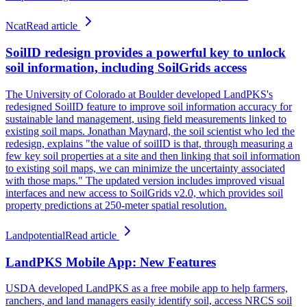
Ncat
Read article
SoilID redesign provides a powerful key to unlock
soil information, including SoilGrids access
The University of Colorado at Boulder developed LandPKS's
redesigned SoilID feature to improve soil information accuracy for
sustainable land management, using field measurements linked to
existing soil maps. Jonathan Maynard, the soil scientist who led the
redesign, explains "the value of soilID is that, through measuring a
few key soil properties at a site and then linking that soil information
to existing soil maps, we can minimize the uncertainty associated
with those maps." The updated version includes improved visual
interfaces and new access to SoilGrids v2.0, which provides soil
property predictions at 250-meter spatial resolution.
Landpotential
Read article
LandPKS Mobile App: New Features
USDA developed LandPKS as a free mobile app to help farmers,
ranchers, and land managers easily identify soil, access NRCS soil