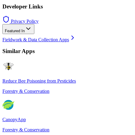
Developer Links
Privacy Policy
Featured In
Fieldwork & Data Collection Apps
Similar Apps
Reduce Bee Poisoning from Pesticides
Forestry & Conservation
CanopyApp
Forestry & Conservation