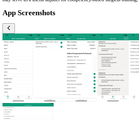
App Screenshots