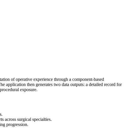
ntation of operative experience through a component-based
The application then generates two data outputs: a detailed record for
 procedural exposure.
s.
 across surgical specialties.
ning progression.