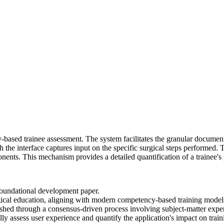
-based trainee assessment. The system facilitates the granular docume
h the interface captures input on the specific surgical steps performed. 
ents. This mechanism provides a detailed quantification of a trainee's
foundational development paper.
ical education, aligning with modern competency-based training model
hed through a consensus-driven process involving subject-matter experts
lly assess user experience and quantify the application's impact on trai