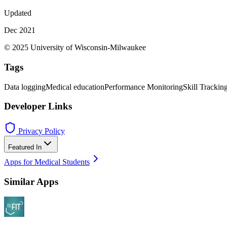
Updated
Dec 2021
© 2025 University of Wisconsin-Milwaukee
Tags
Data logging
Medical education
Performance Monitoring
Skill Trackin
Developer Links
Privacy Policy
Featured In
Apps for Medical Students
Similar Apps