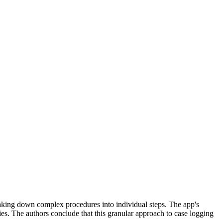
eaking down complex procedures into individual steps. The app's
es. The authors conclude that this granular approach to case logging