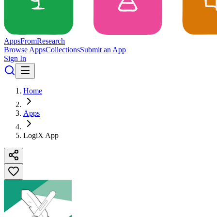
Apps
From
Research
Browse Apps
Collections
Submit an App
Sign In
Home
Apps
LogiX App