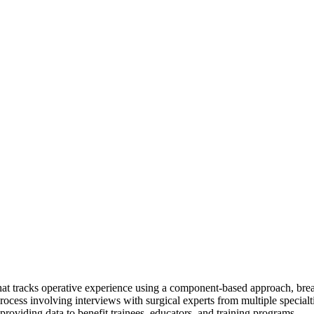
 that tracks operative experience using a component-based approach, br
ess involving interviews with surgical experts from multiple specialti
providing data to benefit trainees, educators, and training programs.