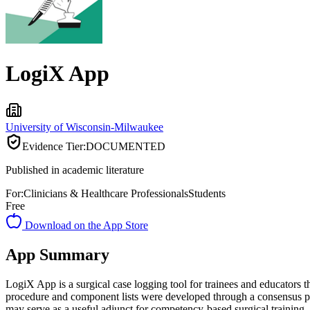
LogiX App
University of Wisconsin-Milwaukee
Evidence Tier:
DOCUMENTED
Published in academic literature
For:
Clinicians & Healthcare Professionals
Students
Free
Download on the App Store
App Summary
LogiX App is a surgical case logging tool for trainees and educators
procedure and component lists were developed through a consensus proc
may serve as a useful adjunct for competency-based surgical training, 