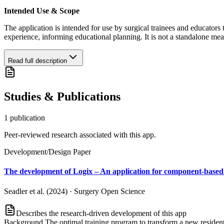
Intended Use & Scope
The application is intended for use by surgical trainees and educators 
experience, informing educational planning. It is not a standalone me
Read full description
Studies & Publications
1
publication
Peer-reviewed research associated with this app.
Development/Design Paper
The development of Logix – An application for component-based c
Seadler et al. (2024)
·
Surgery Open Science
Describes the research-driven development of this app
Background The optimal training program to transform a new resident