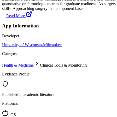
quantitative or chronologic metrics for graduate readiness. As surge
skills. Approaching surgery in a component-based
...
Read More
App Information
Developer
University of Wisconsin-Milwaukee
Category
Health & Medicine
Clinical Tools & Monitoring
Evidence Profile
Published in academic literature
Platforms
iOS