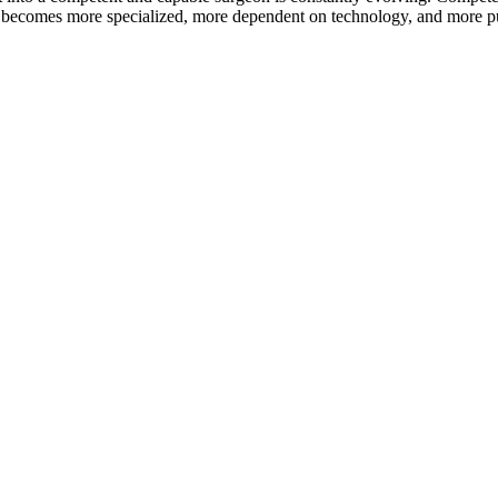
ry becomes more specialized, more dependent on technology, and more pub