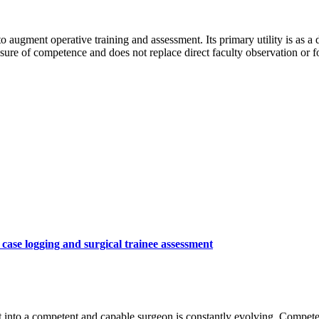
to augment operative training and assessment. Its primary utility is as a
asure of competence and does not replace direct faculty observation or f
ase logging and surgical trainee assessment
 into a competent and capable surgeon is constantly evolving. Compete