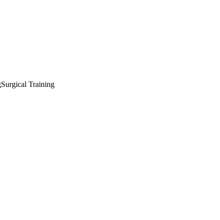
g
Surgical Training