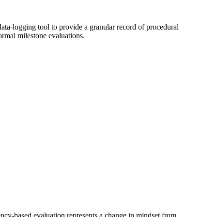
 data-logging tool to provide a granular record of procedural
ormal milestone evaluations.
ncy-based evaluation represents a change in mindset from