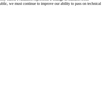
lic, we must continue to improve our ability to pass on technical