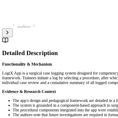
Detailed Description
Functionality & Mechanism
LogiX App is a surgical case logging system designed for competency
framework. Trainees initiate a log by selecting a procedure, after whic
individual case review and a cumulative summary of all logged compon
Evidence & Research Context
The app's design and pedagogical framework are detailed in a 
The system is grounded in a component-based approach to surg
The procedural components integrated into the app were establis
The authors note that future investigations are required to forma