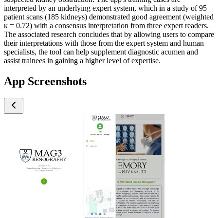
interpreted by an underlying expert system, which in a study of 95
patient scans (185 kidneys) demonstrated good agreement (weighted
κ = 0.72) with a consensus interpretation from three expert readers.
The associated research concludes that by allowing users to compare
their interpretations with those from the expert system and human
specialists, the tool can help supplement diagnostic acumen and
assist trainees in gaining a higher level of expertise.
App Screenshots