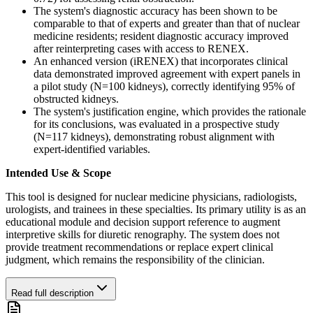
The system's diagnostic accuracy has been shown to be
comparable to that of experts and greater than that of nuclear
medicine residents; resident diagnostic accuracy improved
after reinterpreting cases with access to RENEX.
An enhanced version (iRENEX) that incorporates clinical
data demonstrated improved agreement with expert panels in
a pilot study (N=100 kidneys), correctly identifying 95% of
obstructed kidneys.
The system's justification engine, which provides the rationale
for its conclusions, was evaluated in a prospective study
(N=117 kidneys), demonstrating robust alignment with
expert-identified variables.
Intended Use & Scope
This tool is designed for nuclear medicine physicians, radiologists,
urologists, and trainees in these specialties. Its primary utility is as an
educational module and decision support reference to augment
interpretive skills for diuretic renography. The system does not
provide treatment recommendations or replace expert clinical
judgment, which remains the responsibility of the clinician.
Read full description