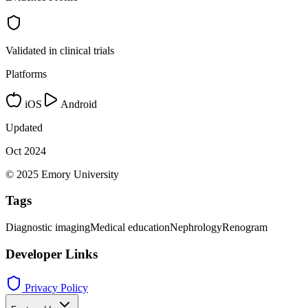
Validated in clinical trials
Platforms
iOS
Android
Updated
Oct 2024
© 2025 Emory University
Tags
Diagnostic imaging
Medical education
Nephrology
Renogram
Developer Links
Privacy Policy