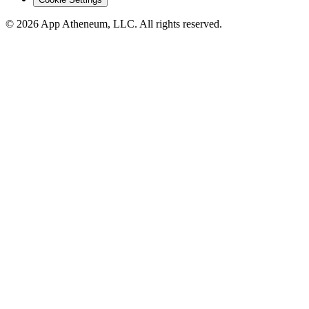
© 2026 App Atheneum, LLC. All rights reserved.