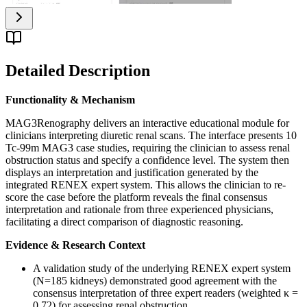
Detailed Description
Functionality & Mechanism
MAG3Renography delivers an interactive educational module for
clinicians interpreting diuretic renal scans. The interface presents 10
Tc-99m MAG3 case studies, requiring the clinician to assess renal
obstruction status and specify a confidence level. The system then
displays an interpretation and justification generated by the
integrated RENEX expert system. This allows the clinician to re-
score the case before the platform reveals the final consensus
interpretation and rationale from three experienced physicians,
facilitating a direct comparison of diagnostic reasoning.
Evidence & Research Context
A validation study of the underlying RENEX expert system
(N=185 kidneys) demonstrated good agreement with the
consensus interpretation of three expert readers (weighted κ =
0.72) for assessing renal obstruction.