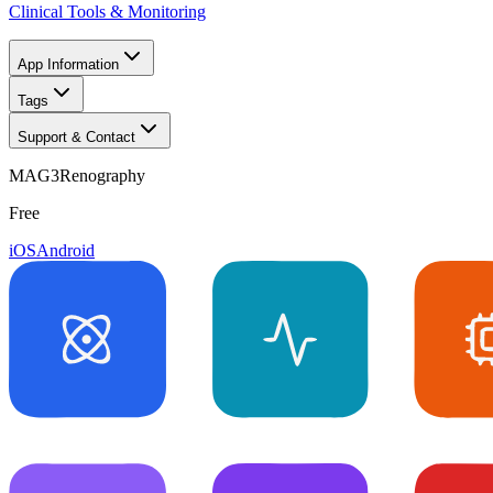
Clinical Tools & Monitoring
App Information
Tags
Support & Contact
MAG3Renography
Free
iOS
Android