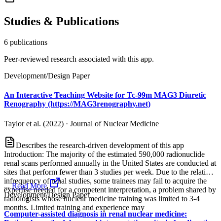
Studies & Publications
6
publication
s
Peer-reviewed research associated with this app.
Development/Design Paper
An Interactive Teaching Website for Tc-99m MAG3 Diuretic
Renography (https://MAG3renography.net)
Taylor et al. (2022)
·
Journal of Nuclear Medicine
Describes the research-driven development of this app
Introduction: The majority of the estimated 590,000 radionuclide
renal scans performed annually in the United States are conducted at
sites that perform fewer than 3 studies per week. Due to the relative
infrequency of renal studies, some trainees may fail to acquire the
...
Read More
expertise needed for a competent interpretation, a problem shared by
Development/Design Paper
radiologists whose nuclear medicine training was limited to 3-4
months. Limited training and experience may
Computer-assisted diagnosis in renal nuclear medicine: