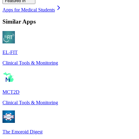
Featured In
Apps for Medical Students
Similar Apps
EL-FIT
Clinical Tools & Monitoring
MCT2D
Clinical Tools & Monitoring
The Emoroid Digest