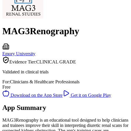
MAG3Renography
Emory University
Evidence Tier:
CLINICAL GRADE
Validated in clinical trials
For:
Clinicians & Healthcare Professionals
Free
Download on the App Store
Get it on Google Play
App Summary
MAG3Renography is an educational tool designed to help clinicians
and trainees improve their skill in interpreting diuretic renal scans for
suspected kidney obstruction. The app's training cases are