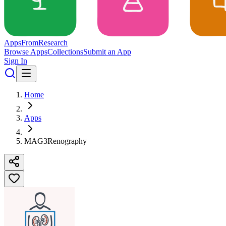
Apps
From
Research
Browse Apps
Collections
Submit an App
Sign In
Home
Apps
MAG3Renography