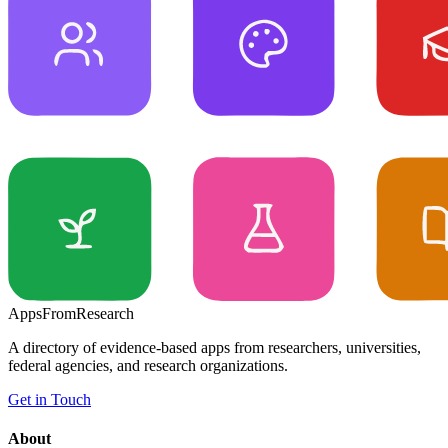
Apps
From
Research
A directory of evidence-based apps from researchers, universities,
federal agencies, and research organizations.
Get in Touch
About