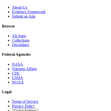
About Us
Evidence Framework
Submit an App
Browse
All Apps
Collections
Disciplines
Federal Agencies
NASA
Veterans Affairs
CDC
USDA
NOAA
Legal
Terms of Service
Privacy Policy
Cookie Settings