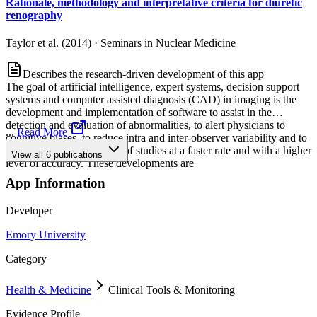
Rationale, methodology and interpretative criteria for diuretic
renography
Taylor et al. (2014)
·
Seminars in Nuclear Medicine
Describes the research-driven development of this app
The goal of artificial intelligence, expert systems, decision support
systems and computer assisted diagnosis (CAD) in imaging is the
development and implementation of software to assist in the
detection and evaluation of abnormalities, to alert physicians to
...
Read More
cognitive biases, to reduce intra and inter-observer variability and to
facilitate the interpretation of studies at a faster rate and with a higher
View all
6
publications
level of accuracy. These developments are
App Information
Developer
Emory University
Category
Health & Medicine
Clinical Tools & Monitoring
Evidence Profile