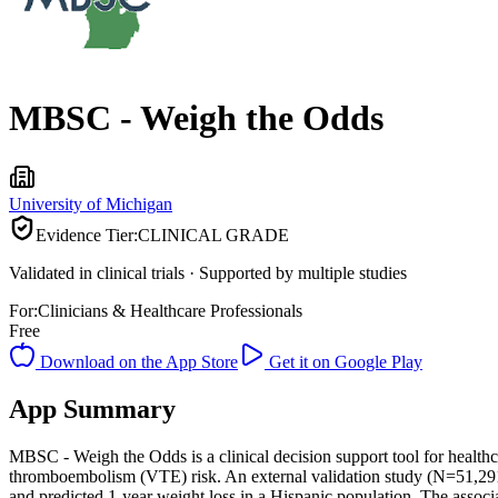
MBSC - Weigh the Odds
University of Michigan
Evidence Tier:
CLINICAL GRADE
Validated in clinical trials · Supported by multiple studies
For:
Clinicians & Healthcare Professionals
Free
Download on the App Store
Get it on Google Play
App Summary
MBSC - Weigh the Odds is a clinical decision support tool for healthca
thromboembolism (VTE) risk. An external validation study (N=51,291)
and predicted 1-year weight loss in a Hispanic population. The assoc