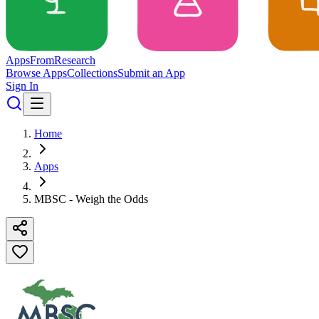
Apps
From
Research
Browse Apps
Collections
Submit an App
Sign In
Home
Apps
MBSC - Weigh the Odds