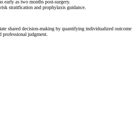
 as early as two months post-surgery.
isk stratification and prophylaxis guidance.
cilitate shared decision-making by quantifying individualized outcome
nd professional judgment.