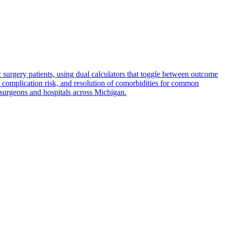
rgery patients, using dual calculators that toggle between outcome
, complication risk, and resolution of comorbidities for common
surgeons and hospitals across Michigan.