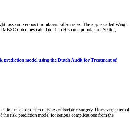
ght loss and venous thromboembolism rates. The app is called Weigh
the MBSC outcomes calculator in a Hispanic population. Setting
isk prediction model using the Dutch Audit for Treatment of
ation risks for different types of bariatric surgery. However, external
of the risk-prediction model for serious complications from the