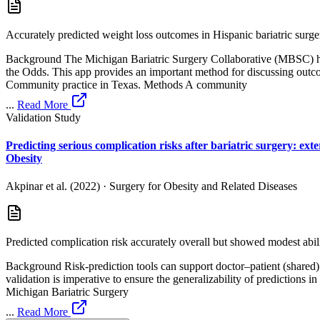
Accurately predicted weight loss outcomes in Hispanic bariatric surger
Background The Michigan Bariatric Surgery Collaborative (MBSC) has
the Odds. This app provides an important method for discussing outco
Community practice in Texas. Methods A community
...
Read More
Validation Study
Predicting serious complication risks after bariatric surgery: ex
Obesity
Akpinar et al. (2022)
·
Surgery for Obesity and Related Diseases
Predicted complication risk accurately overall but showed modest abilit
Background Risk-prediction tools can support doctor–patient (shared) d
validation is imperative to ensure the generalizability of predictions 
Michigan Bariatric Surgery
...
Read More