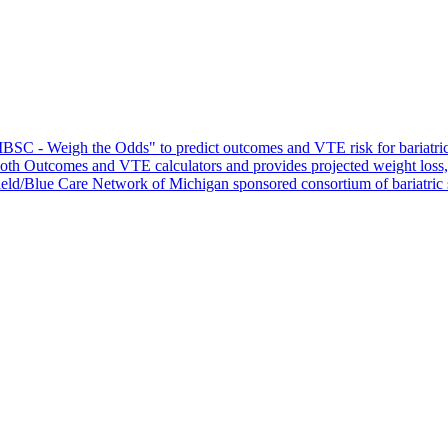
C - Weigh the Odds" to predict outcomes and VTE risk for bariatric su
s both Outcomes and VTE calculators and provides projected weight loss
ield/Blue Care Network of Michigan sponsored consortium of bariatric 