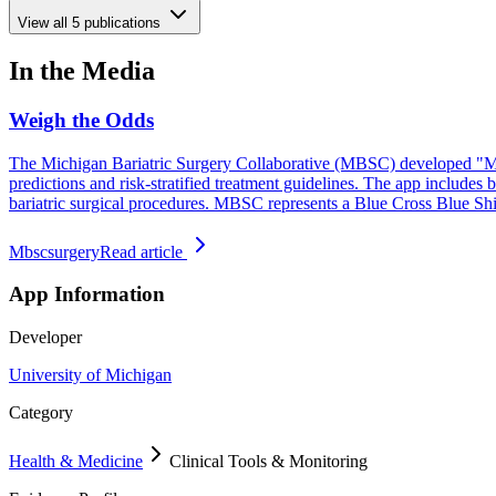
View all
5
publications
In the Media
Weigh the Odds
The Michigan Bariatric Surgery Collaborative (MBSC) developed "MBS
predictions and risk-stratified treatment guidelines. The app include
bariatric surgical procedures. MBSC represents a Blue Cross Blue Sh
Mbscsurgery
Read article
App Information
Developer
University of Michigan
Category
Health & Medicine
Clinical Tools & Monitoring