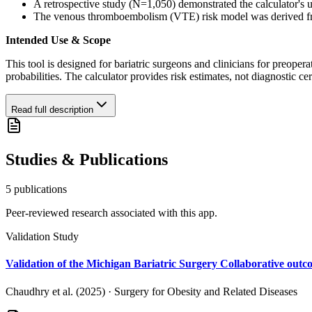
A retrospective study (N=1,050) demonstrated the calculator's ut
The venous thromboembolism (VTE) risk model was derived from an
Intended Use & Scope
This tool is designed for bariatric surgeons and clinicians for preoper
probabilities. The calculator provides risk estimates, not diagnostic ce
Read full description
Studies & Publications
5
publication
s
Peer-reviewed research associated with this app.
Validation Study
Validation of the Michigan Bariatric Surgery Collaborative outco
Chaudhry et al. (2025)
·
Surgery for Obesity and Related Diseases