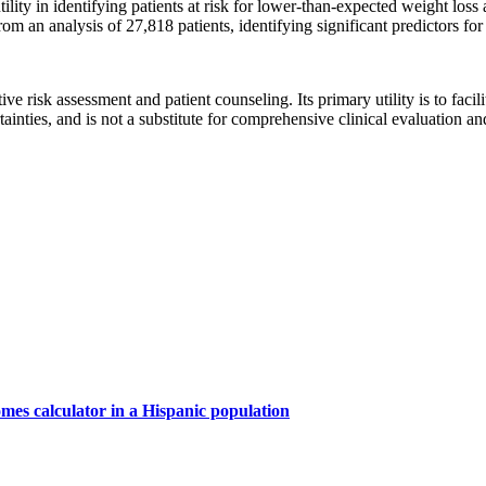
ility in identifying patients at risk for lower-than-expected weight loss
 analysis of 27,818 patients, identifying significant predictors for r
ative risk assessment and patient counseling. Its primary utility is to fa
rtainties, and is not a substitute for comprehensive clinical evaluation a
mes calculator in a Hispanic population