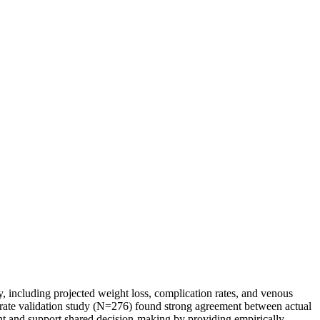
ry, including projected weight loss, complication rates, and venous
rate validation study (N=276) found strong agreement between actual
ent and support shared decision-making by providing empirically