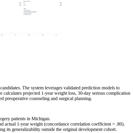
ry candidates. The system leverages validated prediction models to
e calculates projected 1-year weight loss, 30-day serious complication
ed preoperative counseling and surgical planning.
urgery patients in Michigan.
 actual 1-year weight (concordance correlation coefficient = .80).
g its generalizability outside the original development cohort.