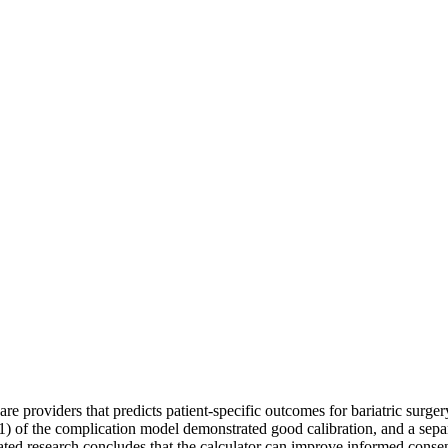
re providers that predicts patient-specific outcomes for bariatric surge
 of the complication model demonstrated good calibration, and a sepa
iated research concludes that the calculator can improve informed cons