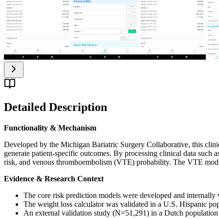
Detailed Description
Functionality & Mechanism
Developed by the Michigan Bariatric Surgery Collaborative, this clinica
generate patient-specific outcomes. By processing clinical data such 
risk, and venous thromboembolism (VTE) probability. The VTE module al
Evidence & Research Context
The core risk prediction models were developed and internally va
The weight loss calculator was validated in a U.S. Hispanic po
An external validation study (N=51,291) in a Dutch population c