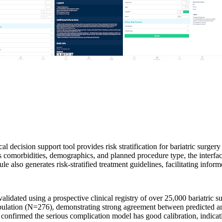
l decision support tool provides risk stratification for bariatric surge
as comorbidities, demographics, and planned procedure type, the interfac
so generates risk-stratified treatment guidelines, facilitating inform
lidated using a prospective clinical registry of over 25,000 bariatric s
pulation (N=276), demonstrating strong agreement between predicted and
onfirmed the serious complication model has good calibration, indicatin