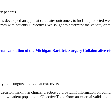
y patients.
 developed an app that calculates outcomes, to include predicted wei
mes with patients. Objectives We sought to determine the validity of 
ternal validation of the Michigan Bariatric Surgery Collaborative r
y to distinguish individual risk levels.
ecision making in clinical practice by providing information on complic
in a new patient population. Objective To perform an external validation 