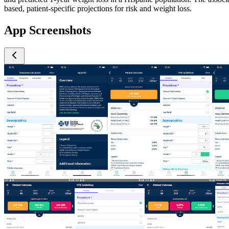
based, patient-specific projections for risk and weight loss.
App Screenshots