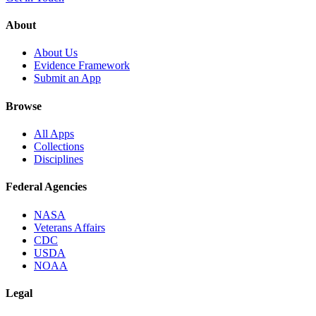
About
About Us
Evidence Framework
Submit an App
Browse
All Apps
Collections
Disciplines
Federal Agencies
NASA
Veterans Affairs
CDC
USDA
NOAA
Legal