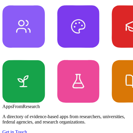
Apps
From
Research
A directory of evidence-based apps from researchers, universities,
federal agencies, and research organizations.
Get in Touch