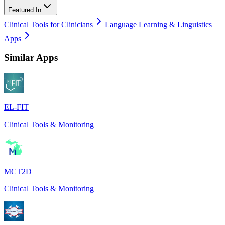
Featured In
Clinical Tools for Clinicians
Language Learning & Linguistics
Apps
Similar Apps
EL-FIT
Clinical Tools & Monitoring
MCT2D
Clinical Tools & Monitoring