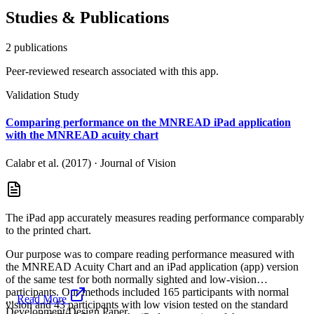
Studies & Publications
2
publication
s
Peer-reviewed research associated with this app.
Validation Study
Comparing performance on the MNREAD iPad application
with the MNREAD acuity chart
Calabr et al. (2017)
·
Journal of Vision
The iPad app accurately measures reading performance comparably
to the printed chart.
Our purpose was to compare reading performance measured with
the MNREAD Acuity Chart and an iPad application (app) version
of the same test for both normally sighted and low-vision
participants. Our methods included 165 participants with normal
...
Read More
vision and 43 participants with low vision tested on the standard
Development/Design Paper