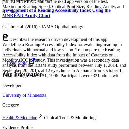
printed MNREAD and on the iPad app version of the test.
Maximum Reading Speed, Critical Print Size, Reading Acuity, and
Development of a Reading Accessibility Index Using the
Reading
MNREAD Acuity Chart
Calabr et al. (2016)
·
JAMA Ophthalmology
Describes the research-driven development of this app
We define a Reading Accessibility Index for evaluating reading in
individuals with normal and low vision. To compare the Reading
Accessibility Index with data from the Impact of Cataracts on
Mobility (ICOM) study. This investigation was a secondary data
...
Read More
analysis from the ICOM study performed between July 1, 2014, and
September 20, 2015, at 12 eye clinics in Alabama from October 1,
App Information
1994, through March 31, 1996. Participants were 321 adults with
Developer
University of Minnesota
Category
Health & Medicine
Clinical Tools & Monitoring
Evidence Profile