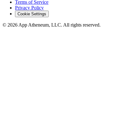
Terms of Service
Privacy Policy
Cookie Settings
© 2026 App Atheneum, LLC. All rights reserved.