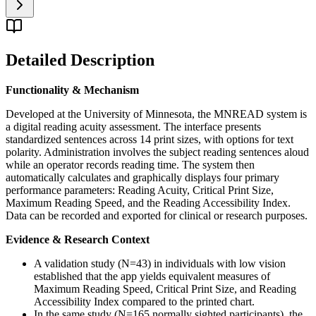
Detailed Description
Functionality & Mechanism
Developed at the University of Minnesota, the MNREAD system is
a digital reading acuity assessment. The interface presents
standardized sentences across 14 print sizes, with options for text
polarity. Administration involves the subject reading sentences aloud
while an operator records reading time. The system then
automatically calculates and graphically displays four primary
performance parameters: Reading Acuity, Critical Print Size,
Maximum Reading Speed, and the Reading Accessibility Index.
Data can be recorded and exported for clinical or research purposes.
Evidence & Research Context
A validation study (N=43) in individuals with low vision
established that the app yields equivalent measures of
Maximum Reading Speed, Critical Print Size, and Reading
Accessibility Index compared to the printed chart.
In the same study (N=165 normally sighted participants), the