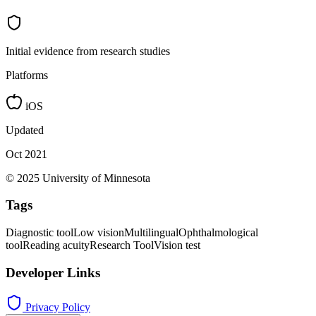
Initial evidence from research studies
Platforms
iOS
Updated
Oct 2021
© 2025 University of Minnesota
Tags
Diagnostic tool
Low vision
Multilingual
Ophthalmological
tool
Reading acuity
Research Tool
Vision test
Developer Links
Privacy Policy