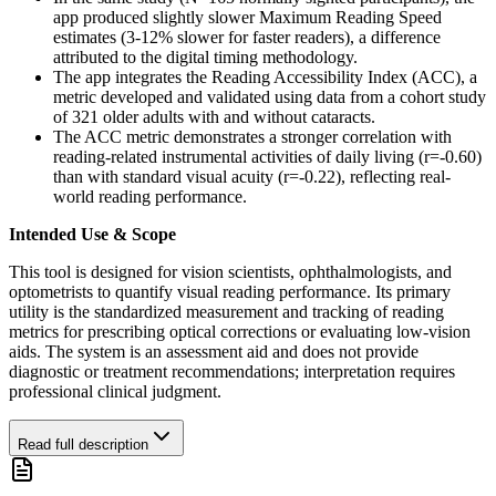
app produced slightly slower Maximum Reading Speed
estimates (3-12% slower for faster readers), a difference
attributed to the digital timing methodology.
The app integrates the Reading Accessibility Index (ACC), a
metric developed and validated using data from a cohort study
of 321 older adults with and without cataracts.
The ACC metric demonstrates a stronger correlation with
reading-related instrumental activities of daily living (r=-0.60)
than with standard visual acuity (r=-0.22), reflecting real-
world reading performance.
Intended Use & Scope
This tool is designed for vision scientists, ophthalmologists, and
optometrists to quantify visual reading performance. Its primary
utility is the standardized measurement and tracking of reading
metrics for prescribing optical corrections or evaluating low-vision
aids. The system is an assessment aid and does not provide
diagnostic or treatment recommendations; interpretation requires
professional clinical judgment.
Read full description