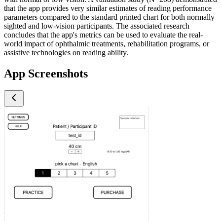
that the app provides very similar estimates of reading performance
parameters compared to the standard printed chart for both normally
sighted and low-vision participants. The associated research
concludes that the app's metrics can be used to evaluate the real-
world impact of ophthalmic treatments, rehabilitation programs, or
assistive technologies on reading ability.
App Screenshots