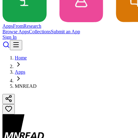
Apps
From
Research
Browse Apps
Collections
Submit an App
Sign In
Home
Apps
MNREAD