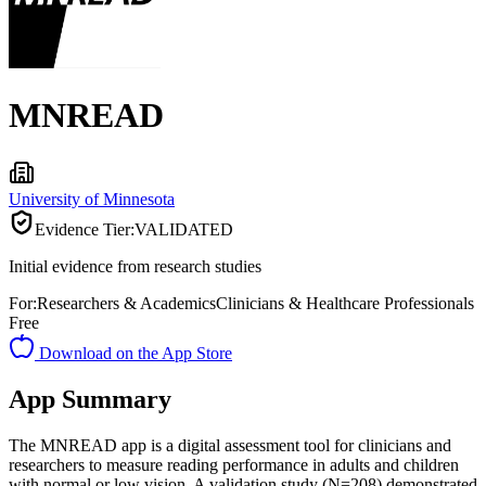
MNREAD
University of Minnesota
Evidence Tier:
VALIDATED
Initial evidence from research studies
For:
Researchers & Academics
Clinicians & Healthcare Professionals
Free
Download on the App Store
App Summary
The MNREAD app is a digital assessment tool for clinicians and
researchers to measure reading performance in adults and children
with normal or low vision. A validation study (N=208) demonstrated