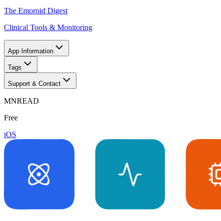
The Emoroid Digest
Clinical Tools & Monitoring
App Information
Tags
Support & Contact
MNREAD
Free
iOS