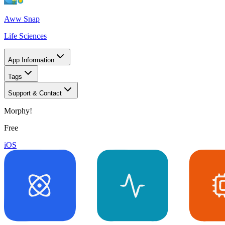
Aww Snap
Life Sciences
App Information
Tags
Support & Contact
Morphy!
Free
iOS