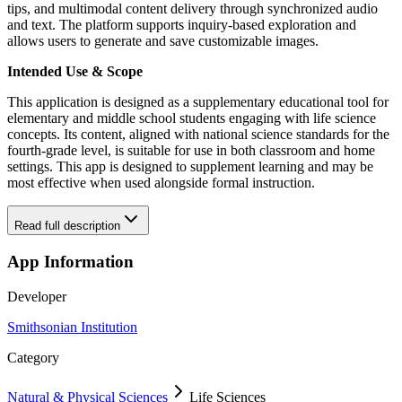
tips, and multimodal content delivery through synchronized audio
and text. The platform supports inquiry-based exploration and
allows users to generate and save customizable images.
Intended Use & Scope
This application is designed as a supplementary educational tool for
elementary and middle school students engaging with life science
concepts. Its content, aligned with national science standards for the
fourth-grade level, is suitable for use in both classroom and home
settings. This app is designed to supplement learning and may be
most effective when used alongside formal instruction.
Read full description
App Information
Developer
Smithsonian Institution
Category
Natural & Physical Sciences
Life Sciences