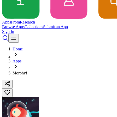
Apps
From
Research
Browse Apps
Collections
Submit an App
Sign In
Home
Apps
Morphy!