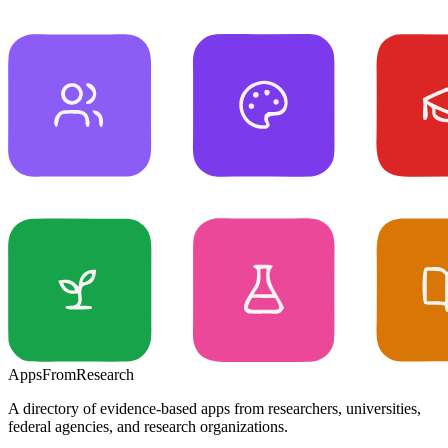
Apps
From
Research
A directory of evidence-based apps from researchers, universities,
federal agencies, and research organizations.