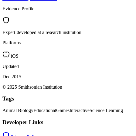
Evidence Profile
Expert-developed at a research institution
Platforms
iOS
Updated
Dec 2015
© 2025 Smithsonian Institution
Tags
Animal Biology
Educational
Games
Interactive
Science Learning
Developer Links