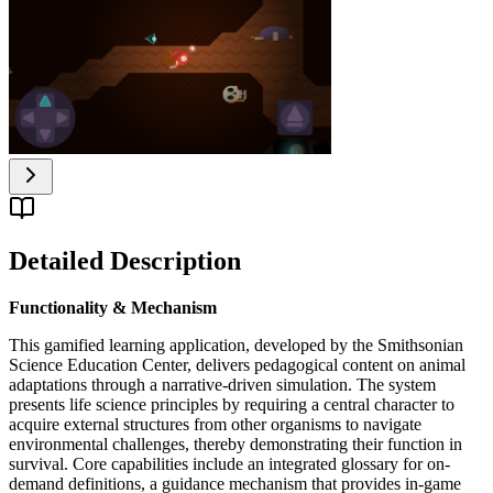
Detailed Description
Functionality & Mechanism
This gamified learning application, developed by the Smithsonian
Science Education Center, delivers pedagogical content on animal
adaptations through a narrative-driven simulation. The system
presents life science principles by requiring a central character to
acquire external structures from other organisms to navigate
environmental challenges, thereby demonstrating their function in
survival. Core capabilities include an integrated glossary for on-
demand definitions, a guidance mechanism that provides in-game