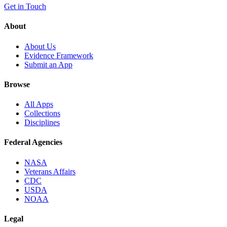
Get in Touch
About
About Us
Evidence Framework
Submit an App
Browse
All Apps
Collections
Disciplines
Federal Agencies
NASA
Veterans Affairs
CDC
USDA
NOAA
Legal