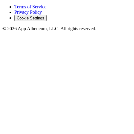
Terms of Service
Privacy Policy
Cookie Settings
© 2026 App Atheneum, LLC. All rights reserved.