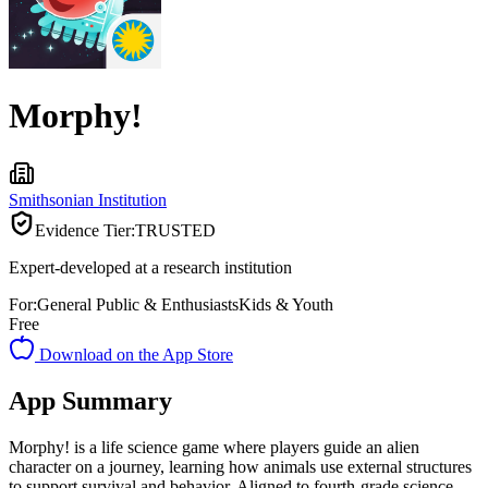
Morphy!
Smithsonian Institution
Evidence Tier:
TRUSTED
Expert-developed at a research institution
For:
General Public & Enthusiasts
Kids & Youth
Free
Download on the App Store
App Summary
Morphy! is a life science game where players guide an alien
character on a journey, learning how animals use external structures
to support survival and behavior. Aligned to fourth-grade science