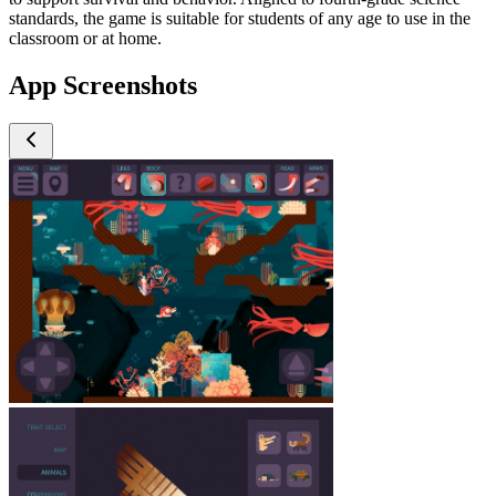
standards, the game is suitable for students of any age to use in the
classroom or at home.
App Screenshots