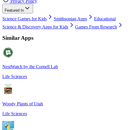
Privacy Policy
Featured In
Science Games for Kids
Smithsonian Apps
Educational
Science & Discovery Apps for Kids
Games From Research
Similar Apps
NestWatch by the Cornell Lab
Life Sciences
Woody Plants of Utah
Life Sciences