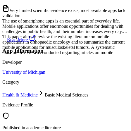
Very limited scientific evidence exists; most available apps lack
validation.
The use of smartphone apps is an essential part of everyday life.
Mobile applications offer enormous opportunities for dealing with
challenges in public health, and their number increases every day.
This paper aims to review the existing literature on mobile
...
Read More
applications in orthopaedic oncology and to summarize the current
mobile applications for musculoskeletal tumors. A systematic
App Information
literature review was conducted regarding articles on mobile
Developer
University of Michigan
Category
Health & Medicine
Basic Medical Sciences
Evidence Profile
Published in academic literature