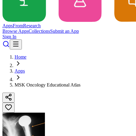
Apps
From
Research
Browse Apps
Collections
Submit an App
Sign In
Home
Apps
MSK Oncology Educational Atlas