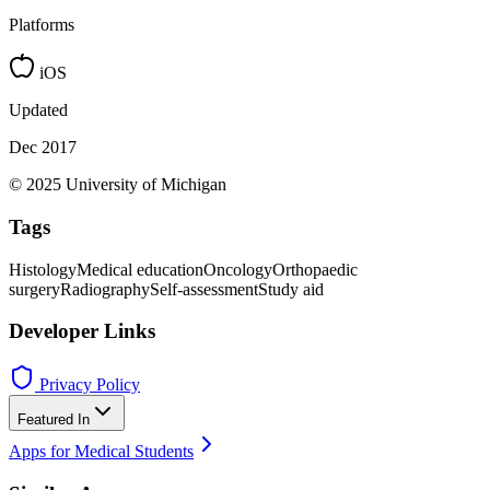
Platforms
iOS
Updated
Dec 2017
© 2025 University of Michigan
Tags
Histology
Medical education
Oncology
Orthopaedic
surgery
Radiography
Self-assessment
Study aid
Developer Links
Privacy Policy
Featured In
Apps for Medical Students