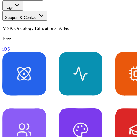
Tags
Support & Contact
MSK Oncology Educational Atlas
Free
iOS