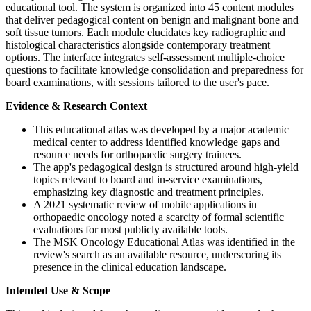
educational tool. The system is organized into 45 content modules
that deliver pedagogical content on benign and malignant bone and
soft tissue tumors. Each module elucidates key radiographic and
histological characteristics alongside contemporary treatment
options. The interface integrates self-assessment multiple-choice
questions to facilitate knowledge consolidation and preparedness for
board examinations, with sessions tailored to the user's pace.
Evidence & Research Context
This educational atlas was developed by a major academic
medical center to address identified knowledge gaps and
resource needs for orthopaedic surgery trainees.
The app's pedagogical design is structured around high-yield
topics relevant to board and in-service examinations,
emphasizing key diagnostic and treatment principles.
A 2021 systematic review of mobile applications in
orthopaedic oncology noted a scarcity of formal scientific
evaluations for most publicly available tools.
The MSK Oncology Educational Atlas was identified in the
review's search as an available resource, underscoring its
presence in the clinical education landscape.
Intended Use & Scope