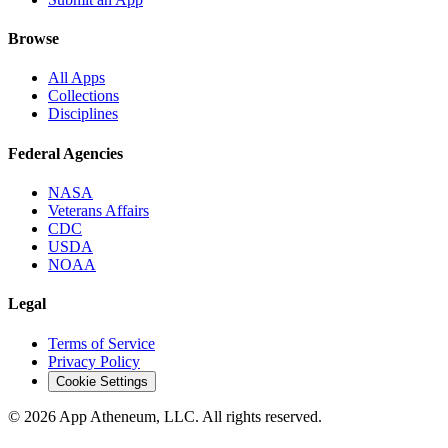
Browse
All Apps
Collections
Disciplines
Federal Agencies
NASA
Veterans Affairs
CDC
USDA
NOAA
Legal
Terms of Service
Privacy Policy
Cookie Settings
© 2026 App Atheneum, LLC. All rights reserved.