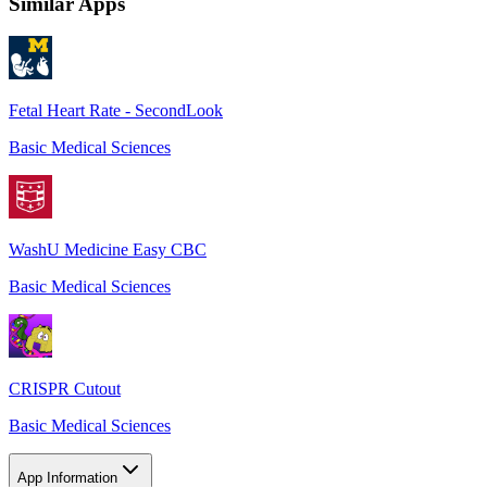
Similar Apps
Fetal Heart Rate - SecondLook
Basic Medical Sciences
WashU Medicine Easy CBC
Basic Medical Sciences
CRISPR Cutout
Basic Medical Sciences
App Information