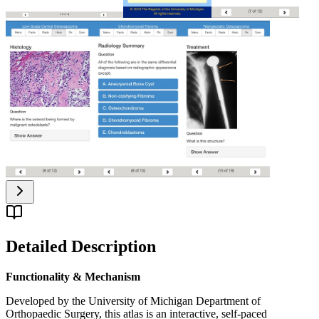
Detailed Description
Functionality & Mechanism
Developed by the University of Michigan Department of
Orthopaedic Surgery, this atlas is an interactive, self-paced