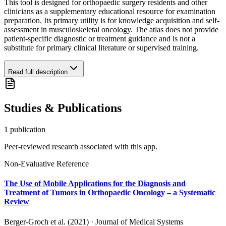
This tool is designed for orthopaedic surgery residents and other
clinicians as a supplementary educational resource for examination
preparation. Its primary utility is for knowledge acquisition and self-
assessment in musculoskeletal oncology. The atlas does not provide
patient-specific diagnostic or treatment guidance and is not a
substitute for primary clinical literature or supervised training.
Read full description
Studies & Publications
1
publication
Peer-reviewed research associated with this app.
Non-Evaluative Reference
The Use of Mobile Applications for the Diagnosis and
Treatment of Tumors in Orthopaedic Oncology – a Systematic
Review
Berger-Groch et al. (2021)
·
Journal of Medical Systems