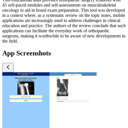
45 self-paced modules and self-assessments on musculoskeletal
oncology to aid in board exam preparation. This tool was developed
in a context where, as a systematic review on the topic notes, mobile
applications are increasingly used to address challenges in clinical
education and practice. The authors of the review conclude that such
applications can facilitate the everyday work of orthopaedic
surgeons, making it worthwhile to be aware of new developments in
the field.
App Screenshots