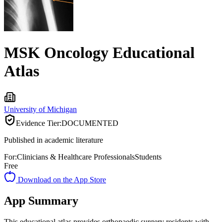
MSK Oncology Educational
Atlas
University of Michigan
Evidence Tier:
DOCUMENTED
Published in academic literature
For:
Clinicians & Healthcare Professionals
Students
Free
Download on the App Store
App Summary
This educational atlas provides orthopaedic surgery residents with