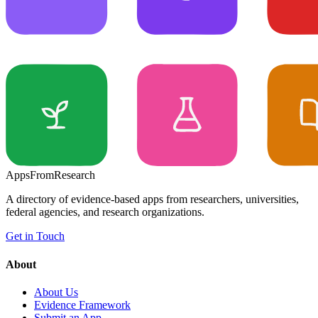
Apps
From
Research
A directory of evidence-based apps from researchers, universities,
federal agencies, and research organizations.
Get in Touch
About
About Us
Evidence Framework
Submit an App