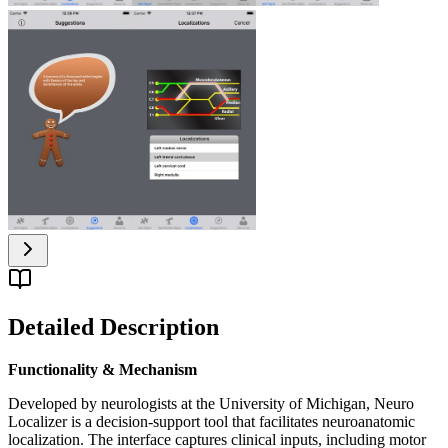
Detailed Description
Functionality & Mechanism
Developed by neurologists at the University of Michigan, Neuro
Localizer is a decision-support tool that facilitates neuroanatomic
localization. The interface captures clinical inputs, including motor