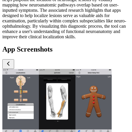
mapping how neuroanatomic pathways overlap based on user-
inputted symptoms. The associated research highlights that apps
designed to help localize lesions serve as valuable aids for
examination, particularly within complex subspecialties like neuro-
ophthalmology. By visualizing this diagnostic process, the tool can
enhance a user's understanding of functional neuroanatomy and
improve their clinical localization skills.
App Screenshots