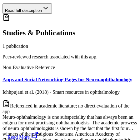
Read full description
Studies & Publications
1
publication
Peer-reviewed research associated with this app.
Non-Evaluative Reference
Apps and Social Networking Pages for Neuro-ophthalmology
Ichhpujani et al. (2018)
·
Smart resources in ophthalmology
Referenced in academic literature; no direct evaluation of the
app
Neuro-ophthalmology is one subspeciality that has always been an
enigma for most practising ophthalmologists. The academic prowess
of neuro-ophthalmologists is shown by the fact that the first four
winners of the prestigious Straatsma American Academy of
...
Read More
Ophthalmology teaching awards were all neuro-ophthalmologists