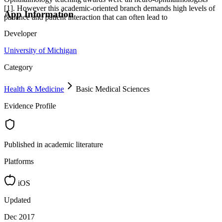
[1]. However this academic-oriented branch demands high levels of
App Information
patience and patient interaction that can often lead to
Developer
University of Michigan
Category
Health & Medicine
Basic Medical Sciences
Evidence Profile
Published in academic literature
Platforms
iOS
Updated
Dec 2017