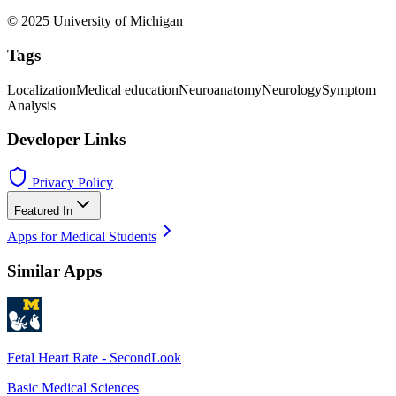
© 2025 University of Michigan
Tags
Localization
Medical education
Neuroanatomy
Neurology
Symptom
Analysis
Developer Links
Privacy Policy
Featured In
Apps for Medical Students
Similar Apps
Fetal Heart Rate - SecondLook
Basic Medical Sciences