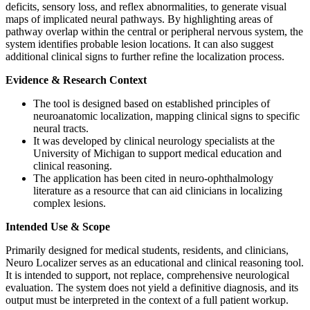
deficits, sensory loss, and reflex abnormalities, to generate visual
maps of implicated neural pathways. By highlighting areas of
pathway overlap within the central or peripheral nervous system, the
system identifies probable lesion locations. It can also suggest
additional clinical signs to further refine the localization process.
Evidence & Research Context
The tool is designed based on established principles of
neuroanatomic localization, mapping clinical signs to specific
neural tracts.
It was developed by clinical neurology specialists at the
University of Michigan to support medical education and
clinical reasoning.
The application has been cited in neuro-ophthalmology
literature as a resource that can aid clinicians in localizing
complex lesions.
Intended Use & Scope
Primarily designed for medical students, residents, and clinicians,
Neuro Localizer serves as an educational and clinical reasoning tool.
It is intended to support, not replace, comprehensive neurological
evaluation. The system does not yield a definitive diagnosis, and its
output must be interpreted in the context of a full patient workup.