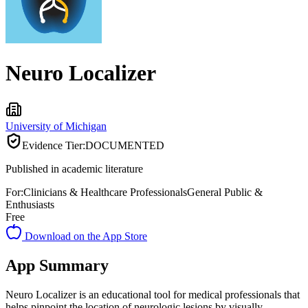
Neuro Localizer
University of Michigan
Evidence Tier:
DOCUMENTED
Published in academic literature
For:
Clinicians & Healthcare Professionals
General Public &
Enthusiasts
Free
Download on the App Store
App Summary
Neuro Localizer is an educational tool for medical professionals that
helps pinpoint the location of neurologic lesions by visually