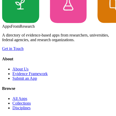
Apps
From
Research
A directory of evidence-based apps from researchers, universities,
federal agencies, and research organizations.
Get in Touch
About
About Us
Evidence Framework
Submit an App
Browse
All Apps
Collections
Disciplines