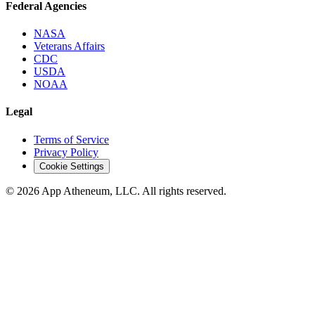
Federal Agencies
NASA
Veterans Affairs
CDC
USDA
NOAA
Legal
Terms of Service
Privacy Policy
Cookie Settings
© 2026 App Atheneum, LLC. All rights reserved.