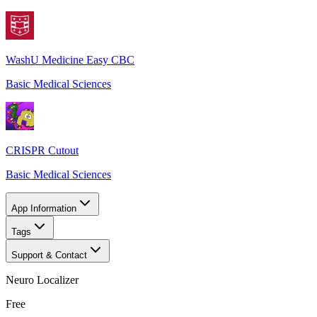
WashU Medicine Easy CBC
Basic Medical Sciences
CRISPR Cutout
Basic Medical Sciences
App Information
Tags
Support & Contact
Neuro Localizer
Free