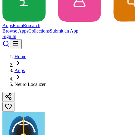
Apps
From
Research
Browse Apps
Collections
Submit an App
Sign In
Home
Apps
Neuro Localizer