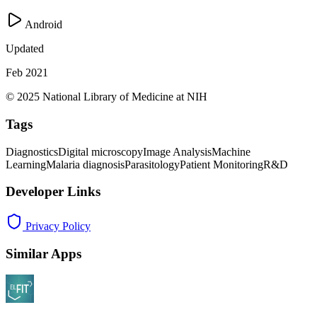
Android
Updated
Feb 2021
© 2025 National Library of Medicine at NIH
Tags
Diagnostics
Digital microscopy
Image Analysis
Machine
Learning
Malaria diagnosis
Parasitology
Patient Monitoring
R&D
Developer Links
Privacy Policy
Similar Apps