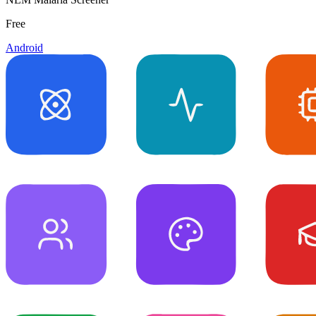
Free
Android