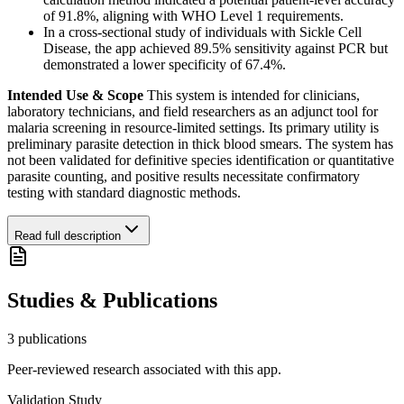
of 91.8%, aligning with WHO Level 1 requirements.
In a cross-sectional study of individuals with Sickle Cell
Disease, the app achieved 89.5% sensitivity against PCR but
demonstrated a lower specificity of 67.4%.
Intended Use & Scope
This system is intended for clinicians,
laboratory technicians, and field researchers as an adjunct tool for
malaria screening in resource-limited settings. Its primary utility is
preliminary parasite detection in thick blood smears. The system has
not been validated for definitive species identification or quantitative
parasite counting, and positive results necessitate confirmatory
testing with standard diagnostic methods.
Read full description
Studies & Publications
3
publication
s
Peer-reviewed research associated with this app.
Validation Study