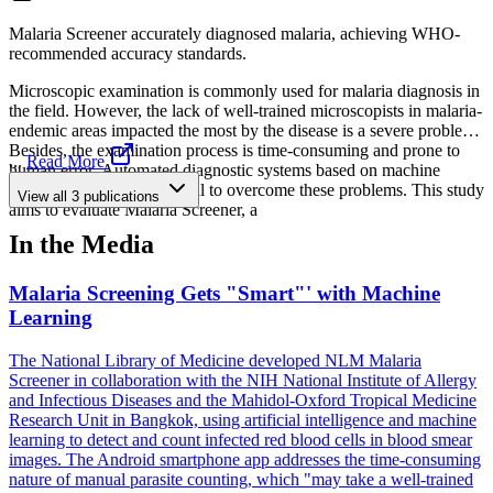
Malaria Screener accurately diagnosed malaria, achieving WHO-
recommended accuracy standards.
Microscopic examination is commonly used for malaria diagnosis in
the field. However, the lack of well-trained microscopists in malaria-
endemic areas impacted the most by the disease is a severe problem.
Besides, the examination process is time-consuming and prone to
...
Read More
human error. Automated diagnostic systems based on machine
learning offer great potential to overcome these problems. This study
View all
3
publications
aims to evaluate Malaria Screener, a
In the Media
Malaria Screening Gets "Smart"' with Machine
Learning
The National Library of Medicine developed NLM Malaria
Screener in collaboration with the NIH National Institute of Allergy
and Infectious Diseases and the Mahidol-Oxford Tropical Medicine
Research Unit in Bangkok, using artificial intelligence and machine
learning to detect and count infected red blood cells in blood smear
images. The Android smartphone app addresses the time-consuming
nature of manual parasite counting, which "may take a well-trained