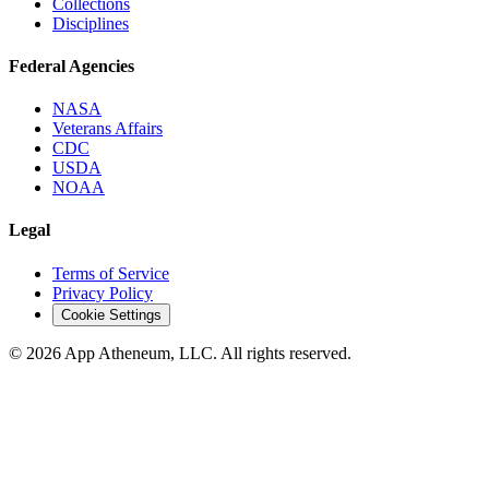
Collections
Disciplines
Federal Agencies
NASA
Veterans Affairs
CDC
USDA
NOAA
Legal
Terms of Service
Privacy Policy
Cookie Settings
© 2026 App Atheneum, LLC. All rights reserved.