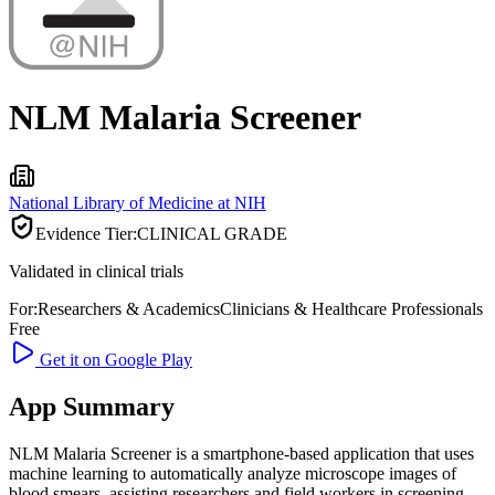
NLM Malaria Screener
National Library of Medicine at NIH
Evidence Tier:
CLINICAL GRADE
Validated in clinical trials
For:
Researchers & Academics
Clinicians & Healthcare Professionals
Free
Get it on Google Play
App Summary
NLM Malaria Screener is a smartphone-based application that uses
machine learning to automatically analyze microscope images of
blood smears, assisting researchers and field workers in screening