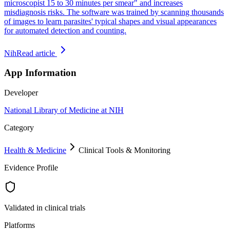
microscopist 15 to 30 minutes per smear" and increases
misdiagnosis risks. The software was trained by scanning thousands
of images to learn parasites' typical shapes and visual appearances
for automated detection and counting.
Nih
Read article
App Information
Developer
National Library of Medicine at NIH
Category
Health & Medicine
Clinical Tools & Monitoring
Evidence Profile
Validated in clinical trials
Platforms