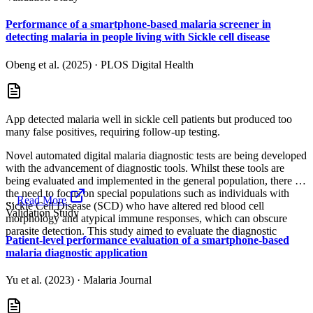
Performance of a smartphone-based malaria screener in
detecting malaria in people living with Sickle cell disease
Obeng et al. (2025)
·
PLOS Digital Health
App detected malaria well in sickle cell patients but produced too
many false positives, requiring follow-up testing.
Novel automated digital malaria diagnostic tests are being developed
with the advancement of diagnostic tools. Whilst these tools are
being evaluated and implemented in the general population, there is
the need to focus on special populations such as individuals with
...
Read More
Sickle Cell Disease (SCD) who have altered red blood cell
Validation Study
morphology and atypical immune responses, which can obscure
parasite detection. This study aimed to evaluate the diagnostic
Patient-level performance evaluation of a smartphone-based
malaria diagnostic application
Yu et al. (2023)
·
Malaria Journal