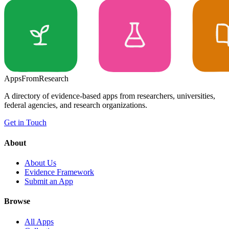
Apps
From
Research
A directory of evidence-based apps from researchers, universities,
federal agencies, and research organizations.
Get in Touch
About
About Us
Evidence Framework
Submit an App
Browse
All Apps