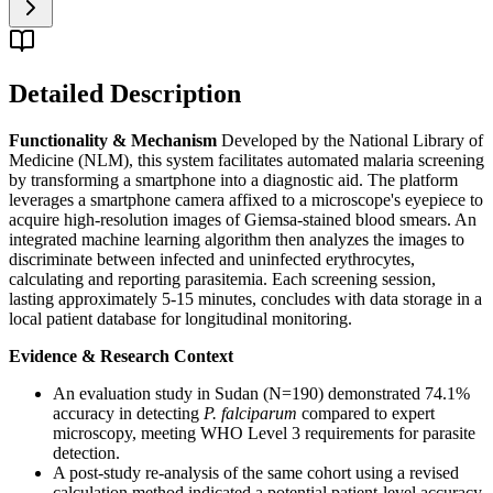
Detailed Description
Functionality & Mechanism
Developed by the National Library of
Medicine (NLM), this system facilitates automated malaria screening
by transforming a smartphone into a diagnostic aid. The platform
leverages a smartphone camera affixed to a microscope's eyepiece to
acquire high-resolution images of Giemsa-stained blood smears. An
integrated machine learning algorithm then analyzes the images to
discriminate between infected and uninfected erythrocytes,
calculating and reporting parasitemia. Each screening session,
lasting approximately 5-15 minutes, concludes with data storage in a
local patient database for longitudinal monitoring.
Evidence & Research Context
An evaluation study in Sudan (N=190) demonstrated 74.1%
accuracy in detecting
P. falciparum
compared to expert
microscopy, meeting WHO Level 3 requirements for parasite
detection.
A post-study re-analysis of the same cohort using a revised
calculation method indicated a potential patient-level accuracy