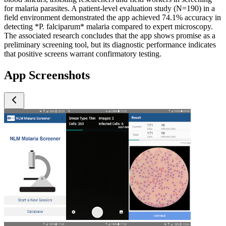
for malaria parasites. A patient-level evaluation study (N=190) in a
field environment demonstrated the app achieved 74.1% accuracy in
detecting *P. falciparum* malaria compared to expert microscopy.
The associated research concludes that the app shows promise as a
preliminary screening tool, but its diagnostic performance indicates
that positive screens warrant confirmatory testing.
App Screenshots