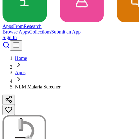
Apps
From
Research
Browse Apps
Collections
Submit an App
Sign In
Home
Apps
NLM Malaria Screener