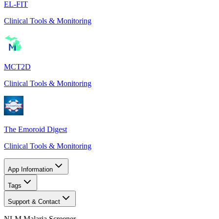
EL-FIT
Clinical Tools & Monitoring
MCT2D
Clinical Tools & Monitoring
The Emoroid Digest
Clinical Tools & Monitoring
App Information
Tags
Support & Contact
NLM Malaria Screener