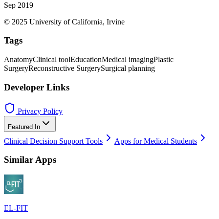
Sep 2019
© 2025 University of California, Irvine
Tags
Anatomy
Clinical tool
Education
Medical imaging
Plastic
Surgery
Reconstructive Surgery
Surgical planning
Developer Links
Privacy Policy
Featured In
Clinical Decision Support Tools
Apps for Medical Students
Similar Apps
EL-FIT