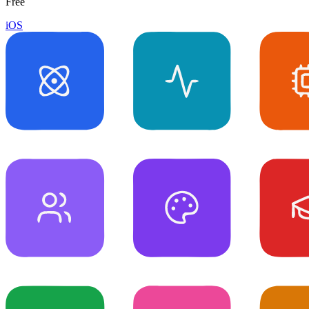
Free
iOS