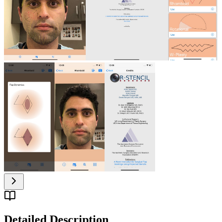
Detailed Description