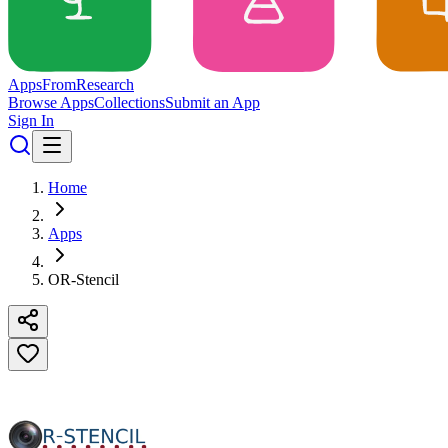
Apps
From
Research
Browse Apps
Collections
Submit an App
Sign In
Home
Apps
OR-Stencil