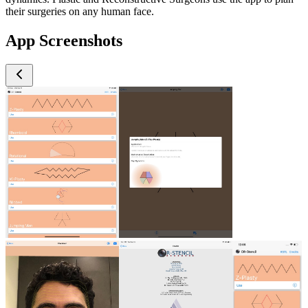
their surgeries on any human face.
App Screenshots