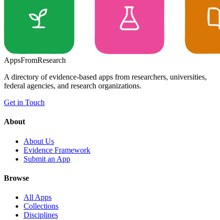
Apps
From
Research
A directory of evidence-based apps from researchers, universities,
federal agencies, and research organizations.
Get in Touch
About
About Us
Evidence Framework
Submit an App
Browse
All Apps
Collections
Disciplines