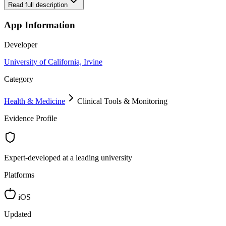
Read full description
App Information
Developer
University of California, Irvine
Category
Health & Medicine
Clinical Tools & Monitoring
Evidence Profile
Expert-developed at a leading university
Platforms
iOS
Updated