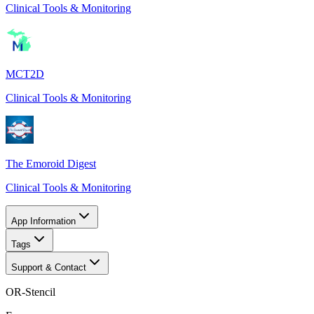
Clinical Tools & Monitoring
MCT2D
Clinical Tools & Monitoring
The Emoroid Digest
Clinical Tools & Monitoring
App Information
Tags
Support & Contact
OR-Stencil