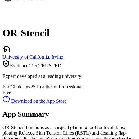
OR-Stencil
University of California, Irvine
Evidence Tier:
TRUSTED
Expert-developed at a leading university
For:
Clinicians & Healthcare Professionals
Free
Download on the App Store
App Summary
OR-Stencil functions as a surgical planning tool for local flaps,
plotting Relaxed Skin Tension Lines (RSTL) and detailing flap
dynamics. Plastic and Reconstructive Surgeons use the app to plan