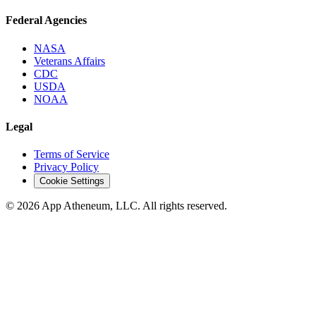
Federal Agencies
NASA
Veterans Affairs
CDC
USDA
NOAA
Legal
Terms of Service
Privacy Policy
Cookie Settings
© 2026 App Atheneum, LLC. All rights reserved.