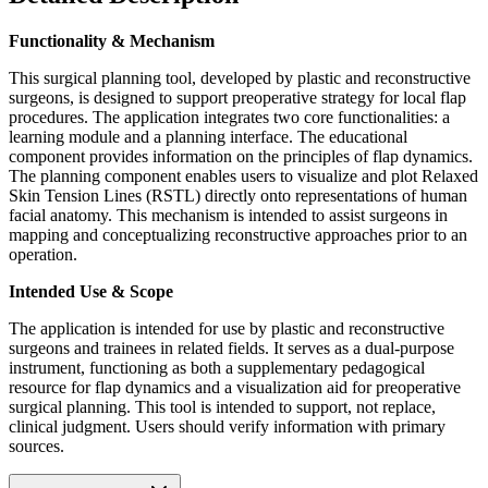
Functionality & Mechanism
This surgical planning tool, developed by plastic and reconstructive
surgeons, is designed to support preoperative strategy for local flap
procedures. The application integrates two core functionalities: a
learning module and a planning interface. The educational
component provides information on the principles of flap dynamics.
The planning component enables users to visualize and plot Relaxed
Skin Tension Lines (RSTL) directly onto representations of human
facial anatomy. This mechanism is intended to assist surgeons in
mapping and conceptualizing reconstructive approaches prior to an
operation.
Intended Use & Scope
The application is intended for use by plastic and reconstructive
surgeons and trainees in related fields. It serves as a dual-purpose
instrument, functioning as both a supplementary pedagogical
resource for flap dynamics and a visualization aid for preoperative
surgical planning. This tool is intended to support, not replace,
clinical judgment. Users should verify information with primary
sources.