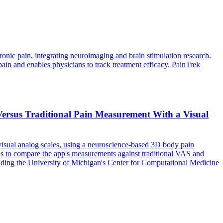
onic pain, integrating neuroimaging and brain stimulation research.
ain and enables physicians to track treatment efficacy. PainTrek
ersus Traditional Pain Measurement With a Visual
 visual analog scales, using a neuroscience-based 3D body pain
s to compare the app's measurements against traditional VAS and
uding the University of Michigan's Center for Computational Medicine