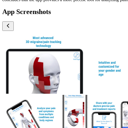
App Screenshots