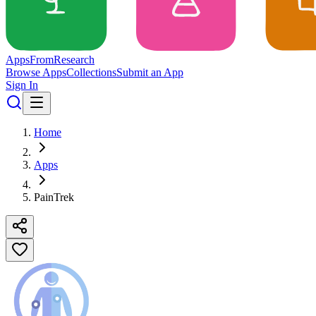
Apps
From
Research
Browse Apps
Collections
Submit an App
Sign In
Home
Apps
PainTrek