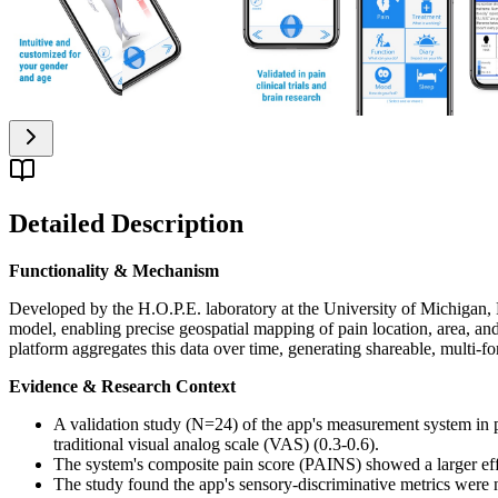
Detailed Description
Functionality & Mechanism
Developed by the H.O.P.E. laboratory at the University of Michigan, Pa
model, enabling precise geospatial mapping of pain location, area, an
platform aggregates this data over time, generating shareable, multi-for
Evidence & Research Context
A validation study (N=24) of the app's measurement system in p
traditional visual analog scale (VAS) (0.3-0.6).
The system's composite pain score (PAINS) showed a larger effect
The study found the app's sensory-discriminative metrics were n