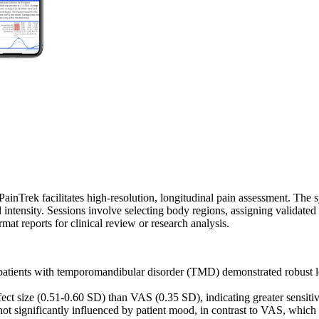
inTrek facilitates high-resolution, longitudinal pain assessment. The s
d intensity. Sessions involve selecting body regions, assigning validat
mat reports for clinical review or research analysis.
atients with temporomandibular disorder (TMD) demonstrated robust lon
 size (0.51-0.60 SD) than VAS (0.35 SD), indicating greater sensitivity 
ot significantly influenced by patient mood, in contrast to VAS, which 