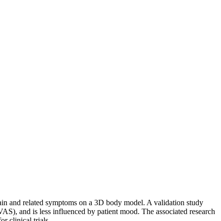
f pain and related symptoms on a 3D body model. A validation study
(VAS), and is less influenced by patient mood. The associated research
 clinical trials.