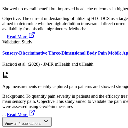
Showed no overall benefit but improved headache outcomes in higher
Objective: The current understanding of utilizing HD-tDCS as a targe
aimed to determine whether high-definition transcranial direct curr
availability for episodic migraineurs. Methods:
...
Read More
Validation Study
Sensory-Discriminative Three-Dimensional Body Pain Mobile Ap
Kaciroti et al. (2020)
·
JMIR mHealth and uHealth
App measurements reliably captured pain patterns and showed stronger
Background To quantify pain severity in patients and the efficacy treatm
main sensory pain. Objective This study aimed to validate the pain
were assessed using GeoPain measures
...
Read More
View all
4
publications