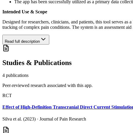
The app has been successfully utilized as a primary data collect
Intended Use & Scope
Designed for researchers, clinicians, and patients, this tool serves as a 
tracking of complex pain conditions. The system is an assessment aid 
Read full description
Studies & Publications
4
publication
s
Peer-reviewed research associated with this app.
RCT
Effect of High-Definition Transcranial Direct Current Stimulati
Silva et al. (2023)
·
Journal of Pain Research