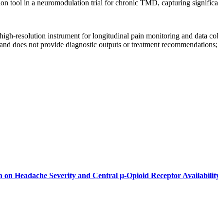
ion tool in a neuromodulation trial for chronic TMD, capturing significa
high-resolution instrument for longitudinal pain monitoring and data collec
and does not provide diagnostic outputs or treatment recommendations; pr
on on Headache Severity and Central µ-Opioid Receptor Availabilit