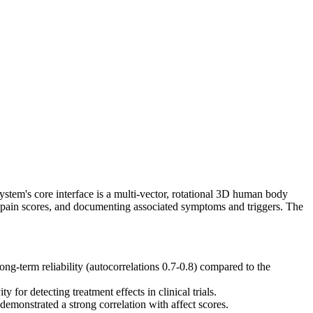
ystem's core interface is a multi-vector, rotational 3D human body
ed pain scores, and documenting associated symptoms and triggers. The
g-term reliability (autocorrelations 0.7-0.8) compared to the
for detecting treatment effects in clinical trials.
demonstrated a strong correlation with affect scores.