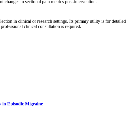
nt changes in sectional pain metrics post-intervention.
tion in clinical or research settings. Its primary utility is for detailed
ofessional clinical consultation is required.
y in Episodic Migraine