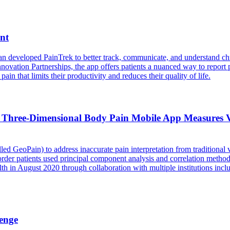
nt
an developed PainTrek to better track, communicate, and understand chr
vation Partnerships, the app offers patients a nuanced way to report p
in that limits their productivity and reduces their quality of life.
 Three-Dimensional Body Pain Mobile App Measures V
led GeoPain) to address inaccurate pain interpretation from traditional
der patients used principal component analysis and correlation method
 in August 2020 through collaboration with multiple institutions incl
enge