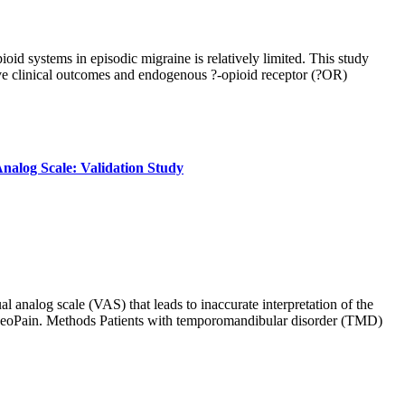
d systems in episodic migraine is relatively limited. This study
ove clinical outcomes and endogenous ?-opioid receptor (?OR)
nalog Scale: Validation Study
al analog scale (VAS) that leads to inaccurate interpretation of the
 GeoPain. Methods Patients with temporomandibular disorder (TMD)