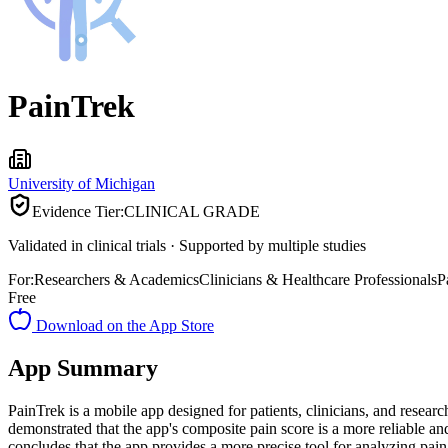
PainTrek
University of Michigan
Evidence Tier:
CLINICAL GRADE
Validated in clinical trials · Supported by multiple studies
For:
Researchers & Academics
Clinicians & Healthcare Professionals
P
Free
Download on the App Store
App Summary
PainTrek is a mobile app designed for patients, clinicians, and resear
demonstrated that the app's composite pain score is a more reliable an
concludes that the app provides a more precise tool for analyzing pain a