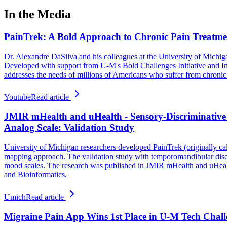
In the Media
PainTrek: A Bold Approach to Chronic Pain Treatme
Dr. Alexandre DaSilva and his colleagues at the University of Michig
Developed with support from U-M's Bold Challenges Initiative and Inno
addresses the needs of millions of Americans who suffer from chronic pa
Youtube
Read article
JMIR mHealth and uHealth - Sensory-Discriminative
Analog Scale: Validation Study
University of Michigan researchers developed PainTrek (originally cal
mapping approach. The validation study with temporomandibular disor
mood scales. The research was published in JMIR mHealth and uHealth
and Bioinformatics.
Umich
Read article
Migraine Pain App Wins 1st Place in U-M Tech Chall