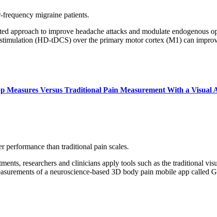
-frequency migraine patients.
ted approach to improve headache attacks and modulate endogenous opioi
ent stimulation (HD-tDCS) over the primary motor cortex (M1) can impr
p Measures Versus Traditional Pain Measurement With a Visual A
 performance than traditional pain scales.
ents, researchers and clinicians apply tools such as the traditional visu
 measurements of a neuroscience-based 3D body pain mobile app called