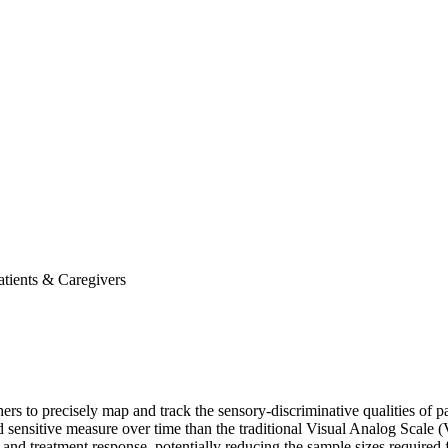
atients & Caregivers
chers to precisely map and track the sensory-discriminative qualities o
d sensitive measure over time than the traditional Visual Analog Scale 
nd treatment response, potentially reducing the sample sizes required for