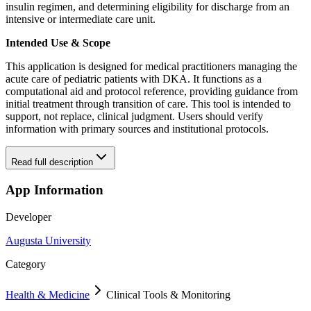
insulin regimen, and determining eligibility for discharge from an
intensive or intermediate care unit.
Intended Use & Scope
This application is designed for medical practitioners managing the
acute care of pediatric patients with DKA. It functions as a
computational aid and protocol reference, providing guidance from
initial treatment through transition of care. This tool is intended to
support, not replace, clinical judgment. Users should verify
information with primary sources and institutional protocols.
Read full description
App Information
Developer
Augusta University
Category
Health & Medicine
Clinical Tools & Monitoring