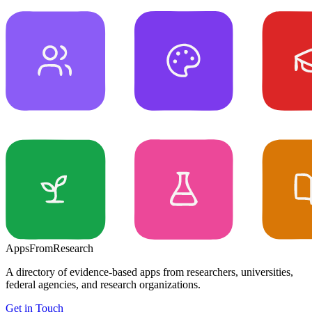
Apps
From
Research
A directory of evidence-based apps from researchers, universities,
federal agencies, and research organizations.
Get in Touch