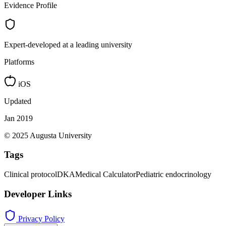
Evidence Profile
Expert-developed at a leading university
Platforms
iOS
Updated
Jan 2019
© 2025 Augusta University
Tags
Clinical protocol
DKA
Medical Calculator
Pediatric endocrinology
Developer Links
Privacy Policy