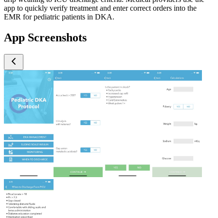
app to quickly verify treatment and enter correct orders into the
EMR for pediatric patients in DKA.
App Screenshots