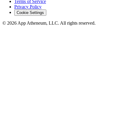
Terms of Service
Privacy Policy
Cookie Settings
© 2026 App Atheneum, LLC. All rights reserved.