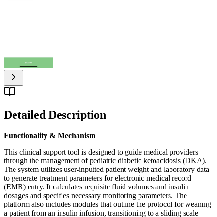
Detailed Description
Functionality & Mechanism
This clinical support tool is designed to guide medical providers
through the management of pediatric diabetic ketoacidosis (DKA).
The system utilizes user-inputted patient weight and laboratory data
to generate treatment parameters for electronic medical record
(EMR) entry. It calculates requisite fluid volumes and insulin
dosages and specifies necessary monitoring parameters. The
platform also includes modules that outline the protocol for weaning
a patient from an insulin infusion, transitioning to a sliding scale