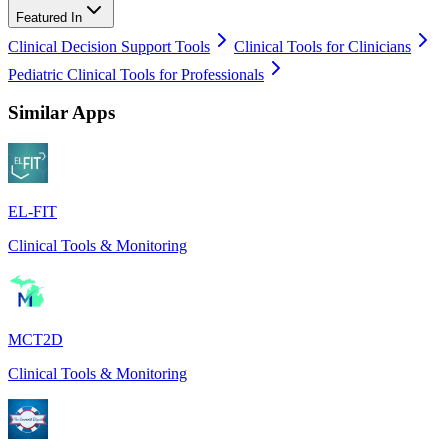
Featured In
Clinical Decision Support Tools
Clinical Tools for Clinicians
Pediatric Clinical Tools for Professionals
Similar Apps
EL-FIT
Clinical Tools & Monitoring
MCT2D
Clinical Tools & Monitoring