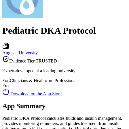
Pediatric DKA Protocol
Augusta University
Evidence Tier:
TRUSTED
Expert-developed at a leading university
For:
Clinicians & Healthcare Professionals
Free
Download on the App Store
App Summary
Pediatric DKA Protocol calculates fluids and insulin management,
provides monitoring reminders, and guides treatment from insulin
drip weaning to ICU discharge criteria. Medical providers use the