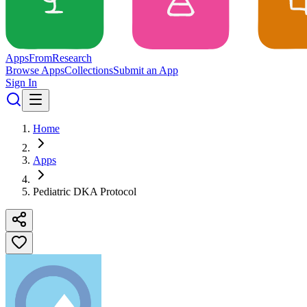
Apps
From
Research
Browse Apps
Collections
Submit an App
Sign In
Home
Apps
Pediatric DKA Protocol