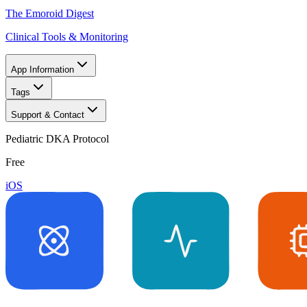
The Emoroid Digest
Clinical Tools & Monitoring
App Information
Tags
Support & Contact
Pediatric DKA Protocol
Free
iOS