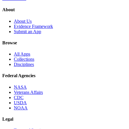
About
About Us
Evidence Framework
Submit an App
Browse
All Apps
Collections
Disciplines
Federal Agencies
NASA
Veterans Affairs
CDC
USDA
NOAA
Legal