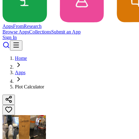
Apps
From
Research
Browse Apps
Collections
Submit an App
Sign In
Home
Apps
Plot Calculator