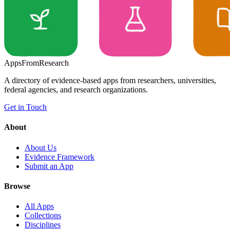
Apps
From
Research
A directory of evidence-based apps from researchers, universities,
federal agencies, and research organizations.
Get in Touch
About
About Us
Evidence Framework
Submit an App
Browse
All Apps
Collections
Disciplines