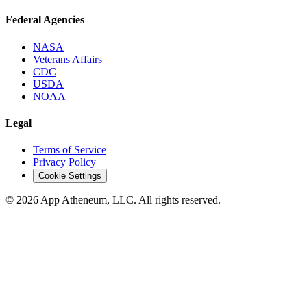
Federal Agencies
NASA
Veterans Affairs
CDC
USDA
NOAA
Legal
Terms of Service
Privacy Policy
Cookie Settings
© 2026 App Atheneum, LLC. All rights reserved.