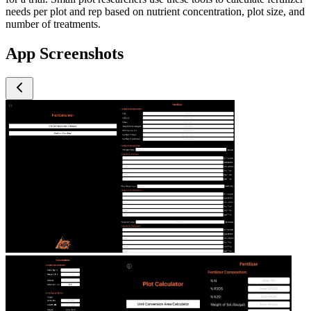
needs per plot and rep based on nutrient concentration, plot size, and
number of treatments.
App Screenshots