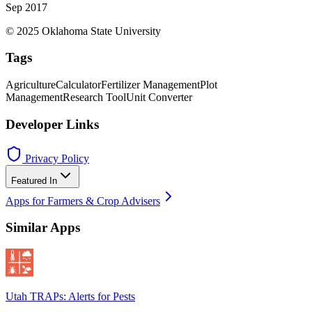
Sep 2017
© 2025 Oklahoma State University
Tags
Agriculture
Calculator
Fertilizer Management
Plot
Management
Research Tool
Unit Converter
Developer Links
Privacy Policy
Featured In
Apps for Farmers & Crop Advisers
Similar Apps
Utah TRAPs: Alerts for Pests