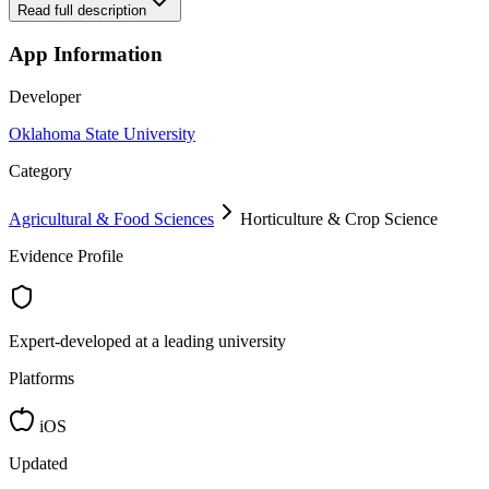
Read full description
App Information
Developer
Oklahoma State University
Category
Agricultural & Food Sciences
Horticulture & Crop Science
Evidence Profile
Expert-developed at a leading university
Platforms
iOS
Updated