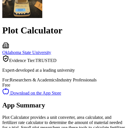
Plot Calculator
Oklahoma State University
Evidence Tier:
TRUSTED
Expert-developed at a leading university
For:
Researchers & Academics
Industry Professionals
Free
Download on the App Store
App Summary
Plot Calculator provides a unit converter, area calculator, and
fertilizer rate calculator to determine the amount of material needed
for a trial. Small plot researchers use these tools to calculate fertilizer