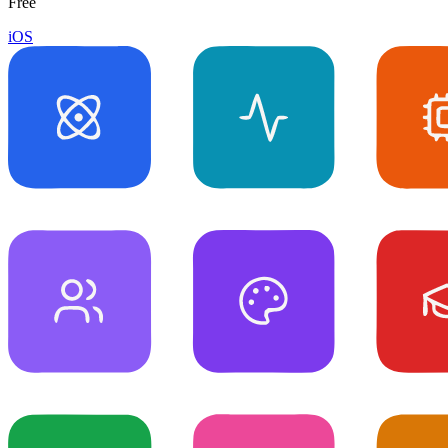
Free
iOS