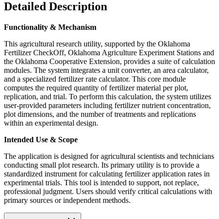
Detailed Description
Functionality & Mechanism
This agricultural research utility, supported by the Oklahoma
Fertilizer CheckOff, Oklahoma Agriculture Experiment Stations and
the Oklahoma Cooperative Extension, provides a suite of calculation
modules. The system integrates a unit converter, an area calculator,
and a specialized fertilizer rate calculator. This core module
computes the required quantity of fertilizer material per plot,
replication, and trial. To perform this calculation, the system utilizes
user-provided parameters including fertilizer nutrient concentration,
plot dimensions, and the number of treatments and replications
within an experimental design.
Intended Use & Scope
The application is designed for agricultural scientists and technicians
conducting small plot research. Its primary utility is to provide a
standardized instrument for calculating fertilizer application rates in
experimental trials. This tool is intended to support, not replace,
professional judgment. Users should verify critical calculations with
primary sources or independent methods.