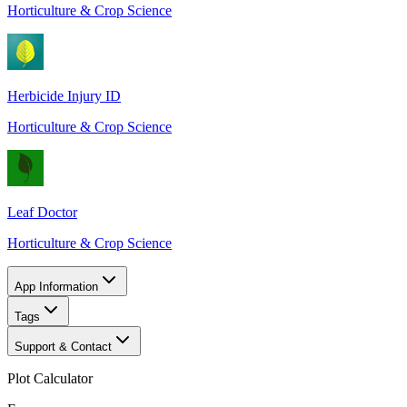
Horticulture & Crop Science
Herbicide Injury ID
Horticulture & Crop Science
Leaf Doctor
Horticulture & Crop Science
App Information
Tags
Support & Contact
Plot Calculator