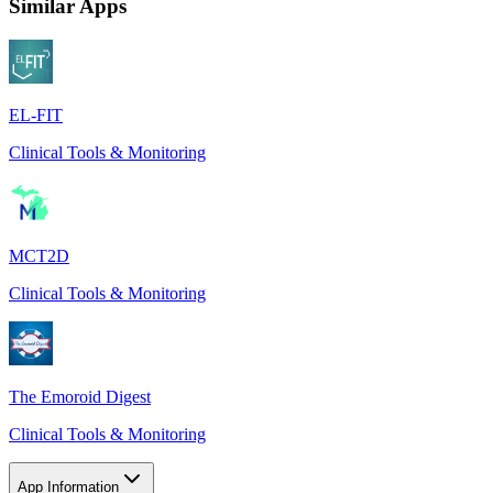
Similar Apps
EL-FIT
Clinical Tools & Monitoring
MCT2D
Clinical Tools & Monitoring
The Emoroid Digest
Clinical Tools & Monitoring
App Information