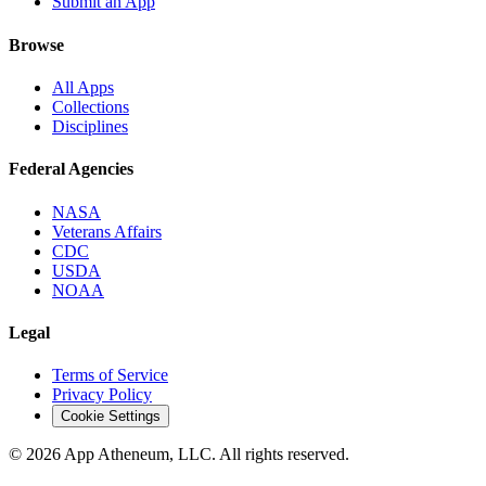
Submit an App
Browse
All Apps
Collections
Disciplines
Federal Agencies
NASA
Veterans Affairs
CDC
USDA
NOAA
Legal
Terms of Service
Privacy Policy
Cookie Settings
© 2026 App Atheneum, LLC. All rights reserved.