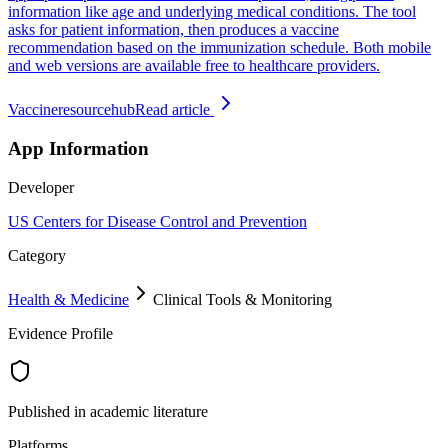
information like age and underlying medical conditions. The tool
asks for patient information, then produces a vaccine
recommendation based on the immunization schedule. Both mobile
and web versions are available free to healthcare providers.
Vaccineresourcehub
Read article
App Information
Developer
US Centers for Disease Control and Prevention
Category
Health & Medicine
Clinical Tools & Monitoring
Evidence Profile
Published in academic literature
Platforms