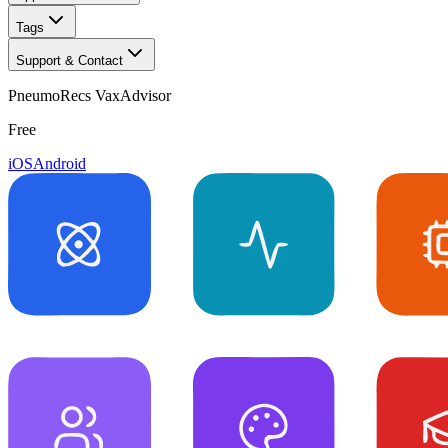
Tags
Support & Contact
PneumoRecs VaxAdvisor
Free
iOS
Android