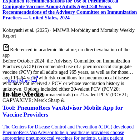
Expanded Recommendations for Use of Pneumococcal
Conjugate Vaccines Among Adults Aged ≥50 Years:
Recommendations of the Advisory Committee on Immunization
Practices — United States, 2024
Kobayashi et al. (2025)
·
MMWR Morbidity and Mortality Weekly
Report
Referenced in academic literature; no direct evaluation of the
app
Before October 2024, the Advisory Committee on Immunization
Practices (ACIP) recommended use of a pneumococcal conjugate
vaccine (PCV) for all adults aged ?65 years, as well as for those
aged 19–64 years with risk conditions for pneumococcal disease
...
Read More
who have not received a PCV or whose vaccination history is
unknown. Options included either 20-valent PCV (PCV20;
In the Media
Prevnar20; Wyeth Pharmaceuticals) or 21-valent PCV (PCV21;
CAPVAXIVE; Merck Sharp &
Tool: PneumoRecs VaxAdvisor Mobile App for
Vaccine Providers
The Centers for Disease Control and Prevention (CDC) developed
PneumoRecs VaxAdvisor to help healthcare providers choose
appropriate pneumococcal vaccines for patients, using patient