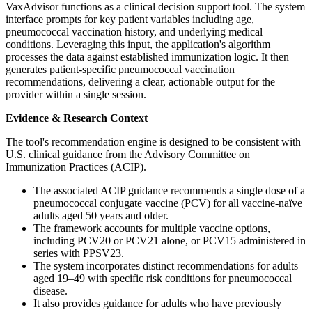
VaxAdvisor functions as a clinical decision support tool. The system
interface prompts for key patient variables including age,
pneumococcal vaccination history, and underlying medical
conditions. Leveraging this input, the application's algorithm
processes the data against established immunization logic. It then
generates patient-specific pneumococcal vaccination
recommendations, delivering a clear, actionable output for the
provider within a single session.
Evidence & Research Context
The tool's recommendation engine is designed to be consistent with
U.S. clinical guidance from the Advisory Committee on
Immunization Practices (ACIP).
The associated ACIP guidance recommends a single dose of a
pneumococcal conjugate vaccine (PCV) for all vaccine-naïve
adults aged 50 years and older.
The framework accounts for multiple vaccine options,
including PCV20 or PCV21 alone, or PCV15 administered in
series with PPSV23.
The system incorporates distinct recommendations for adults
aged 19–49 with specific risk conditions for pneumococcal
disease.
It also provides guidance for adults who have previously