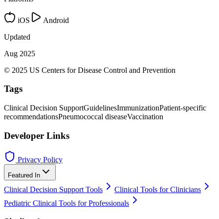
iOS
Android
Updated
Aug 2025
© 2025 US Centers for Disease Control and Prevention
Tags
Clinical Decision Support
Guidelines
Immunization
Patient-specific
recommendations
Pneumococcal disease
Vaccination
Developer Links
Privacy Policy
Featured In
Clinical Decision Support Tools
Clinical Tools for Clinicians
Pediatric Clinical Tools for Professionals