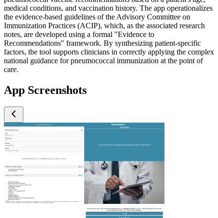
medical conditions, and vaccination history. The app operationalizes
the evidence-based guidelines of the Advisory Committee on
Immunization Practices (ACIP), which, as the associated research
notes, are developed using a formal "Evidence to
Recommendations" framework. By synthesizing patient-specific
factors, the tool supports clinicians in correctly applying the complex
national guidance for pneumococcal immunization at the point of
care.
App Screenshots