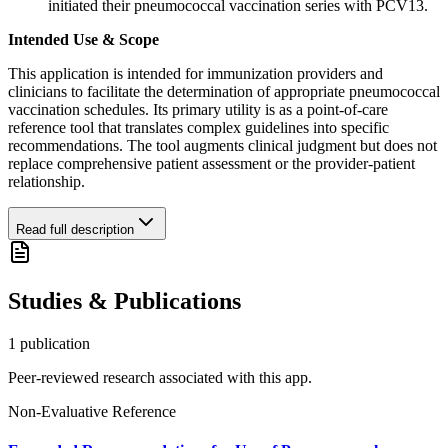
initiated their pneumococcal vaccination series with PCV13.
Intended Use & Scope
This application is intended for immunization providers and
clinicians to facilitate the determination of appropriate pneumococcal
vaccination schedules. Its primary utility is as a point-of-care
reference tool that translates complex guidelines into specific
recommendations. The tool augments clinical judgment but does not
replace comprehensive patient assessment or the provider-patient
relationship.
Read full description
Studies & Publications
1
publication
Peer-reviewed research associated with this app.
Non-Evaluative Reference