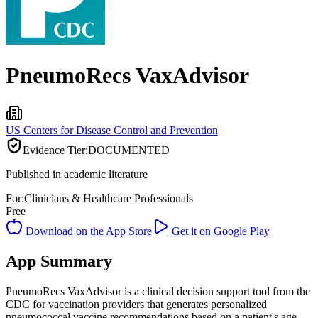
PneumoRecs VaxAdvisor
US Centers for Disease Control and Prevention
Evidence Tier:
DOCUMENTED
Published in academic literature
For:
Clinicians & Healthcare Professionals
Free
Download on the App Store
Get it on Google Play
App Summary
PneumoRecs VaxAdvisor is a clinical decision support tool from the
CDC for vaccination providers that generates personalized
pneumococcal vaccine recommendations based on a patient's age,