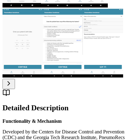
Detailed Description
Functionality & Mechanism
Developed by the Centers for Disease Control and Prevention
(CDC) and the Georgia Tech Research Institute, PneumoRecs