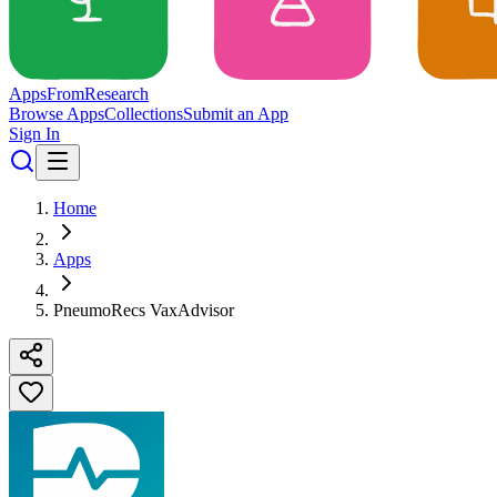
Apps
From
Research
Browse Apps
Collections
Submit an App
Sign In
Home
Apps
PneumoRecs VaxAdvisor