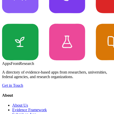
Apps
From
Research
A directory of evidence-based apps from researchers, universities,
federal agencies, and research organizations.
Get in Touch
About
About Us
Evidence Framework