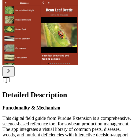
Detailed Description
Functionality & Mechanism
This digital field guide from Purdue Extension is a comprehensive,
science-based reference tool for soybean production management.
The app integrates a visual library of common pests, diseases,
weeds, and nutrient deficiencies with interactive decision-support