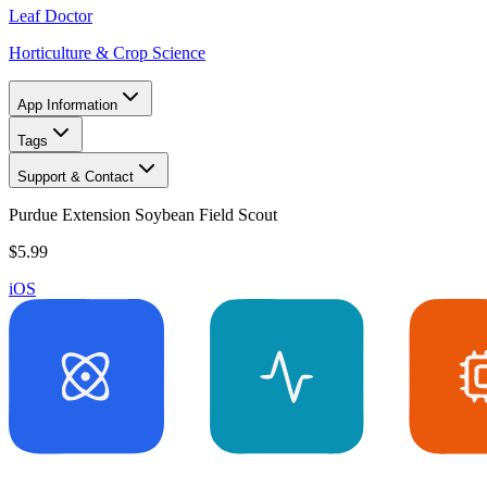
Leaf Doctor
Horticulture & Crop Science
App Information
Tags
Support & Contact
Purdue Extension Soybean Field Scout
$5.99
iOS