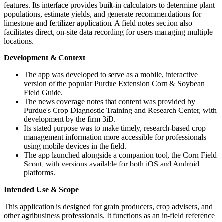
features. Its interface provides built-in calculators to determine plant
populations, estimate yields, and generate recommendations for
limestone and fertilizer application. A field notes section also
facilitates direct, on-site data recording for users managing multiple
locations.
Development & Context
The app was developed to serve as a mobile, interactive
version of the popular Purdue Extension Corn & Soybean
Field Guide.
The news coverage notes that content was provided by
Purdue's Crop Diagnostic Training and Research Center, with
development by the firm 3iD.
Its stated purpose was to make timely, research-based crop
management information more accessible for professionals
using mobile devices in the field.
The app launched alongside a companion tool, the Corn Field
Scout, with versions available for both iOS and Android
platforms.
Intended Use & Scope
This application is designed for grain producers, crop advisers, and
other agribusiness professionals. It functions as an in-field reference