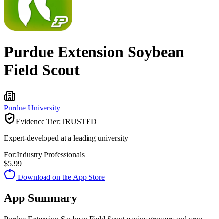
Purdue Extension Soybean
Field Scout
Purdue University
Evidence Tier:
TRUSTED
Expert-developed at a leading university
For:
Industry Professionals
$5.99
Download on the App Store
App Summary
Purdue Extension Soybean Field Scout equips growers and crop