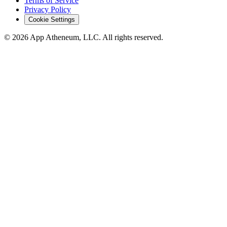
Terms of Service
Privacy Policy
Cookie Settings
© 2026 App Atheneum, LLC. All rights reserved.