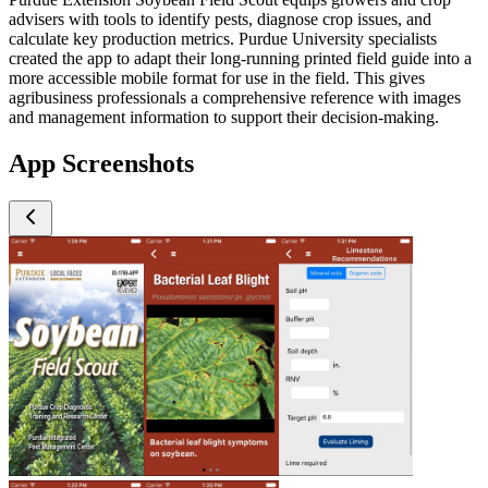
advisers with tools to identify pests, diagnose crop issues, and
calculate key production metrics. Purdue University specialists
created the app to adapt their long-running printed field guide into a
more accessible mobile format for use in the field. This gives
agribusiness professionals a comprehensive reference with images
and management information to support their decision-making.
App Screenshots