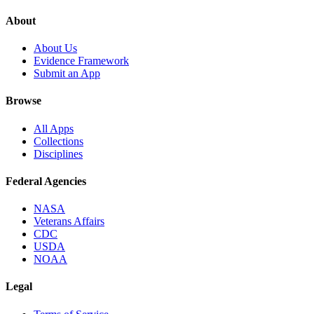
About
About Us
Evidence Framework
Submit an App
Browse
All Apps
Collections
Disciplines
Federal Agencies
NASA
Veterans Affairs
CDC
USDA
NOAA
Legal