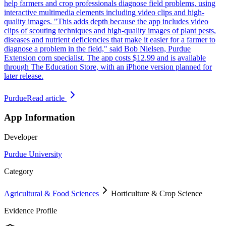
help farmers and crop professionals diagnose field problems, using
interactive multimedia elements including video clips and high-
quality images. "This adds depth because the app includes video
clips of scouting techniques and high-quality images of plant pests,
diseases and nutrient deficiencies that make it easier for a farmer to
diagnose a problem in the field," said Bob Nielsen, Purdue
Extension corn specialist. The app costs $12.99 and is available
through The Education Store, with an iPhone version planned for
later release.
Purdue
Read article
App Information
Developer
Purdue University
Category
Agricultural & Food Sciences
Horticulture & Crop Science
Evidence Profile