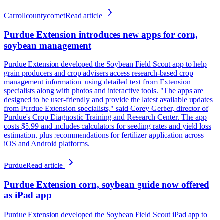
Carrollcountycomet
Read article
Purdue Extension introduces new apps for corn,
soybean management
Purdue Extension developed the Soybean Field Scout app to help
grain producers and crop advisers access research-based crop
management information, using detailed text from Extension
specialists along with photos and interactive tools. "The apps are
designed to be user-friendly and provide the latest available updates
from Purdue Extension specialists," said Corey Gerber, director of
Purdue's Crop Diagnostic Training and Research Center. The app
costs $5.99 and includes calculators for seeding rates and yield loss
estimation, plus recommendations for fertilizer application across
iOS and Android platforms.
Purdue
Read article
Purdue Extension corn, soybean guide now offered
as iPad app
Purdue Extension developed the Soybean Field Scout iPad app to