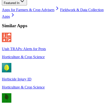
Featured In
Apps for Farmers & Crop Advisers
Fieldwork & Data Collection
Apps
Similar Apps
Utah TRAPs: Alerts for Pests
Horticulture & Crop Science
Herbicide Injury ID
Horticulture & Crop Science