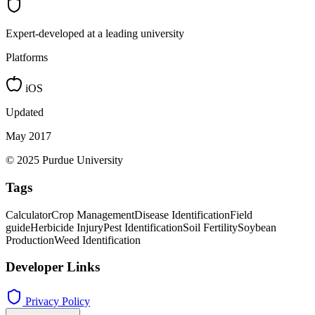
Expert-developed at a leading university
Platforms
iOS
Updated
May 2017
© 2025 Purdue University
Tags
Calculator
Crop Management
Disease Identification
Field
guide
Herbicide Injury
Pest Identification
Soil Fertility
Soybean
Production
Weed Identification
Developer Links
Privacy Policy