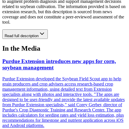
to augment problem diagnosis and support management decisions
related to soybean cultivation. The information provided is based on
extension research, but this description is sourced from news
coverage and does not constitute a peer-reviewed assessment of the
tool.
Read full description
In the Media
Purdue Extension introduces new apps for corn,
soybean management
Purdue Extension developed the Soybean Field Scout app to help
grain producers and crop advisers access research-based crop
management information, using detailed text from Extension
specialists along with photos and interactive tools. "The apps are
designed to be user-friendly and provide the latest available updates
from Purdue Extension specialists," said Corey Gerber, director of
Purdue's Crop Diagnostic Training and Research Center. The app
includes calculators for seeding rates and yield loss estimation, plus
recommendations for limestone and nutrient application across iOS
and Android platforms.