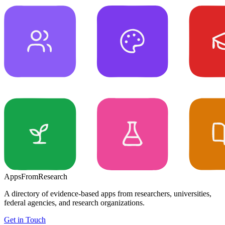
Apps
From
Research
A directory of evidence-based apps from researchers, universities,
federal agencies, and research organizations.
Get in Touch