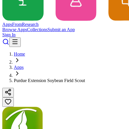
Apps
From
Research
Browse Apps
Collections
Submit an App
Sign In
Home
Apps
Purdue Extension Soybean Field Scout