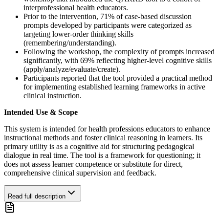
interprofessional health educators.
Prior to the intervention, 71% of case-based discussion
prompts developed by participants were categorized as
targeting lower-order thinking skills
(remembering/understanding).
Following the workshop, the complexity of prompts increased
significantly, with 69% reflecting higher-level cognitive skills
(apply/analyze/evaluate/create).
Participants reported that the tool provided a practical method
for implementing established learning frameworks in active
clinical instruction.
Intended Use & Scope
This system is intended for health professions educators to enhance
instructional methods and foster clinical reasoning in learners. Its
primary utility is as a cognitive aid for structuring pedagogical
dialogue in real time. The tool is a framework for questioning; it
does not assess learner competence or substitute for direct,
comprehensive clinical supervision and feedback.
Read full description