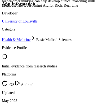
higher-order thinking can help develop clinical reasoning skills.
App Information
Methods: The Questioning Aid for Rich, Real-time
Developer
University of Louisville
Category
Health & Medicine
Basic Medical Sciences
Evidence Profile
Initial evidence from research studies
Platforms
iOS
Android
Updated
May 2023