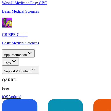
WashU Medicine Easy CBC
Basic Medical Sciences
CRISPR Cutout
Basic Medical Sciences
App Information
Tags
Support & Contact
QARRD
Free
iOS
Android