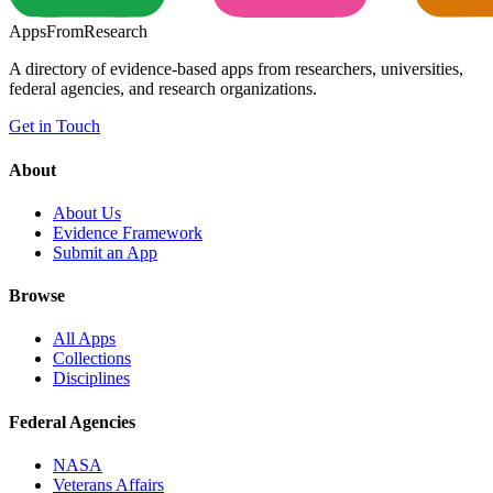
Apps
From
Research
A directory of evidence-based apps from researchers, universities,
federal agencies, and research organizations.
Get in Touch
About
About Us
Evidence Framework
Submit an App
Browse
All Apps
Collections
Disciplines
Federal Agencies
NASA
Veterans Affairs