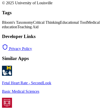
© 2025 University of Louisville
Tags
Bloom's Taxonomy
Critical Thinking
Educational Tool
Medical
education
Teaching Aid
Developer Links
Privacy Policy
Similar Apps
Fetal Heart Rate - SecondLook
Basic Medical Sciences