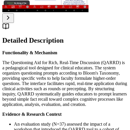
Detailed Description
Functionality & Mechanism
The Questioning Aid for Rich, Real-Time Discussion (QARRD) is
a pedagogical tool designed for clinical educators. The system
organizes questioning prompts according to Bloom's Taxonomy,
providing specific verbs to help faculty formulate higher-order
questions. The interface facilitates rapid, real-time application during
clinical activities such as rounds or precepting. By structuring
inquiry, QARRD systematically guides educators to prompt learners
beyond simple fact recall toward complex cognitive processes like
application, analysis, evaluation, and creation.
Evidence & Research Context
An evaluation study (N=37) assessed the impact of a
workshop that introduced the QARRD tool to a cohort of