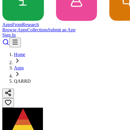
Apps
From
Research
Browse Apps
Collections
Submit an App
Sign In
Home
Apps
QARRD