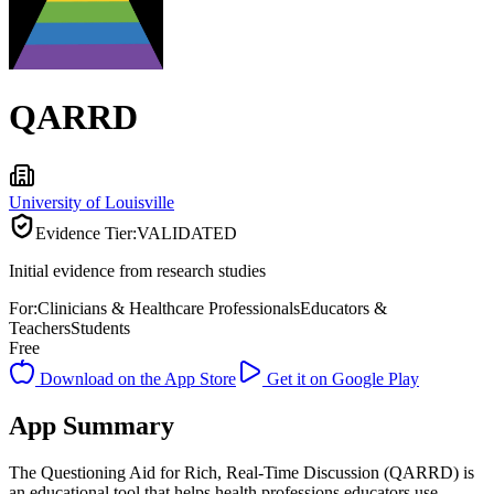
QARRD
University of Louisville
Evidence Tier:
VALIDATED
Initial evidence from research studies
For:
Clinicians & Healthcare Professionals
Educators &
Teachers
Students
Free
Download on the App Store
Get it on Google Play
App Summary
The Questioning Aid for Rich, Real-Time Discussion (QARRD) is
an educational tool that helps health professions educators use