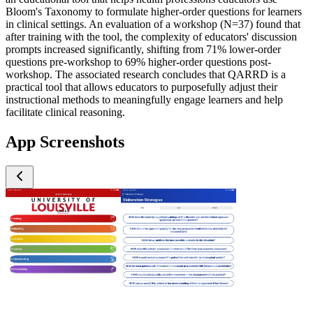
Bloom's Taxonomy to formulate higher-order questions for learners
in clinical settings. An evaluation of a workshop (N=37) found that
after training with the tool, the complexity of educators' discussion
prompts increased significantly, shifting from 71% lower-order
questions pre-workshop to 69% higher-order questions post-
workshop. The associated research concludes that QARRD is a
practical tool that allows educators to purposefully adjust their
instructional methods to meaningfully engage learners and help
facilitate clinical reasoning.
App Screenshots