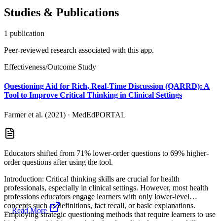
Studies & Publications
1
publication
Peer-reviewed research associated with this app.
Effectiveness/Outcome Study
Questioning Aid for Rich, Real-Time Discussion (QARRD): A
Tool to Improve Critical Thinking in Clinical Settings
Farmer et al. (2021)
·
MedEdPORTAL
Educators shifted from 71% lower-order questions to 69% higher-
order questions after using the tool.
Introduction: Critical thinking skills are crucial for health
professionals, especially in clinical settings. However, most health
professions educators engage learners with only lower-level
concepts such as definitions, fact recall, or basic explanations.
...
Read More
Employing strategic questioning methods that require learners to use