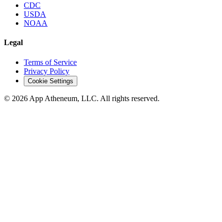
CDC
USDA
NOAA
Legal
Terms of Service
Privacy Policy
Cookie Settings
© 2026 App Atheneum, LLC. All rights reserved.