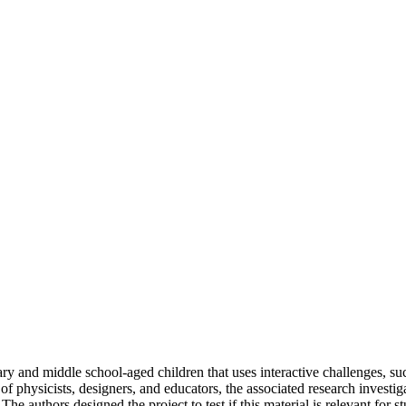
y and middle school-aged children that uses interactive challenges, suc
of physicists, designers, and educators, the associated research investi
e authors designed the project to test if this material is relevant for st