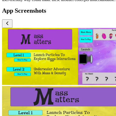
App Screenshots