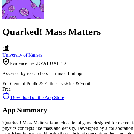
Quarked! Mass Matters
University of Kansas
Evidence Tier:
EVALUATED
Assessed by researchers — mixed findings
For:
General Public & Enthusiasts
Kids & Youth
Free
Download on the App Store
App Summary
'Quarked! Mass Matters' is an educational game designed for elementar
physics concepts like mass and density. Developed by a collaboration 
user-friendly way could make these abstract concepts understandable. Th