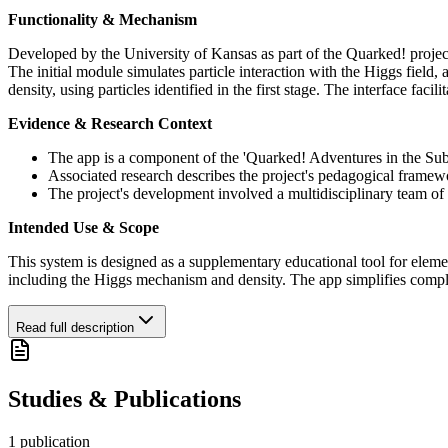
Functionality & Mechanism
Developed by the University of Kansas as part of the Quarked! project
The initial module simulates particle interaction with the Higgs field
density, using particles identified in the first stage. The interface fa
Evidence & Research Context
The app is a component of the 'Quarked! Adventures in the Suba
Associated research describes the project's pedagogical framew
The project's development involved a multidisciplinary team of 
Intended Use & Scope
This system is designed as a supplementary educational tool for elemen
including the Higgs mechanism and density. The app simplifies comple
Read full description
Studies & Publications
1
publication