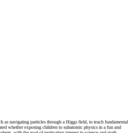
h as navigating particles through a Higgs field, to teach fundamental
gated whether exposing children to subatomic physics in a fun and
udents, with the goal of motivating interest in science and math.