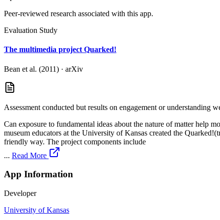
Peer-reviewed research associated with this app.
Evaluation Study
The multimedia project Quarked!
Bean et al. (2011)
·
arXiv
Assessment conducted but results on engagement or understanding wer
Can exposure to fundamental ideas about the nature of matter help mot
museum educators at the University of Kansas created the Quarked!(tm
friendly way. The project components include
...
Read More
App Information
Developer
University of Kansas