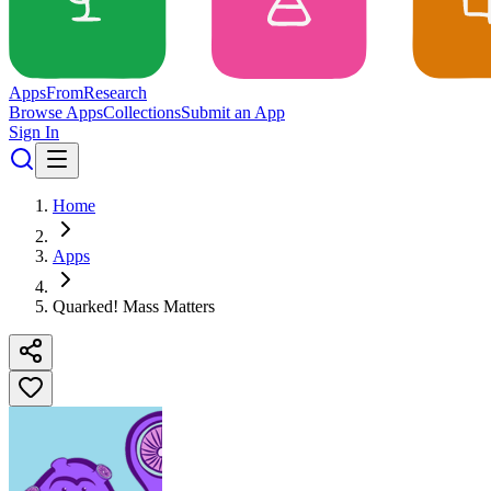
Apps
From
Research
Browse Apps
Collections
Submit an App
Sign In
Home
Apps
Quarked! Mass Matters