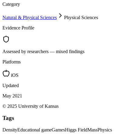
Category
Natural & Physical Sciences
Physical Sciences
Evidence Profile
Assessed by researchers — mixed findings
Platforms
iOS
Updated
May 2021
© 2025 University of Kansas
Tags
Density
Educational game
Games
Higgs Field
Mass
Physics