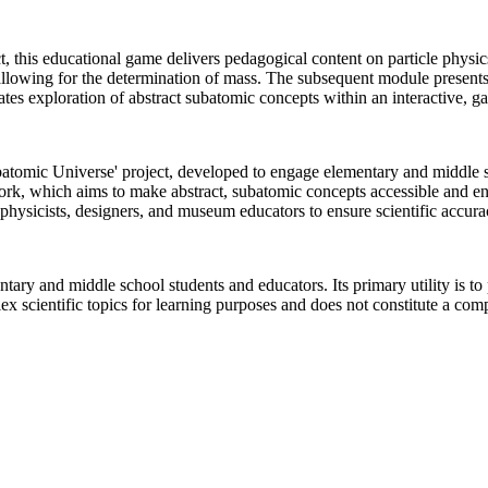
, this educational game delivers pedagogical content on particle physi
, allowing for the determination of mass. The subsequent module present
cilitates exploration of abstract subatomic concepts within an interactive
tomic Universe' project, developed to engage elementary and middle sc
ork, which aims to make abstract, subatomic concepts accessible and en
physicists, designers, and museum educators to ensure scientific accurac
tary and middle school students and educators. Its primary utility is to
x scientific topics for learning purposes and does not constitute a com