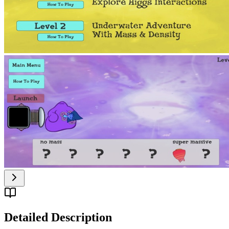
Detailed Description