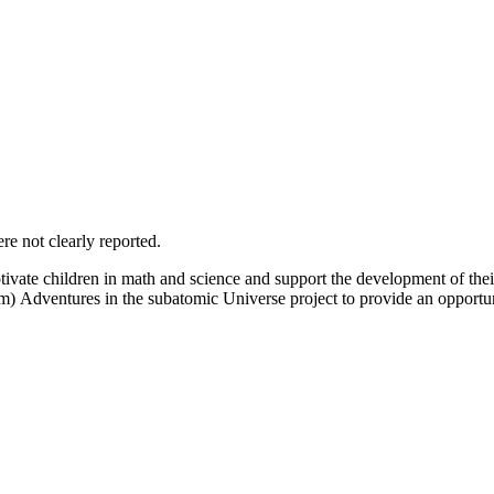
e not clearly reported.
ivate children in math and science and support the development of their 
) Adventures in the subatomic Universe project to provide an opportuni