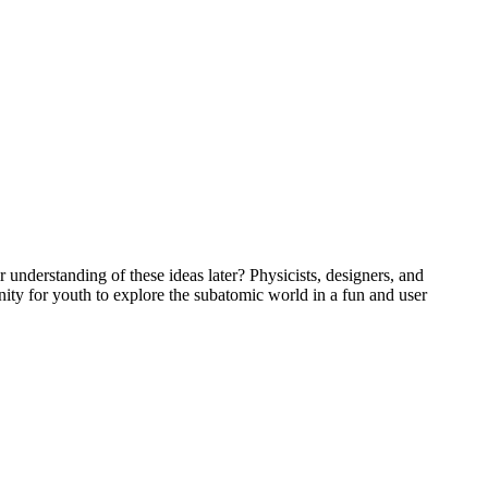
understanding of these ideas later? Physicists, designers, and
ty for youth to explore the subatomic world in a fun and user