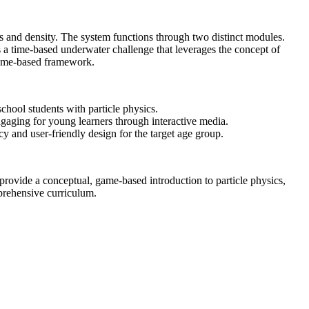
cs and density. The system functions through two distinct modules.
s a time-based underwater challenge that leverages the concept of
, game-based framework.
hool students with particle physics.
gaging for young learners through interactive media.
y and user-friendly design for the target age group.
 provide a conceptual, game-based introduction to particle physics,
prehensive curriculum.