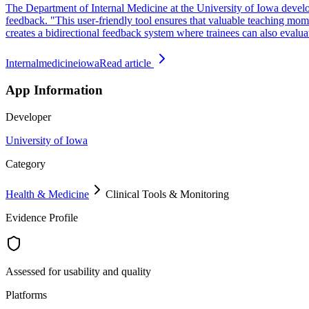
The Department of Internal Medicine at the University of Iowa develop
feedback. "This user-friendly tool ensures that valuable teaching m
creates a bidirectional feedback system where trainees can also evaluat
Internalmedicineiowa
Read article
App Information
Developer
University of Iowa
Category
Health & Medicine
Clinical Tools & Monitoring
Evidence Profile
Assessed for usability and quality
Platforms