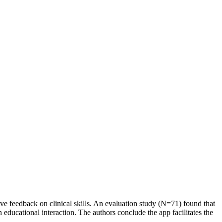
ive feedback on clinical skills. An evaluation study (N=71) found that
ducational interaction. The authors conclude the app facilitates the