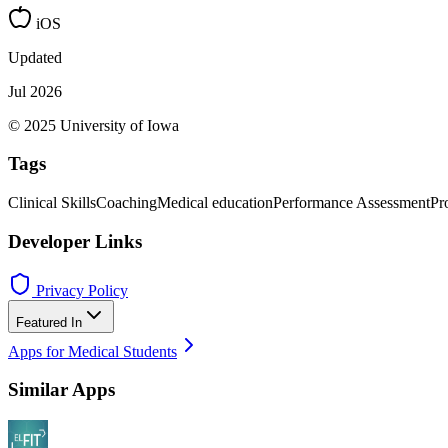
iOS
Updated
Jul 2026
© 2025 University of Iowa
Tags
Clinical Skills
Coaching
Medical education
Performance Assessment
Pr
Developer Links
Privacy Policy
Featured In
Apps for Medical Students
Similar Apps