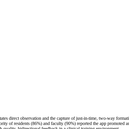
itates direct observation and the capture of just-in-time, two-way format
ity of residents (86%) and faculty (90%) reported the app promoted an e
quality, bidirectional feedback in a clinical training environment.