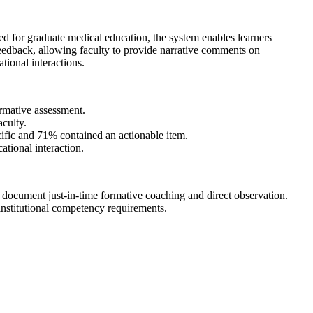
ped for graduate medical education, the system enables learners
l feedback, allowing faculty to provide narrative comments on
tional interactions.
ormative assessment.
aculty.
fic and 71% contained an actionable item.
ational interaction.
and document just-in-time formative coaching and direct observation.
nstitutional competency requirements.