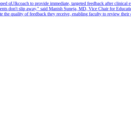
ed qUIkcoach to provide immediate, targeted feedback after clinical en
oments don't slip away," said Manish Suneja, MD, Vice Chair for Educat
e the quality of feedback they receive, enabling faculty to review their 