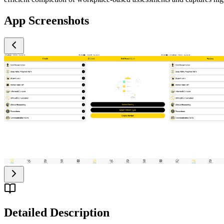
App Screenshots
Detailed Description