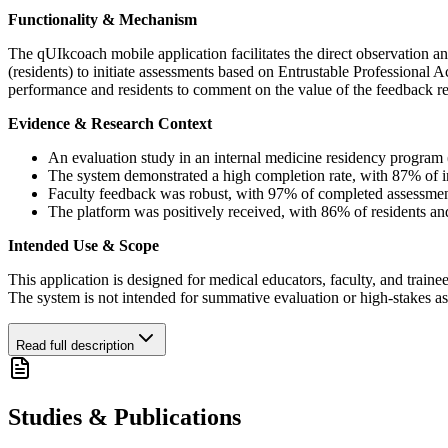
Functionality & Mechanism
The qUIkcoach mobile application facilitates the direct observation an
(residents) to initiate assessments based on Entrustable Professional A
performance and residents to comment on the value of the feedback rec
Evidence & Research Context
An evaluation study in an internal medicine residency program 
The system demonstrated a high completion rate, with 87% of ini
Faculty feedback was robust, with 97% of completed assessmen
The platform was positively received, with 86% of residents and
Intended Use & Scope
This application is designed for medical educators, faculty, and trainee
The system is not intended for summative evaluation or high-stakes 
Read full description
Studies & Publications