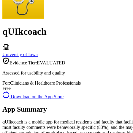
qUIkcoach
University of Iowa
Evidence Tier:
EVALUATED
Assessed for usability and quality
For:
Clinicians & Healthcare Professionals
Free
Download on the App Store
App Summary
qUIkcoach is a mobile app for medical residents and faculty that facil
most faculty comments were behaviorally specific (83%), and the major
efficient completion of workplace-based assessments and captures high-