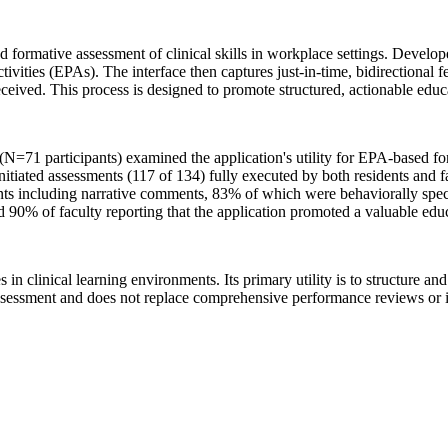
d formative assessment of clinical skills in workplace settings. Develo
ctivities (EPAs). The interface then captures just-in-time, bidirectiona
eived. This process is designed to promote structured, actionable educa
(N=71 participants) examined the application's utility for EPA-based f
tiated assessments (117 of 134) fully executed by both residents and f
ts including narrative comments, 83% of which were behaviorally speci
 90% of faculty reporting that the application promoted a valuable educ
s in clinical learning environments. Its primary utility is to structure 
assessment and does not replace comprehensive performance reviews or i