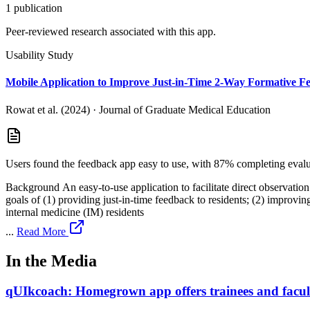
1
publication
Peer-reviewed research associated with this app.
Usability Study
Mobile Application to Improve Just-in-Time 2-Way Formative F
Rowat et al. (2024)
·
Journal of Graduate Medical Education
Users found the feedback app easy to use, with 87% completing evalua
Background An easy-to-use application to facilitate direct observation and allow for 2-way feedback 
goals of (1) providing just-in-time feedback to residents; (2) improving timelines
internal medicine (IM) residents
...
Read More
In the Media
qUIkcoach: Homegrown app offers trainees and faculty