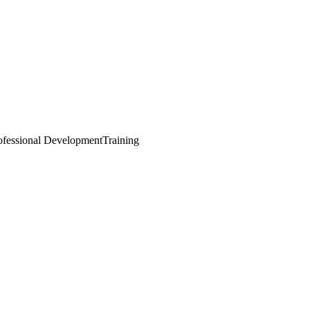
ofessional Development
Training