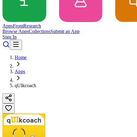
Apps
From
Research
Browse Apps
Collections
Submit an App
Sign In
Home
Apps
qUIkcoach