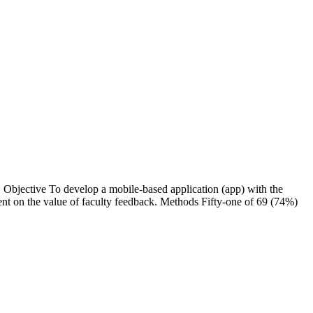
he
lty feedback. Methods Fifty-one of 69 (74%)