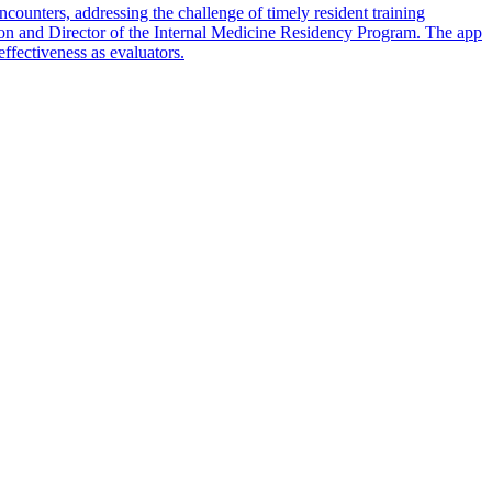
counters, addressing the challenge of timely resident training
ion and Director of the Internal Medicine Residency Program. The app
effectiveness as evaluators.