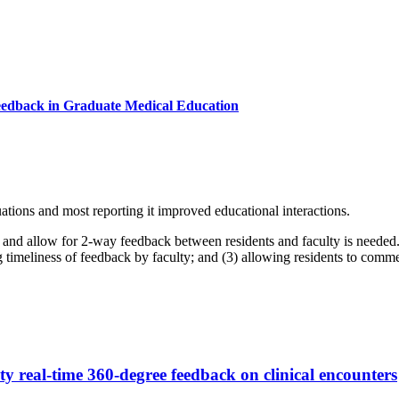
eedback in Graduate Medical Education
tions and most reporting it improved educational interactions.
between residents and faculty is needed. Objective To develop a mobile-based application (app) with t
s of feedback by faculty; and (3) allowing residents to comment on the value of facu
 real-time 360-degree feedback on clinical encounters