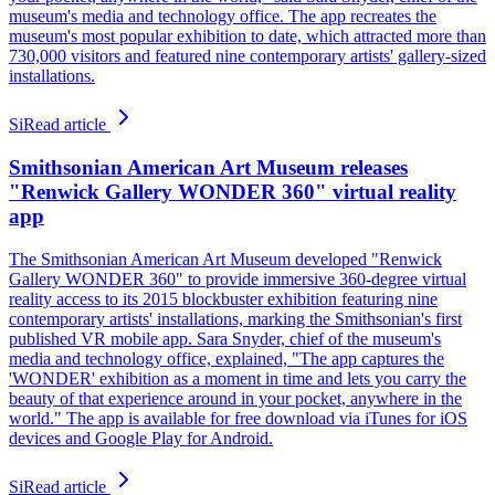
museum's media and technology office. The app recreates the
museum's most popular exhibition to date, which attracted more than
730,000 visitors and featured nine contemporary artists' gallery-sized
installations.
Si
Read article
Smithsonian American Art Museum releases
"Renwick Gallery WONDER 360" virtual reality
app
The Smithsonian American Art Museum developed "Renwick
Gallery WONDER 360" to provide immersive 360-degree virtual
reality access to its 2015 blockbuster exhibition featuring nine
contemporary artists' installations, marking the Smithsonian's first
published VR mobile app. Sara Snyder, chief of the museum's
media and technology office, explained, "The app captures the
'WONDER' exhibition as a moment in time and lets you carry the
beauty of that experience around in your pocket, anywhere in the
world." The app is available for free download via iTunes for iOS
devices and Google Play for Android.
Si
Read article