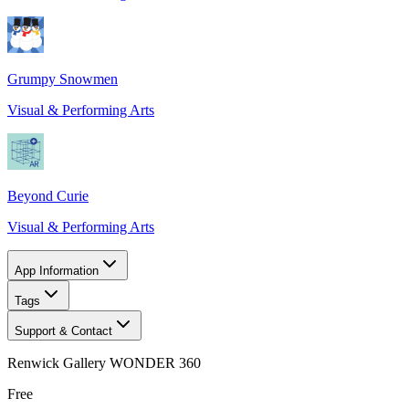
Grumpy Snowmen
Visual & Performing Arts
Beyond Curie
Visual & Performing Arts
App Information
Tags
Support & Contact
Renwick Gallery WONDER 360
Free