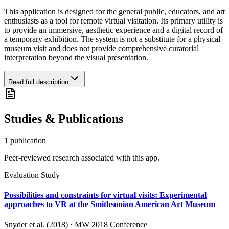
This application is designed for the general public, educators, and art
enthusiasts as a tool for remote virtual visitation. Its primary utility is
to provide an immersive, aesthetic experience and a digital record of
a temporary exhibition. The system is not a substitute for a physical
museum visit and does not provide comprehensive curatorial
interpretation beyond the visual presentation.
Read full description
Studies & Publications
1
publication
Peer-reviewed research associated with this app.
Evaluation Study
Possibilities and constraints for virtual visits: Experimental
approaches to VR at the Smithsonian American Art Museum
Snyder et al. (2018)
·
MW 2018 Conference