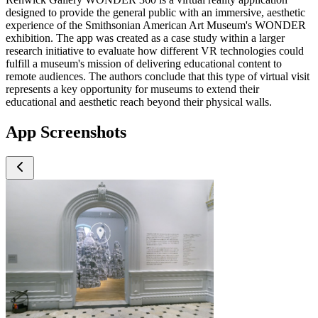
designed to provide the general public with an immersive, aesthetic
experience of the Smithsonian American Art Museum's WONDER
exhibition. The app was created as a case study within a larger
research initiative to evaluate how different VR technologies could
fulfill a museum's mission of delivering educational content to
remote audiences. The authors conclude that this type of virtual visit
represents a key opportunity for museums to extend their
educational and aesthetic reach beyond their physical walls.
App Screenshots