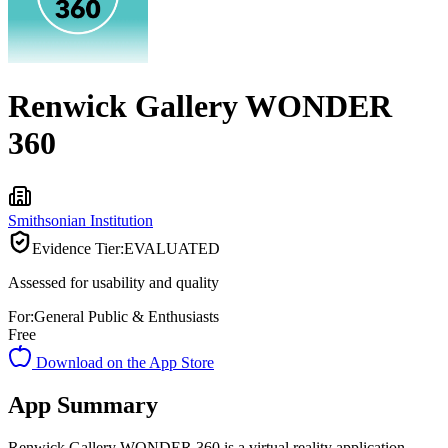
Renwick Gallery WONDER
360
Smithsonian Institution
Evidence Tier:
EVALUATED
Assessed for usability and quality
For:
General Public & Enthusiasts
Free
Download on the App Store
App Summary
Renwick Gallery WONDER 360 is a virtual reality application