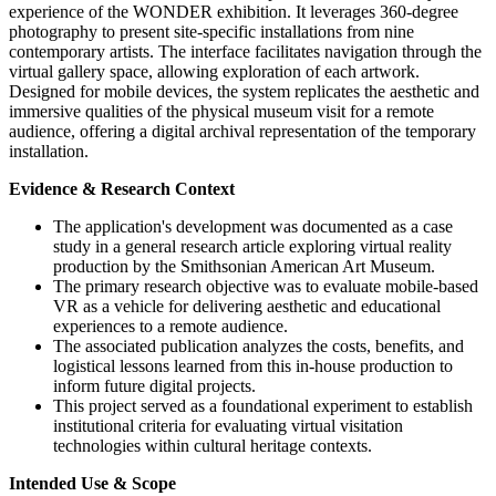
experience of the WONDER exhibition. It leverages 360-degree
photography to present site-specific installations from nine
contemporary artists. The interface facilitates navigation through the
virtual gallery space, allowing exploration of each artwork.
Designed for mobile devices, the system replicates the aesthetic and
immersive qualities of the physical museum visit for a remote
audience, offering a digital archival representation of the temporary
installation.
Evidence & Research Context
The application's development was documented as a case
study in a general research article exploring virtual reality
production by the Smithsonian American Art Museum.
The primary research objective was to evaluate mobile-based
VR as a vehicle for delivering aesthetic and educational
experiences to a remote audience.
The associated publication analyzes the costs, benefits, and
logistical lessons learned from this in-house production to
inform future digital projects.
This project served as a foundational experiment to establish
institutional criteria for evaluating virtual visitation
technologies within cultural heritage contexts.
Intended Use & Scope