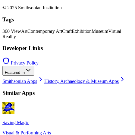
© 2025 Smithsonian Institution
Tags
360 View
Art
Contemporary Art
Craft
Exhibition
Museum
Virtual
Reality
Developer Links
Privacy Policy
Featured In
Smithsonian Apps
History, Archaeology & Museum Apps
Similar Apps
Saving Magic
Visual & Performing Arts