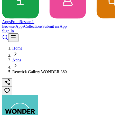
Apps
From
Research
Browse Apps
Collections
Submit an App
Sign In
Home
Apps
Renwick Gallery WONDER 360