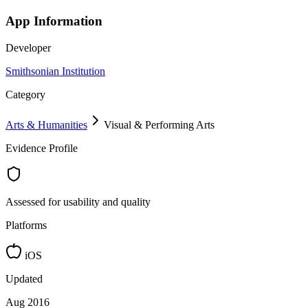
App Information
Developer
Smithsonian Institution
Category
Arts & Humanities
Visual & Performing Arts
Evidence Profile
Assessed for usability and quality
Platforms
iOS
Updated
Aug 2016