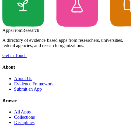
Apps
From
Research
A directory of evidence-based apps from researchers, universities,
federal agencies, and research organizations.
Get in Touch
About
About Us
Evidence Framework
Submit an App
Browse
All Apps
Collections
Disciplines