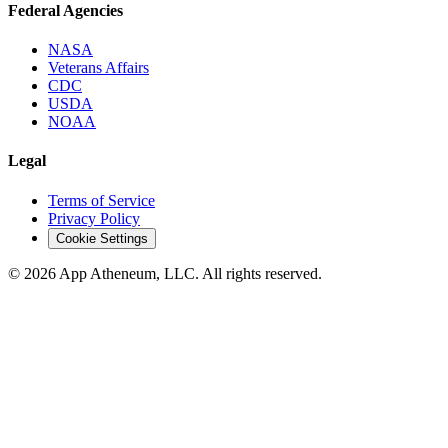
Federal Agencies
NASA
Veterans Affairs
CDC
USDA
NOAA
Legal
Terms of Service
Privacy Policy
Cookie Settings
© 2026 App Atheneum, LLC. All rights reserved.