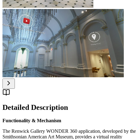
Detailed Description
Functionality & Mechanism
The Renwick Gallery WONDER 360 application, developed by the
Smithsonian American Art Museum, provides a virtual reality