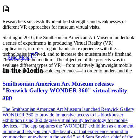
Researchers successfully identified strengths and weaknesses of
different VR approaches for museum virtual visits.
Starting in 2016, the Smithsonian American Art Museum undertook
a series of experiments in producing Virtual Reality (VR)
applications, in order to gain hands-on experience with the
technologies involved, and to increase the museum staff's firsthand
...
Read More
knowledge of the medium. The objective of the projects was to
evaluate different types of VR—from relatively lightweight mobile
In the Media
apps to robust, room-scale experiences—in order to understand the
Smithsonian American Art Museum releases
"Renwick Gallery WONDER 360" virtual reality
app
The Smithsonian American Art Museum launched Renwick Gallery
WONDER 360 to provide immersive access to its blockbuster
exhibition using 360-degree virtual reality technology for mobile
devices. "The app captures the 'WONDER' exhibition as a moment
in time and lets you carry the beauty of that experience around in
your pocket, anywhere in the world," said Sara Snyder, chief of the