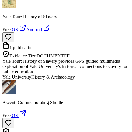
Yale Tour: History of Slavery
Free
iOS
Android
1
publication
Evidence Tier:
DOCUMENTED
Yale Tour: History of Slavery provides GPS-guided multimedia
exploration of Yale University's historical connections to slavery for
public education.
Yale University
History & Archaeology
Ascent: Commemorating Shuttle
Free
iOS