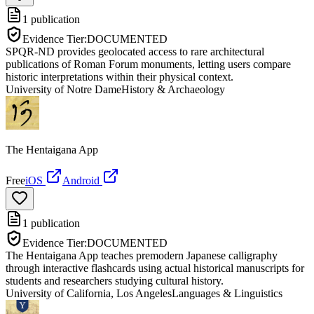
1
publication
Evidence Tier:
DOCUMENTED
SPQR-ND provides geolocated access to rare architectural
publications of Roman Forum monuments, letting users compare
historic interpretations within their physical context.
University of Notre Dame
History & Archaeology
The Hentaigana App
Free
iOS
Android
1
publication
Evidence Tier:
DOCUMENTED
The Hentaigana App teaches premodern Japanese calligraphy
through interactive flashcards using actual historical manuscripts for
students and researchers studying cultural history.
University of California, Los Angeles
Languages & Linguistics