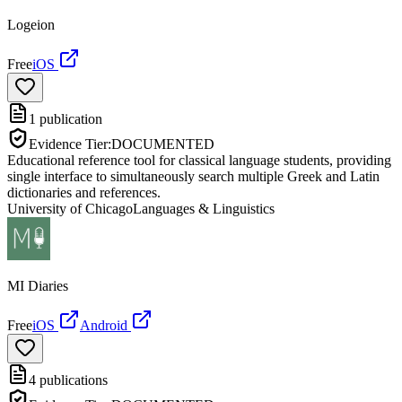
Logeion
Free
iOS
1
publication
Evidence Tier:
DOCUMENTED
Educational reference tool for classical language students, providing
single interface to simultaneously search multiple Greek and Latin
dictionaries and references.
University of Chicago
Languages & Linguistics
MI Diaries
Free
iOS
Android
4
publications