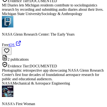
Evidence Tier:
DOCUMENTED
MI Diaries lets Michigan residents contribute to sociolinguistics
research by recording and submitting audio diaries about their lives.
Michigan State University
Sociology & Anthropology
NASA Glenn Research Center: The Early Years
Free
iOS
2
publications
Evidence Tier:
DOCUMENTED
Photographic retrospective app showcasing NASA Glenn Research
Center's first four decades of foundational aerospace research for
public and educational audiences.
NASA
Mechanical & Aerospace Engineering
NASA's First Woman