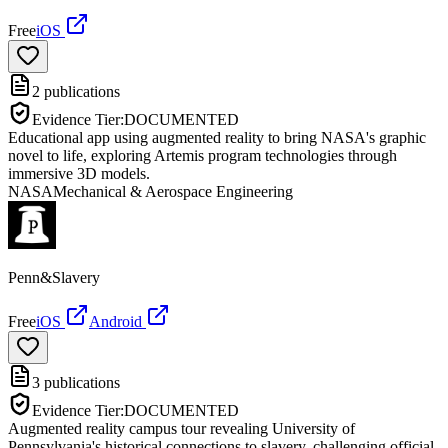
Free
iOS
2
publications
Evidence Tier:
DOCUMENTED
Educational app using augmented reality to bring NASA's graphic
novel to life, exploring Artemis program technologies through
immersive 3D models.
NASA
Mechanical & Aerospace Engineering
Penn&Slavery
Free
iOS
Android
3
publications
Evidence Tier:
DOCUMENTED
Augmented reality campus tour revealing University of
Pennsylvania's historical connections to slavery, challenging official