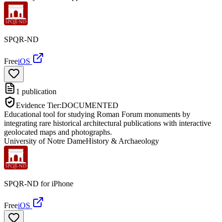
SPQR-ND
Free
iOS
1
publication
Evidence Tier:
DOCUMENTED
Educational tool for studying Roman Forum monuments by
integrating rare historical architectural publications with interactive
geolocated maps and photographs.
University of Notre Dame
History & Archaeology
SPQR-ND for iPhone
Free
iOS