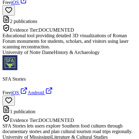
Free
iOS
2
publications
Evidence Tier:
DOCUMENTED
Educational tool providing detailed 3D visualizations of Roman
Forum monuments for students, scholars, and visitors using laser
scanning reconstruction.
University of Notre Dame
History & Archaeology
SFA Stories
Free
iOS
Android
1
publication
Evidence Tier:
DOCUMENTED
SFA Stories lets users explore Southern food cultures through
documentary stories and plan cultural tourism road trips regionally.
University of Mississippi
Literature & Cultural Studies