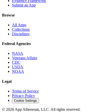
Evidence Framework
Submit an App
Browse
All Apps
Collections
Disciplines
Federal Agencies
NASA
Veterans Affairs
CDC
USDA
NOAA
Legal
Terms of Service
Privacy Policy
Cookie Settings
© 2026 App Atheneum, LLC. All rights reserved.