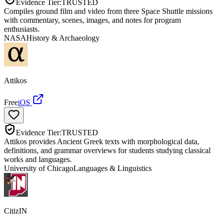
Evidence Tier:
TRUSTED
Compiles ground film and video from three Space Shuttle missions
with commentary, scenes, images, and notes for program
enthusiasts.
NASA
History & Archaeology
Attikos
Free
iOS
Evidence Tier:
TRUSTED
Attikos provides Ancient Greek texts with morphological data,
definitions, and grammar overviews for students studying classical
works and languages.
University of Chicago
Languages & Linguistics
CitizIN