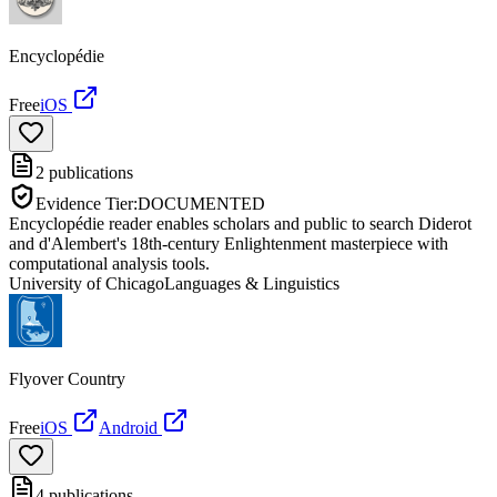
Encyclopédie
Free
iOS
2
publications
Evidence Tier:
DOCUMENTED
Encyclopédie reader enables scholars and public to search Diderot
and d'Alembert's 18th-century Enlightenment masterpiece with
computational analysis tools.
University of Chicago
Languages & Linguistics
Flyover Country
Free
iOS
Android
4
publications