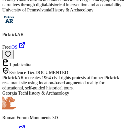
narratives through digital-historical intervention and accountability.
University of Pennsylvania
History & Archaeology
PickrickAR
Free
iOS
1
publication
Evidence Tier:
DOCUMENTED
PickrickAR recreates 1964 civil rights protests at former Pickrick
restaurant site using location-based augmented reality for
educational, self-guided historical tours.
Georgia Tech
History & Archaeology
Roman Forum Monuments 3D