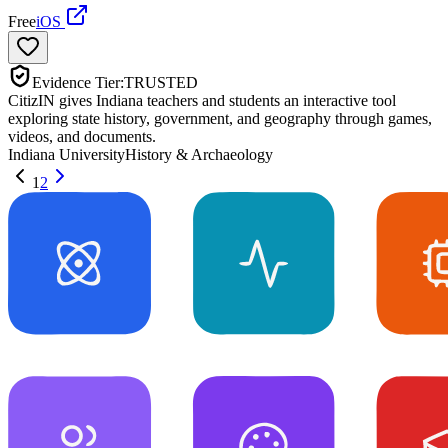
Free
iOS
Evidence Tier:
TRUSTED
CitizIN gives Indiana teachers and students an interactive tool
exploring state history, government, and geography through games,
videos, and documents.
Indiana University
History & Archaeology
1
2