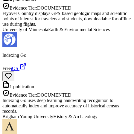
Evidence Tier:
DOCUMENTED
Flyover Country displays GPS-based geologic maps and scientific
points of interest for travelers and students, downloadable for offline
use during flights.
University of Minnesota
Earth & Environmental Sciences
Indexing Go
Free
iOS
1
publication
Evidence Tier:
DOCUMENTED
Indexing Go uses deep learning handwriting recognition to
automatically index and improve accuracy of historical census
records.
Brigham Young University
History & Archaeology