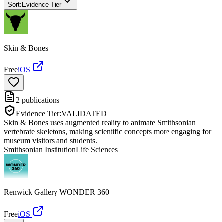
Sort:
Evidence Tier
Skin & Bones
Free
iOS
2
publications
Evidence Tier:
VALIDATED
Skin & Bones uses augmented reality to animate Smithsonian
vertebrate skeletons, making scientific concepts more engaging for
museum visitors and students.
Smithsonian Institution
Life Sciences
Renwick Gallery WONDER 360
Free
iOS