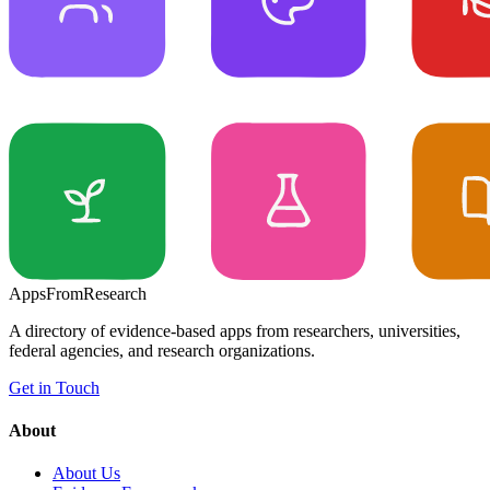
Apps
From
Research
A directory of evidence-based apps from researchers, universities,
federal agencies, and research organizations.
Get in Touch
About
About Us