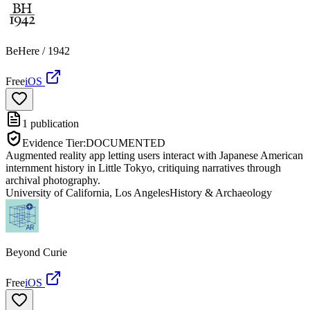
BeHere / 1942
Free
iOS
1
publication
Evidence Tier:
DOCUMENTED
Augmented reality app letting users interact with Japanese American
internment history in Little Tokyo, critiquing narratives through
archival photography.
University of California, Los Angeles
History & Archaeology
Beyond Curie
Free
iOS