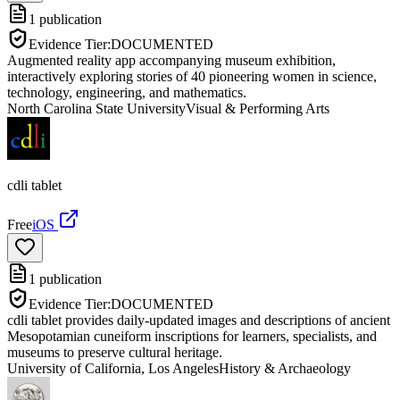
1
publication
Evidence Tier:
DOCUMENTED
Augmented reality app accompanying museum exhibition,
interactively exploring stories of 40 pioneering women in science,
technology, engineering, and mathematics.
North Carolina State University
Visual & Performing Arts
cdli tablet
Free
iOS
1
publication
Evidence Tier:
DOCUMENTED
cdli tablet provides daily-updated images and descriptions of ancient
Mesopotamian cuneiform inscriptions for learners, specialists, and
museums to preserve cultural heritage.
University of California, Los Angeles
History & Archaeology