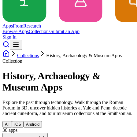
Apps
From
Research
Browse Apps
Collections
Submit an App
Sign In
Collections
History, Archaeology & Museum Apps
Collection
History, Archaeology &
Museum Apps
Explore the past through technology. Walk through the Roman
Forum in 3D, uncover hidden histories at Yale and Penn, decode
ancient cuneiform, and tour museum collections at the Smithsonian.
All
iOS
Android
36
app
s