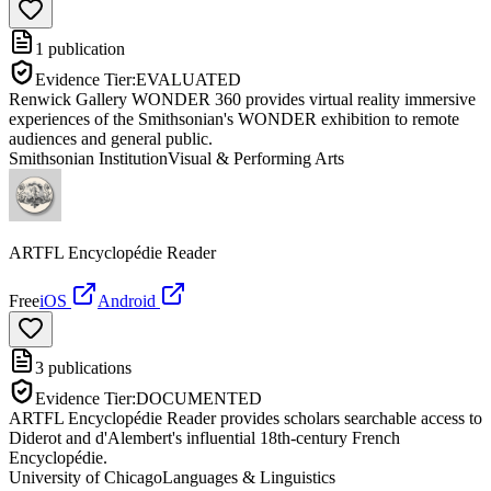
1
publication
Evidence Tier:
EVALUATED
Renwick Gallery WONDER 360 provides virtual reality immersive
experiences of the Smithsonian's WONDER exhibition to remote
audiences and general public.
Smithsonian Institution
Visual & Performing Arts
ARTFL Encyclopédie Reader
Free
iOS
Android
3
publications
Evidence Tier:
DOCUMENTED
ARTFL Encyclopédie Reader provides scholars searchable access to
Diderot and d'Alembert's influential 18th-century French
Encyclopédie.
University of Chicago
Languages & Linguistics