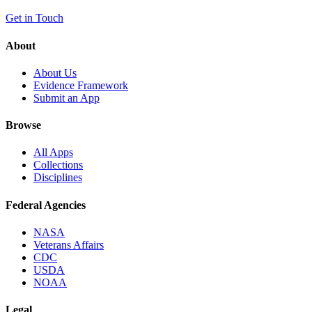
Get in Touch
About
About Us
Evidence Framework
Submit an App
Browse
All Apps
Collections
Disciplines
Federal Agencies
NASA
Veterans Affairs
CDC
USDA
NOAA
Legal