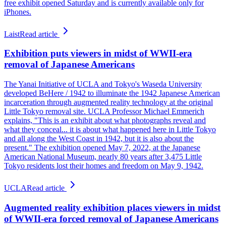
free exhibit opened Saturday and is currently available only for
iPhones.
Laist
Read article
Exhibition puts viewers in midst of WWII-era
removal of Japanese Americans
The Yanai Initiative of UCLA and Tokyo's Waseda University
developed BeHere / 1942 to illuminate the 1942 Japanese American
incarceration through augmented reality technology at the original
Little Tokyo removal site. UCLA Professor Michael Emmerich
explains, "This is an exhibit about what photographs reveal and
what they conceal... it is about what happened here in Little Tokyo
and all along the West Coast in 1942, but it is also about the
present." The exhibition opened May 7, 2022, at the Japanese
American National Museum, nearly 80 years after 3,475 Little
Tokyo residents lost their homes and freedom on May 9, 1942.
UCLA
Read article
Augmented reality exhibition places viewers in midst
of WWII-era forced removal of Japanese Americans