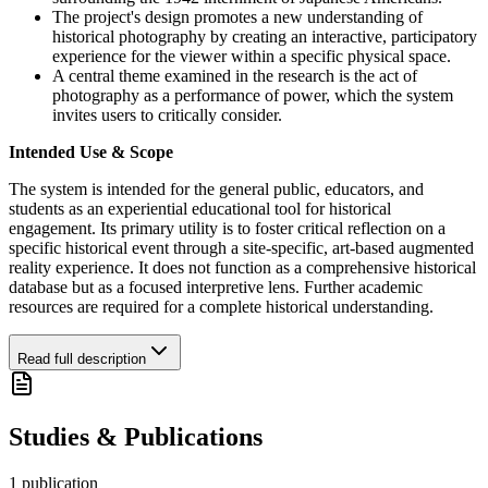
The project's design promotes a new understanding of
historical photography by creating an interactive, participatory
experience for the viewer within a specific physical space.
A central theme examined in the research is the act of
photography as a performance of power, which the system
invites users to critically consider.
Intended Use & Scope
The system is intended for the general public, educators, and
students as an experiential educational tool for historical
engagement. Its primary utility is to foster critical reflection on a
specific historical event through a site-specific, art-based augmented
reality experience. It does not function as a comprehensive historical
database but as a focused interpretive lens. Further academic
resources are required for a complete historical understanding.
Read full description
Studies & Publications
1
publication