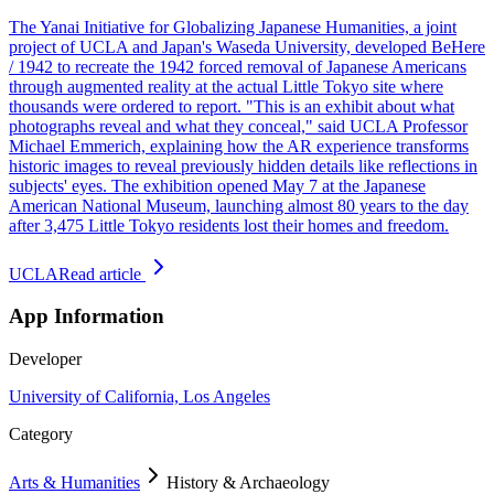
The Yanai Initiative for Globalizing Japanese Humanities, a joint
project of UCLA and Japan's Waseda University, developed BeHere
/ 1942 to recreate the 1942 forced removal of Japanese Americans
through augmented reality at the actual Little Tokyo site where
thousands were ordered to report. "This is an exhibit about what
photographs reveal and what they conceal," said UCLA Professor
Michael Emmerich, explaining how the AR experience transforms
historic images to reveal previously hidden details like reflections in
subjects' eyes. The exhibition opened May 7 at the Japanese
American National Museum, launching almost 80 years to the day
after 3,475 Little Tokyo residents lost their homes and freedom.
UCLA
Read article
App Information
Developer
University of California, Los Angeles
Category
Arts & Humanities
History & Archaeology