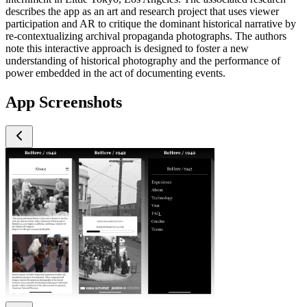
describes the app as an art and research project that uses viewer
participation and AR to critique the dominant historical narrative by
re-contextualizing archival propaganda photographs. The authors
note this interactive approach is designed to foster a new
understanding of historical photography and the performance of
power embedded in the act of documenting events.
App Screenshots