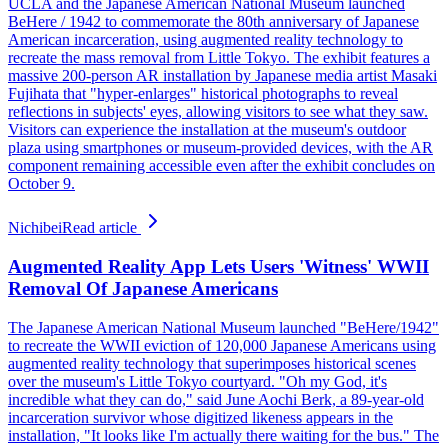
UCLA and the Japanese American National Museum launched
BeHere / 1942 to commemorate the 80th anniversary of Japanese
American incarceration, using augmented reality technology to
recreate the mass removal from Little Tokyo. The exhibit features a
massive 200-person AR installation by Japanese media artist Masaki
Fujihata that "hyper-enlarges" historical photographs to reveal
reflections in subjects' eyes, allowing visitors to see what they saw.
Visitors can experience the installation at the museum's outdoor
plaza using smartphones or museum-provided devices, with the AR
component remaining accessible even after the exhibit concludes on
October 9.
Nichibei
Read article
Augmented Reality App Lets Users 'Witness' WWII
Removal Of Japanese Americans
The Japanese American National Museum launched "BeHere/1942"
to recreate the WWII eviction of 120,000 Japanese Americans using
augmented reality technology that superimposes historical scenes
over the museum's Little Tokyo courtyard. "Oh my God, it's
incredible what they can do," said June Aochi Berk, a 89-year-old
incarceration survivor whose digitized likeness appears in the
installation, "It looks like I'm actually there waiting for the bus." The