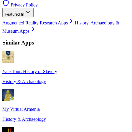
Privacy Policy
Featured In
Augmented Reality Research Apps
History, Archaeology &
Museum Apps
Similar Apps
Yale Tour: History of Slavery
History & Archaeology
My Virtual Armenia
History & Archaeology