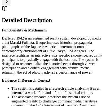
Detailed Description
Functionality & Mechanism
BeHere / 1942 is an augmented reality system developed by media
artist Masaki Fujihata. It superimposes historical propaganda
photographs of the Japanese American internment onto the
contemporary environment of Little Tokyo, Los Angeles. The
interface facilitates an interactive, site-specific experience, requiring
participants to physically engage with the location. The system is
designed to recontextualize the historical event through viewer
participation and a critical engagement with archival media,
reframing the act of photography as a performance of power.
Evidence & Research Context
The system is detailed in a research article analyzing it as an
intermedia work of art and a form of historical critique.
The associated research describes the system's use of
augmented reality to challenge dominant media narratives
surrounding the 1942 internment of Japanese Americans.