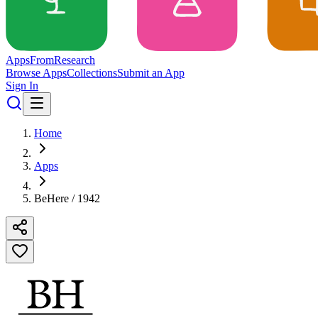
Apps
From
Research
Browse Apps
Collections
Submit an App
Sign In
Home
Apps
BeHere / 1942