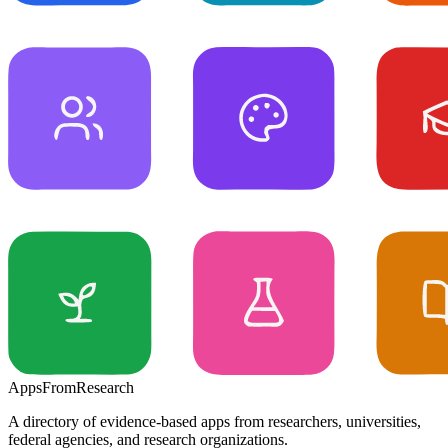
Apps
From
Research
A directory of evidence-based apps from researchers, universities,
federal agencies, and research organizations.