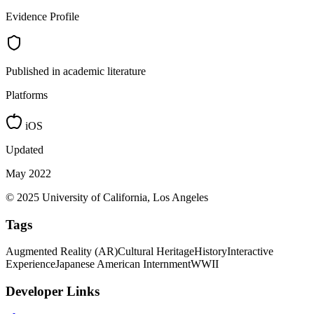
Evidence Profile
Published in academic literature
Platforms
iOS
Updated
May 2022
© 2025 University of California, Los Angeles
Tags
Augmented Reality (AR)
Cultural Heritage
History
Interactive
Experience
Japanese American Internment
WWII
Developer Links