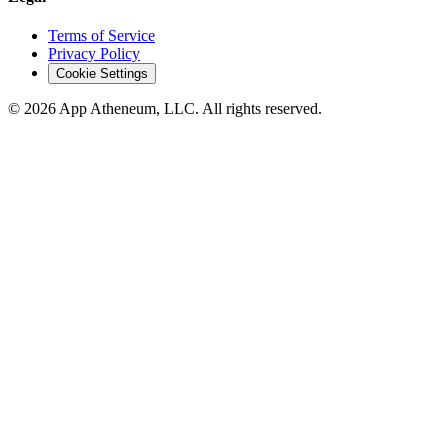
Terms of Service
Privacy Policy
Cookie Settings
© 2026 App Atheneum, LLC. All rights reserved.