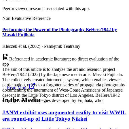
Peer-reviewed research associated with this app.
Non-Evaluative Reference
Performing the Power of the Photography BeHere/1942 by
Masaki Fujihata
Kleczek et al. (2002)
·
Pamiętnik Teatralny
Referenced in academic literature; no direct evaluation of the
app
The aim of this article is to analyze the art and research project
BeHere/1942 (2022) by the Japanese media artist Masaki Fujihata.
The collectively created intermedia system, which enables viewer
participation, refers to a forgotten series of propaganda photographs
...
Read More
documenting the internment of West-Coast Americans of Japanese
descent in the Little Tokyo district of Los Angeles. BeHere/1942
In the Media
employs creative strategies developed by Fujihata, who
JANM exhibit uses augmented reality to visit WWII-
era round-up of Little Tokyo Nikkei