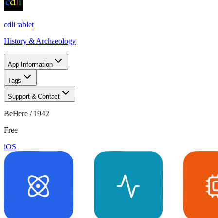
cdli tablet
History & Archaeology
App Information
Tags
Support & Contact
BeHere / 1942
Free
iOS