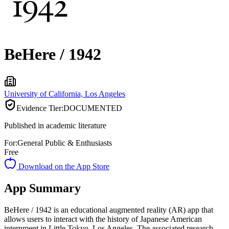
BeHere / 1942
University of California, Los Angeles
Evidence Tier:
DOCUMENTED
Published in academic literature
For:
General Public & Enthusiasts
Free
Download on the App Store
App Summary
BeHere / 1942 is an educational augmented reality (AR) app that
allows users to interact with the history of Japanese American
internment in Little Tokyo, Los Angeles. The associated research