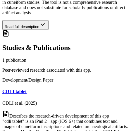
in cuneiform studies. The tool is not a comprehensive research
database and does not substitute for scholarly publications or direct
artifact analysis.
Read full description
Studies & Publications
1
publication
Peer-reviewed research associated with this app.
Development/Design Paper
CDLI tablet
CDLI et al. (2025)
Describes the research-driven development of this app
"cdli tablet" is an iPad 2+ app (IOS 6+) that combines text and
images of cuneiform inscriptions and related archaeological artifacts.