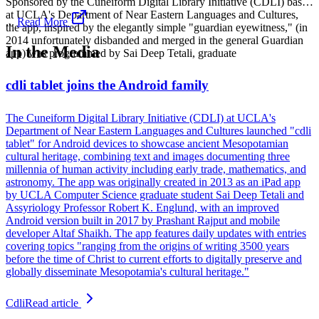
Sponsored by the Cuneiform Digital Library Initiative (CDLI) based
at UCLA's Department of Near Eastern Languages and Cultures,
...
Read More
the app, inspired by the elegantly simple "guardian eyewitness," (in
2014 unfortunately disbanded and merged in the general Guardian
In the Media
app) was programmed by Sai Deep Tetali, graduate
cdli tablet joins the Android family
The Cuneiform Digital Library Initiative (CDLI) at UCLA's
Department of Near Eastern Languages and Cultures launched "cdli
tablet" for Android devices to showcase ancient Mesopotamian
cultural heritage, combining text and images documenting three
millennia of human activity including early trade, mathematics, and
astronomy. The app was originally created in 2013 as an iPad app
by UCLA Computer Science graduate student Sai Deep Tetali and
Assyriology Professor Robert K. Englund, with an improved
Android version built in 2017 by Prashant Rajput and mobile
developer Altaf Shaikh. The app features daily updates with entries
covering topics "ranging from the origins of writing 3500 years
before the time of Christ to current efforts to digitally preserve and
globally disseminate Mesopotamia's cultural heritage."
Cdli
Read article