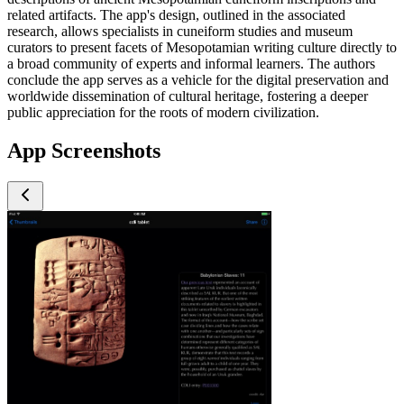
related artifacts. The app's design, outlined in the associated
research, allows specialists in cuneiform studies and museum
curators to present facets of Mesopotamian writing culture directly to
a broad community of experts and informal learners. The authors
conclude the app serves as a vehicle for the digital preservation and
worldwide dissemination of cultural heritage, fostering a deeper
public appreciation for the roots of modern civilization.
App Screenshots