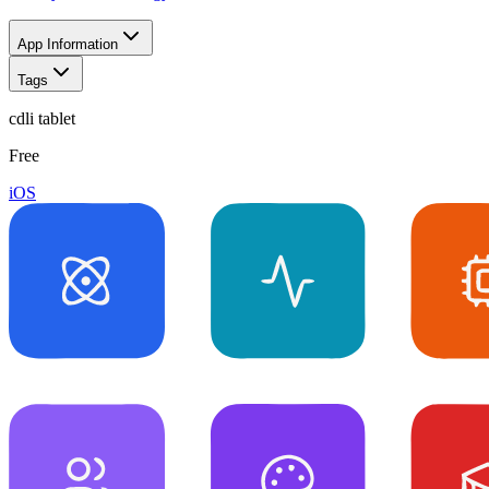
App Information
Tags
cdli tablet
Free
iOS