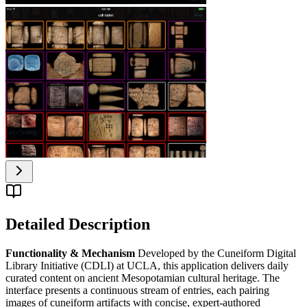
Detailed Description
Functionality & Mechanism
Developed by the Cuneiform Digital
Library Initiative (CDLI) at UCLA, this application delivers daily
curated content on ancient Mesopotamian cultural heritage. The
interface presents a continuous stream of entries, each pairing
images of cuneiform artifacts with concise, expert-authored