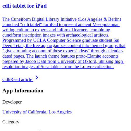
cdli tablet for iPad
The Cuneiform Digital Library Initiative (Los Angeles & Berlin)
launched "cdli tablet" for iPad to present ancient Mesopotamian
writing culture to experts and informal learners, combining
cuneiform inscription images with archaeological artifacts.
Programmed by UCLA Computer Science graduate student Sai
Deep Tetali, the free app organizes content into themed groups that
"give a running account of these experts' ideas" through calendar-
dated pages. The launch theme features proto-Elamite accounts
prepared by Jacob Dahl from University of Oxford, utilizing high-
resolution images of Susa tablets from the Louvre collection.
Cdli
Read article
App Information
Developer
University of California, Los Angeles
Category