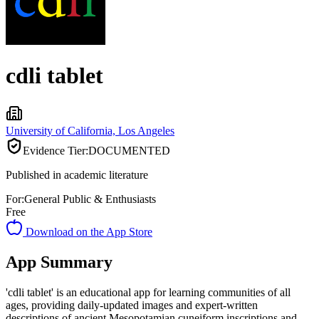
cdli tablet
University of California, Los Angeles
Evidence Tier:
DOCUMENTED
Published in academic literature
For:
General Public & Enthusiasts
Free
Download on the App Store
App Summary
'cdli tablet' is an educational app for learning communities of all
ages, providing daily-updated images and expert-written
descriptions of ancient Mesopotamian cuneiform inscriptions and