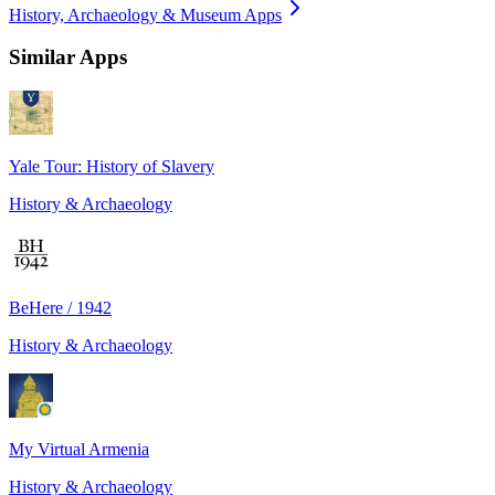
History, Archaeology & Museum Apps
Similar Apps
Yale Tour: History of Slavery
History & Archaeology
BeHere / 1942
History & Archaeology
My Virtual Armenia
History & Archaeology