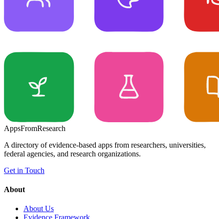
Apps
From
Research
A directory of evidence-based apps from researchers, universities,
federal agencies, and research organizations.
Get in Touch
About
About Us
Evidence Framework