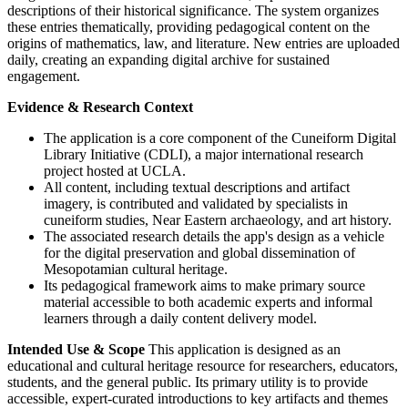
descriptions of their historical significance. The system organizes
these entries thematically, providing pedagogical content on the
origins of mathematics, law, and literature. New entries are uploaded
daily, creating an expanding digital archive for sustained
engagement.
Evidence & Research Context
The application is a core component of the Cuneiform Digital
Library Initiative (CDLI), a major international research
project hosted at UCLA.
All content, including textual descriptions and artifact
imagery, is contributed and validated by specialists in
cuneiform studies, Near Eastern archaeology, and art history.
The associated research details the app's design as a vehicle
for the digital preservation and global dissemination of
Mesopotamian cultural heritage.
Its pedagogical framework aims to make primary source
material accessible to both academic experts and informal
learners through a daily content delivery model.
Intended Use & Scope
This application is designed as an
educational and cultural heritage resource for researchers, educators,
students, and the general public. Its primary utility is to provide
accessible, expert-curated introductions to key artifacts and themes