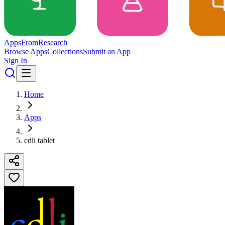
Apps
From
Research
Browse Apps
Collections
Submit an App
Sign In
Home
Apps
cdli tablet