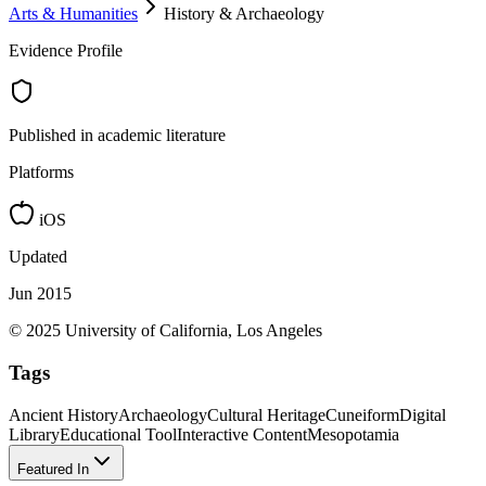
Arts & Humanities
History & Archaeology
Evidence Profile
Published in academic literature
Platforms
iOS
Updated
Jun 2015
© 2025 University of California, Los Angeles
Tags
Ancient History
Archaeology
Cultural Heritage
Cuneiform
Digital
Library
Educational Tool
Interactive Content
Mesopotamia
Featured In