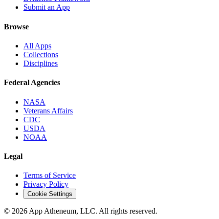
Submit an App
Browse
All Apps
Collections
Disciplines
Federal Agencies
NASA
Veterans Affairs
CDC
USDA
NOAA
Legal
Terms of Service
Privacy Policy
Cookie Settings
© 2026 App Atheneum, LLC. All rights reserved.