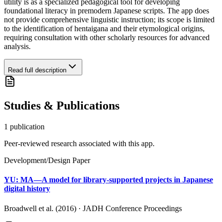
utility is as a specialized pedagogical tool for developing
foundational literacy in premodern Japanese scripts. The app does
not provide comprehensive linguistic instruction; its scope is limited
to the identification of hentaigana and their etymological origins,
requiring consultation with other scholarly resources for advanced
analysis.
Read full description
Studies & Publications
1
publication
Peer-reviewed research associated with this app.
Development/Design Paper
YU: MA—A model for library-supported projects in Japanese
digital history
Broadwell et al. (2016)
·
JADH Conference Proceedings