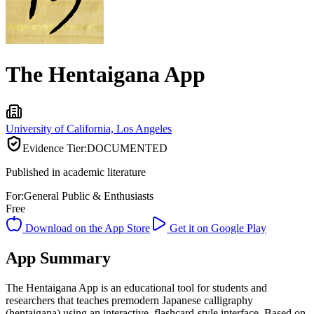
The Hentaigana App
University of California, Los Angeles
Evidence Tier:
DOCUMENTED
Published in academic literature
For:
General Public & Enthusiasts
Free
Download on the App Store
Get it on Google Play
App Summary
The Hentaigana App is an educational tool for students and
researchers that teaches premodern Japanese calligraphy
(hentaigana) using an interactive, flashcard-style interface. Based on