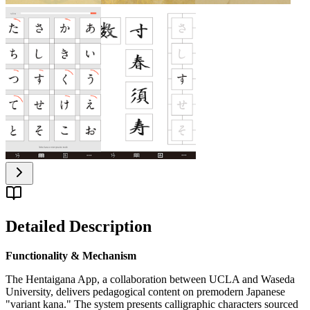
Detailed Description
Functionality & Mechanism
The Hentaigana App, a collaboration between UCLA and Waseda
University, delivers pedagogical content on premodern Japanese
"variant kana." The system presents calligraphic characters sourced