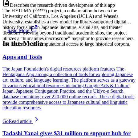
Describes the research-driven development of this app
The HYU:MA (?????) project, a collaboration between the
University of California, Los Angeles (UCLA) and Waseda
University, establishes a new model for library-supported digital
history focusing on Japanese literature, visual arts, and theater
...
Read More
traditions. Moving beyond traditional academic silos, the project
utilizes a "humanities macroscope" metaphor to provide researchers
In the Media
and students with computational access to large historical corpora,
Apps and Tools
The Japan Foundation's digital resources platform features The
Hentaigana App among a collection of tools for exploring Japanese
art, culture, and language learning. The platform serves as a gateway
to various educational resources including Google Arts & Culture
Japan, Japanese Conjugation Practice, and the Ukiyo-e Search
database containing over 220,000 online records. These digital tools
provide comprehensive access to Japanese cultural and linguistic
education resources.
Go
Read article
Tadashi Yanai gives $31 million to support hub for