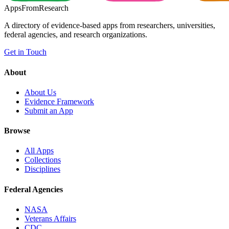
Apps
From
Research
A directory of evidence-based apps from researchers, universities,
federal agencies, and research organizations.
Get in Touch
About
About Us
Evidence Framework
Submit an App
Browse
All Apps
Collections
Disciplines
Federal Agencies
NASA
Veterans Affairs
CDC