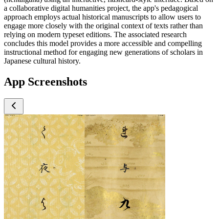
a collaborative digital humanities project, the app's pedagogical
approach employs actual historical manuscripts to allow users to
engage more closely with the original context of texts rather than
relying on modern typeset editions. The associated research
concludes this model provides a more accessible and compelling
instructional method for engaging new generations of scholars in
Japanese cultural history.
App Screenshots