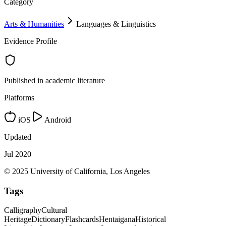
Category
Arts & Humanities
Languages & Linguistics
Evidence Profile
Published in academic literature
Platforms
iOS
Android
Updated
Jul 2020
© 2025 University of California, Los Angeles
Tags
Calligraphy
Cultural
Heritage
Dictionary
Flashcards
Hentaigana
Historical