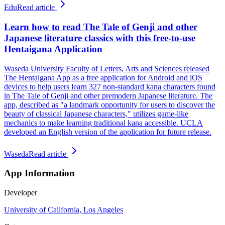
Edu
Read article
Learn how to read The Tale of Genji and other
Japanese literature classics with this free-to-use
Hentaigana Application
Waseda University Faculty of Letters, Arts and Sciences released
The Hentaigana App as a free application for Android and iOS
devices to help users learn 327 non-standard kana characters found
in The Tale of Genji and other premodern Japanese literature. The
app, described as "a landmark opportunity for users to discover the
beauty of classical Japanese characters," utilizes game-like
mechanics to make learning traditional kana accessible. UCLA
developed an English version of the application for future release.
Waseda
Read article
App Information
Developer
University of California, Los Angeles