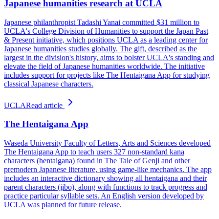
Japanese humanities research at UCLA
Japanese philanthropist Tadashi Yanai committed $31 million to
UCLA's College Division of Humanities to support the Japan Past
& Present initiative, which positions UCLA as a leading center for
Japanese humanities studies globally. The gift, described as the
largest in the division's history, aims to bolster UCLA's standing and
elevate the field of Japanese humanities worldwide. The initiative
includes support for projects like The Hentaigana App for studying
classical Japanese characters.
UCLA
Read article
The Hentaigana App
Waseda University Faculty of Letters, Arts and Sciences developed
The Hentaigana App to teach users 327 non-standard kana
characters (hentaigana) found in The Tale of Genji and other
premodern Japanese literature, using game-like mechanics. The app
includes an interactive dictionary showing all hentaigana and their
parent characters (jibo), along with functions to track progress and
practice particular syllable sets. An English version developed by
UCLA was planned for future release.