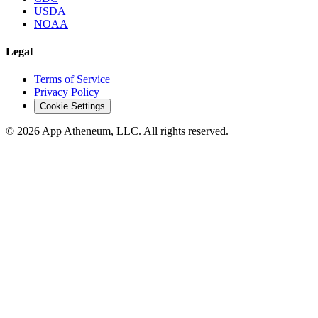
USDA
NOAA
Legal
Terms of Service
Privacy Policy
Cookie Settings
© 2026 App Atheneum, LLC. All rights reserved.