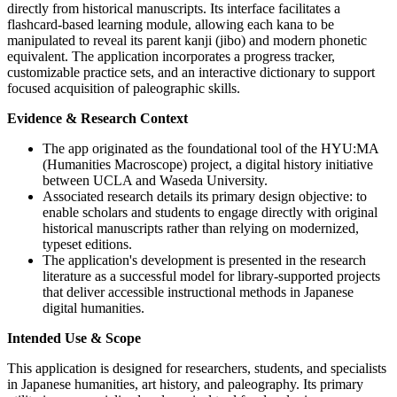
directly from historical manuscripts. Its interface facilitates a
flashcard-based learning module, allowing each kana to be
manipulated to reveal its parent kanji (jibo) and modern phonetic
equivalent. The application incorporates a progress tracker,
customizable practice sets, and an interactive dictionary to support
focused acquisition of paleographic skills.
Evidence & Research Context
The app originated as the foundational tool of the HYU:MA
(Humanities Macroscope) project, a digital history initiative
between UCLA and Waseda University.
Associated research details its primary design objective: to
enable scholars and students to engage directly with original
historical manuscripts rather than relying on modernized,
typeset editions.
The application's development is presented in the research
literature as a successful model for library-supported projects
that deliver accessible instructional methods in Japanese
digital humanities.
Intended Use & Scope
This application is designed for researchers, students, and specialists
in Japanese humanities, art history, and paleography. Its primary