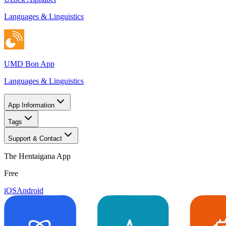
Languages & Linguistics
UMD Bon App
Languages & Linguistics
App Information
Tags
Support & Contact
The Hentaigana App
Free
iOS
Android