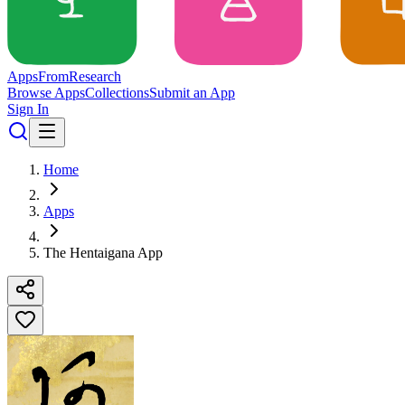
Apps
From
Research
Browse Apps
Collections
Submit an App
Sign In
Home
Apps
The Hentaigana App