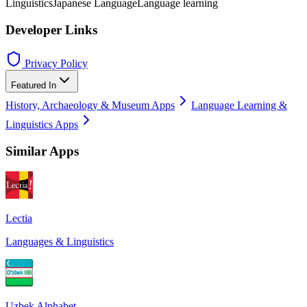
Linguistics
Japanese Language
Language learning
Developer Links
Privacy Policy
Featured In
History, Archaeology & Museum Apps
Language Learning &
Linguistics Apps
Similar Apps
Lectia
Languages & Linguistics
Uzbek Alphabet