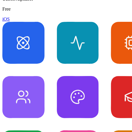
Free
iOS