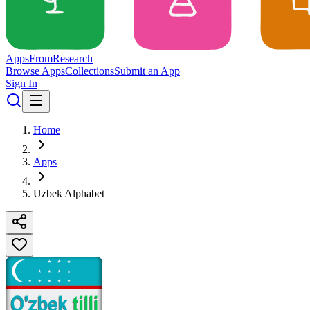
Apps
From
Research
Browse Apps
Collections
Submit an App
Sign In
Home
Apps
Uzbek Alphabet