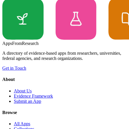
Apps
From
Research
A directory of evidence-based apps from researchers, universities,
federal agencies, and research organizations.
Get in Touch
About
About Us
Evidence Framework
Submit an App
Browse
All Apps
Collections