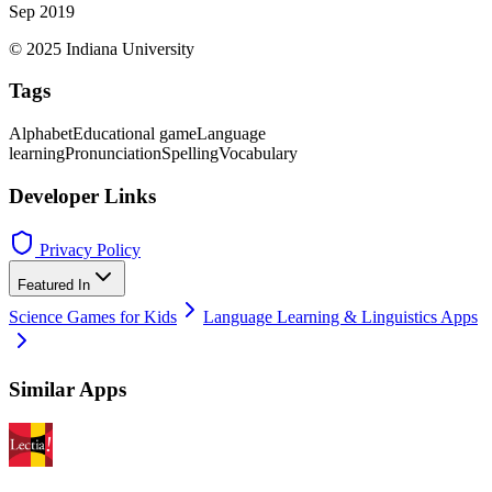
Sep 2019
© 2025 Indiana University
Tags
Alphabet
Educational game
Language
learning
Pronunciation
Spelling
Vocabulary
Developer Links
Privacy Policy
Featured In
Science Games for Kids
Language Learning & Linguistics Apps
Similar Apps