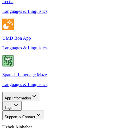
Lectia
Languages & Linguistics
UMD Bon App
Languages & Linguistics
Spanish Language Maze
Languages & Linguistics
App Information
Tags
Support & Contact
Uzbek Alphabet