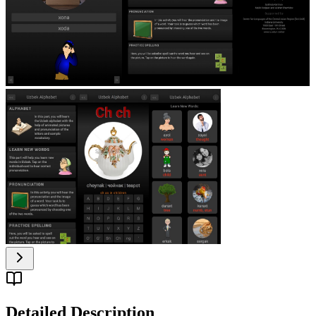
Detailed Description