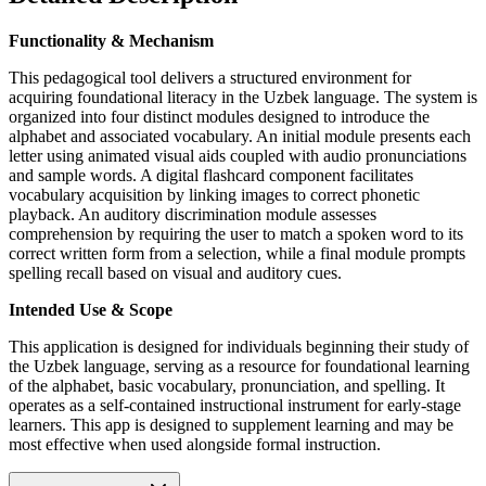
Functionality & Mechanism
This pedagogical tool delivers a structured environment for
acquiring foundational literacy in the Uzbek language. The system is
organized into four distinct modules designed to introduce the
alphabet and associated vocabulary. An initial module presents each
letter using animated visual aids coupled with audio pronunciations
and sample words. A digital flashcard component facilitates
vocabulary acquisition by linking images to correct phonetic
playback. An auditory discrimination module assesses
comprehension by requiring the user to match a spoken word to its
correct written form from a selection, while a final module prompts
spelling recall based on visual and auditory cues.
Intended Use & Scope
This application is designed for individuals beginning their study of
the Uzbek language, serving as a resource for foundational learning
of the alphabet, basic vocabulary, pronunciation, and spelling. It
operates as a self-contained instructional instrument for early-stage
learners. This app is designed to supplement learning and may be
most effective when used alongside formal instruction.