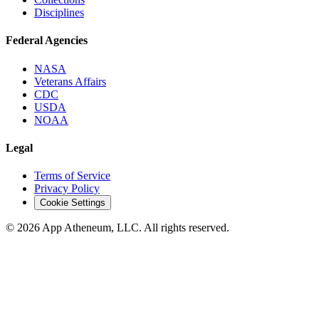
Disciplines
Federal Agencies
NASA
Veterans Affairs
CDC
USDA
NOAA
Legal
Terms of Service
Privacy Policy
Cookie Settings
© 2026 App Atheneum, LLC. All rights reserved.