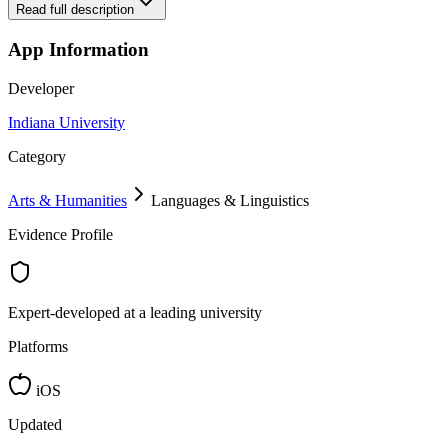
Read full description
App Information
Developer
Indiana University
Category
Arts & Humanities
Languages & Linguistics
Evidence Profile
Expert-developed at a leading university
Platforms
iOS
Updated