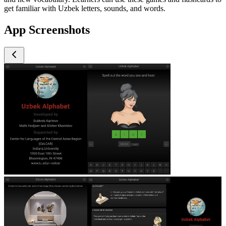
get familiar with Uzbek letters, sounds, and words.
App Screenshots