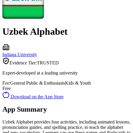
Uzbek Alphabet
Indiana University
Evidence Tier:
TRUSTED
Expert-developed at a leading university
For:
General Public & Enthusiasts
Kids & Youth
Free
Download on the App Store
App Summary
Uzbek Alphabet provides four activities, including animated lessons,
pronunciation guides, and spelling practice, to teach the alphabet
and new vocabulary. Learners can use these games and flashcards to